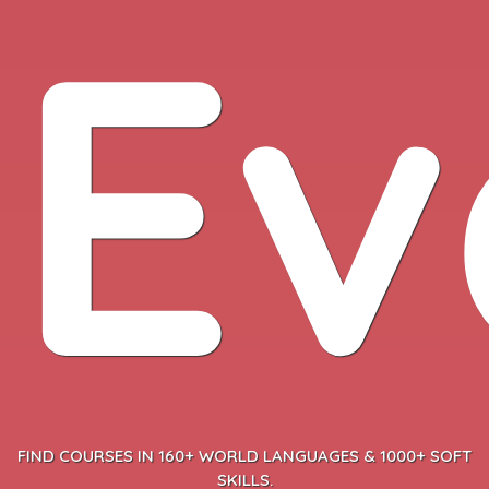
Ev
FIND COURSES IN 160+ WORLD LANGUAGES & 1000+ SOFT
SKILLS.