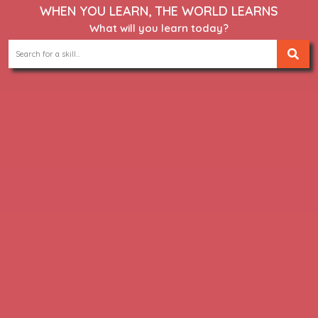
WHEN YOU LEARN, THE WORLD LEARNS
What will you learn today?