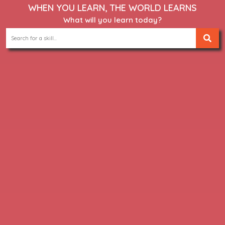
WHEN YOU LEARN, THE WORLD LEARNS
What will you learn today?