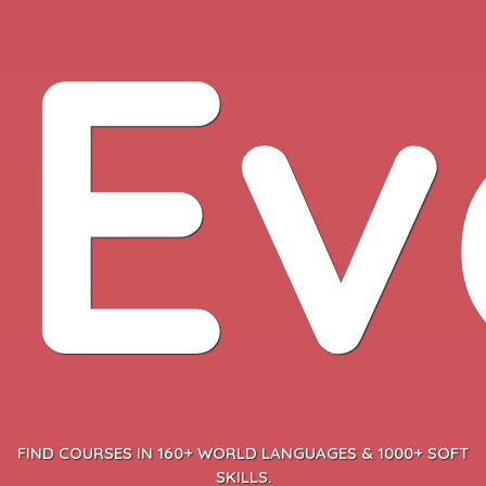
Ev
FIND COURSES IN 160+ WORLD LANGUAGES & 1000+ SOFT
SKILLS.