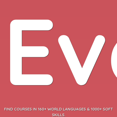
Ev
FIND COURSES IN 160+ WORLD LANGUAGES & 1000+ SOFT
SKILLS.