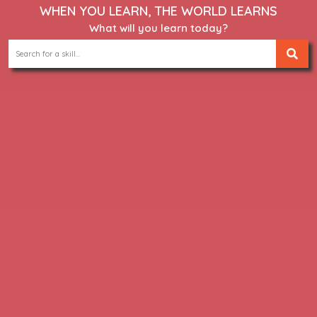
WHEN YOU LEARN, THE WORLD LEARNS
What will you learn today?