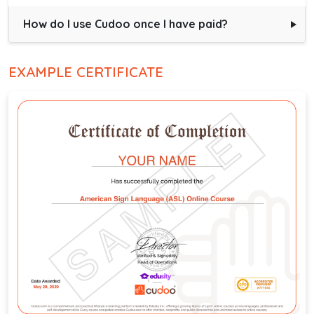
How do I use Cudoo once I have paid?
EXAMPLE CERTIFICATE