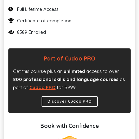
Full Lifetime Access
Certificate of completion
8589 Enrolled
Part of Cudoo PRO
Get this course plus an
unlimited
access to over
800 professional skills and language courses
as
part of
Cudoo PRO
for $999.
Discover Cudoo PRO
Book with Confidence