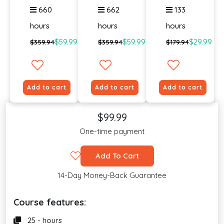
660
662
133
hours
hours
hours
$59.99
$59.99
$29.99
$359.94
$359.94
$179.94
Add to cart
Add to cart
Add to cart
$99.99
One-time payment
Add To Cart
14-Day Money-Back Guarantee
Course features:
25 - hours