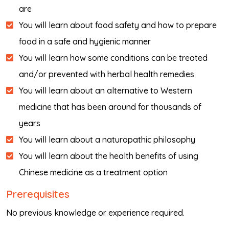
are
You will learn about food safety and how to prepare
food in a safe and hygienic manner
You will learn how some conditions can be treated
and/or prevented with herbal health remedies
You will learn about an alternative to Western
medicine that has been around for thousands of
years
You will learn about a naturopathic philosophy
You will learn about the health benefits of using
Chinese medicine as a treatment option
Prerequisites
No previous knowledge or experience required.