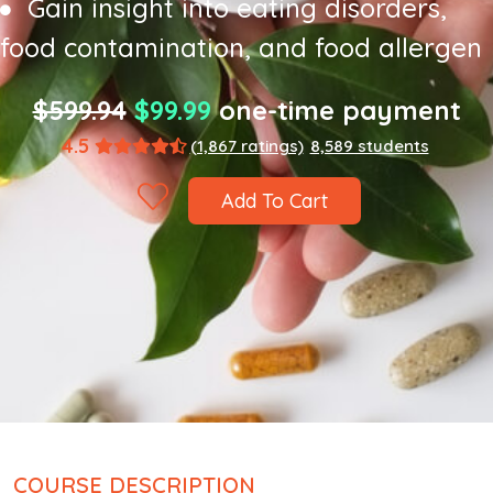
Gain insight into eating disorders,
food contamination, and food allergen
$599.94
$99.99
one-time payment
4.5
(1,867 ratings)
8,589 students
Add To Cart
COURSE DESCRIPTION