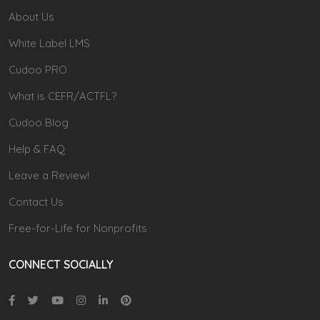
About Us
White Label LMS
Cudoo PRO
What is CEFR/ACTFL?
Cudoo Blog
Help & FAQ
Leave a Review!
Contact Us
Free-for-Life for Nonprofits
CONNECT SOCIALLY