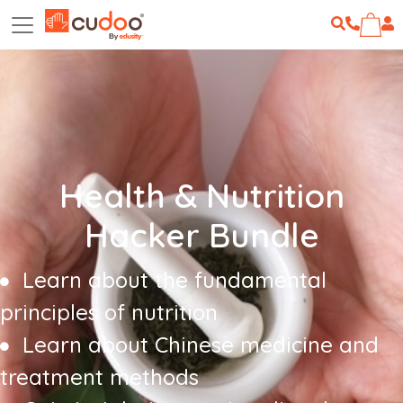
Health & Nutrition
Hacker Bundle
Learn about the fundamental
principles of nutrition
Learn about Chinese medicine and
treatment methods