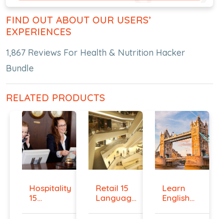
FIND OUT ABOUT OUR USERS’
EXPERIENCES
1,867 Reviews For Health & Nutrition Hacker
Bundle
RELATED PRODUCTS
Hospitality
Retail 15
Learn
15
Language
English
Language
Bundle
Online -
Bu...
Beg...