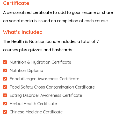
Certificate
A personalized certificate to add to your resume or share
on social media is issued on completion of each course.
What’s Included
The Health & Nutrition bundle includes a total of 7
courses plus quizzes and flashcards.
Nutrition & Hydration Certificate
Nutrition Diploma
Food Allergen Awareness Certificate
Food Safety Cross Contamination Certificate
Eating Disorder Awareness Certificate
Herbal Health Certificate
Chinese Medicine Certificate