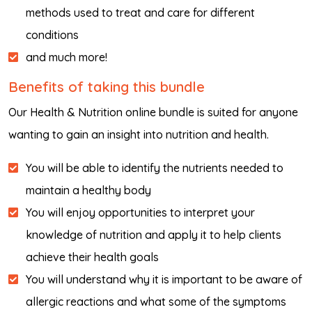
methods used to treat and care for different
conditions
and much more!
Benefits of taking this bundle
Our Health & Nutrition online bundle is suited for anyone
wanting to gain an insight into nutrition and health.
You will be able to identify the nutrients needed to
maintain a healthy body
You will enjoy opportunities to interpret your
knowledge of nutrition and apply it to help clients
achieve their health goals
You will understand why it is important to be aware of
allergic reactions and what some of the symptoms