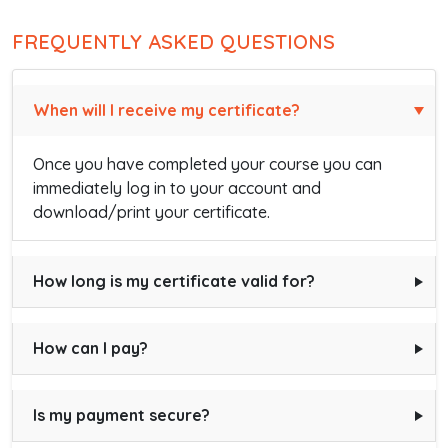
FREQUENTLY ASKED QUESTIONS
When will I receive my certificate?
Once you have completed your course you can
immediately log in to your account and
download/print your certificate.
How long is my certificate valid for?
How can I pay?
Is my payment secure?