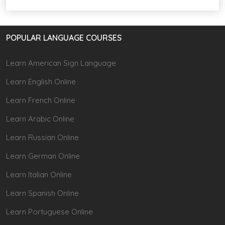
POPULAR LANGUAGE COURSES
Learn American Sign Language
Learn English Online
Learn French Online
Learn Arabic Online
Learn Russian Online
Learn German Online
Learn Italian Online
Learn Spanish Online
Learn Portuguese Online