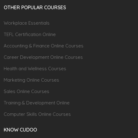
OTHER POPULAR COURSES
Workplace Essentials
TEFL Certification Online
Accounting & Finance Online Courses
Career Development Online Courses
Health and Wellness Courses
Marketing Online Courses
Sales Online Courses
Training & Development Online
Computer Skills Online Courses
KNOW CUDOO