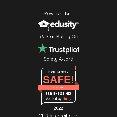
Powered By :
3.9 Star Rating On
Safety Award
BRILLIANTLY
SAFE!
cudoo.com
CONTENT & LINKS
Verified by
Sur.ly
2022
CPD Accreditation