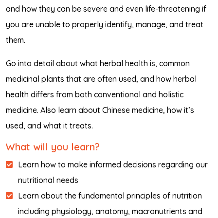
and how they can be severe and even life-threatening if
you are unable to properly identify, manage, and treat
them.
Go into detail about what herbal health is, common
medicinal plants that are often used, and how herbal
health differs from both conventional and holistic
medicine. Also learn about Chinese medicine, how it’s
used, and what it treats.
What will you learn?
Learn how to make informed decisions regarding our
nutritional needs
Learn about the fundamental principles of nutrition
including physiology, anatomy, macronutrients and