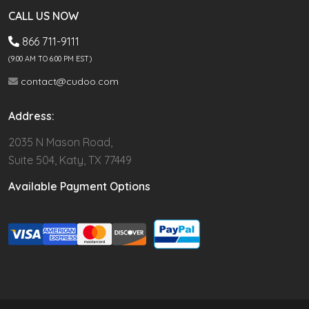
CALL US NOW
866 711-9111
(9.00 AM TO 6:00 PM EST)
contact@cudoo.com
Address:
2035 N Mason Road,
Suite 504, Katy, TX 77449
Available Payment Options