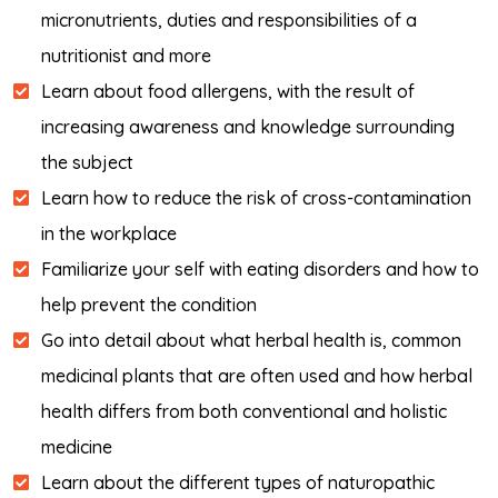
micronutrients, duties and responsibilities of a
nutritionist and more
Learn about food allergens, with the result of
increasing awareness and knowledge surrounding
the subject
Learn how to reduce the risk of cross-contamination
in the workplace
Familiarize your self with eating disorders and how to
help prevent the condition
Go into detail about what herbal health is, common
medicinal plants that are often used and how herbal
health differs from both conventional and holistic
medicine
Learn about the different types of naturopathic