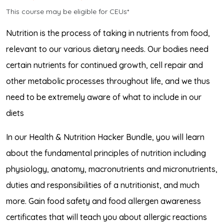
This course may be eligible for CEUs*
Nutrition is the process of taking in nutrients from food,
relevant to our various dietary needs. Our bodies need
certain nutrients for continued growth, cell repair and
other metabolic processes throughout life, and we thus
need to be extremely aware of what to include in our
diets
In our Health & Nutrition Hacker Bundle, you will learn
about the fundamental principles of nutrition including
physiology, anatomy, macronutrients and micronutrients,
duties and responsibilities of a nutritionist, and much
more. Gain food safety and food allergen awareness
certificates that will teach you about allergic reactions