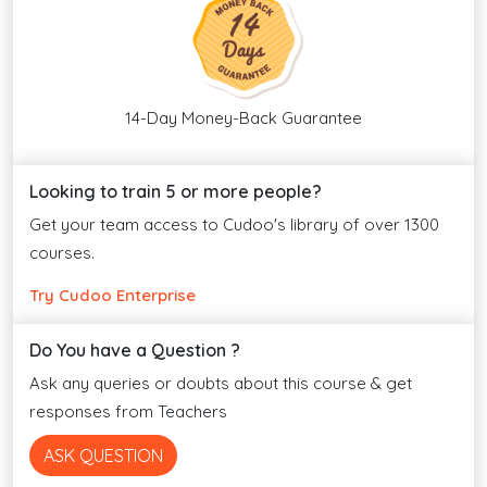
14-Day Money-Back Guarantee
Looking to train 5 or more people?
Get your team access to Cudoo's library of over 1300
courses.
Try Cudoo Enterprise
Do You have a Question ?
Ask any queries or doubts about this course & get
responses from Teachers
ASK QUESTION