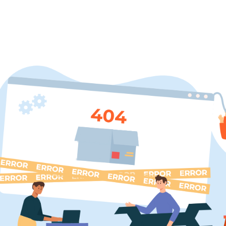
BROWSE COURSES
DIPLOMA COURSES
PARTNER 