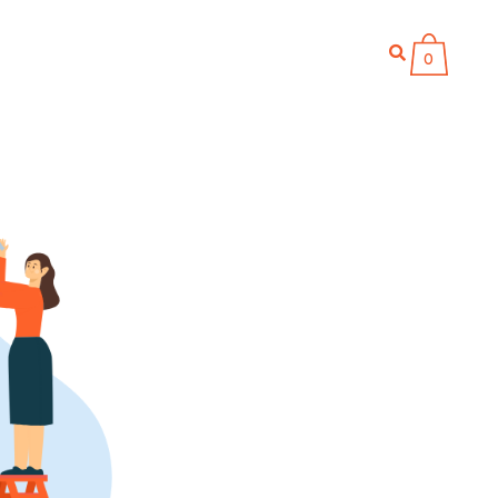
866 711-9111
LOG IN
WITH US
BLOG
0