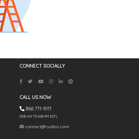
CONNECT SOCIALLY
CALL US NOW
866 711-9111
(9.00 AM TO 6:00 PM EST)
contact@cudoo.com