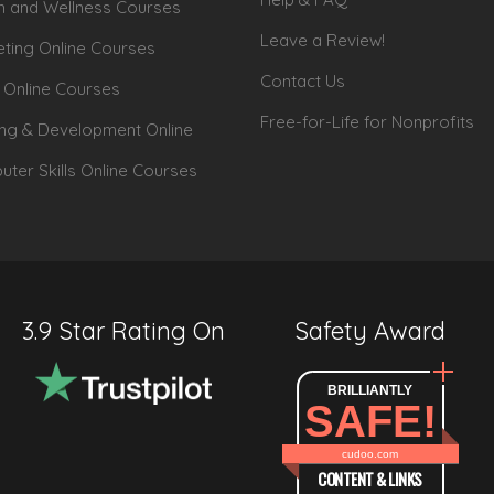
h and Wellness Courses
Leave a Review!
ting Online Courses
Contact Us
 Online Courses
Free-for-Life for Nonprofits
ing & Development Online
ter Skills Online Courses
3.9 Star Rating On
Safety Award
BRILLIANTLY
SAFE!
cudoo.com
CONTENT & LINKS