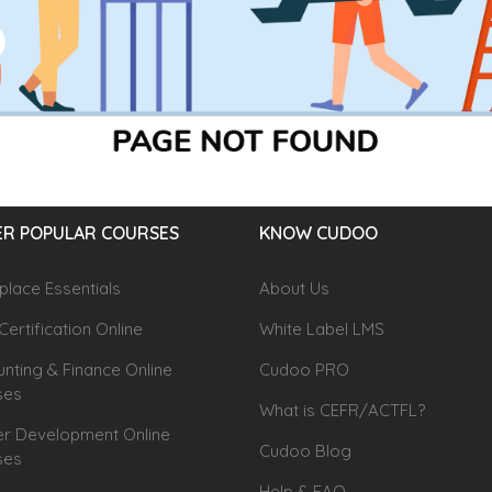
R POPULAR COURSES
KNOW CUDOO
lace Essentials
About Us
Certification Online
White Label LMS
nting & Finance Online
Cudoo PRO
ses
What is CEFR/ACTFL?
r Development Online
Cudoo Blog
ses
Help & FAQ