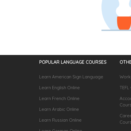
POPULAR LANGUAGE COURSES
OTHE
Learn American Sign Language
Workp
Learn English Online
TEFL 
Learn French Online
Accou
Cour
Learn Arabic Online
Caree
Learn Russian Online
Cour
Learn German Online