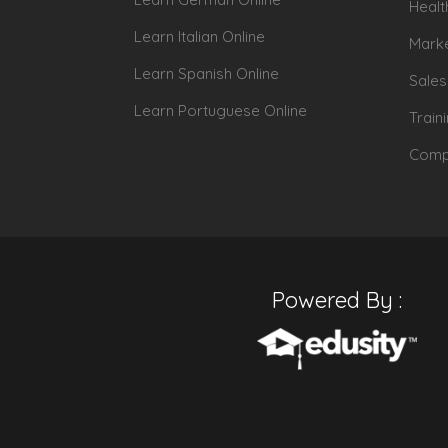
Healt
Learn Italian Online
Marke
Learn Spanish Online
Sales
Learn Portuguese Online
Train
Compu
Powered By :