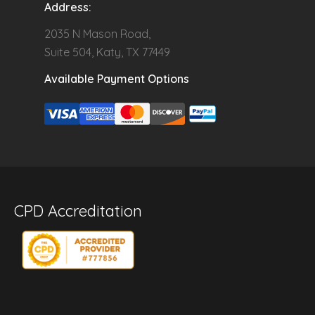
Address:
2035 N Mason Road,
Suite 504, Katy, TX 77449
Available Payment Options
CPD Accreditation