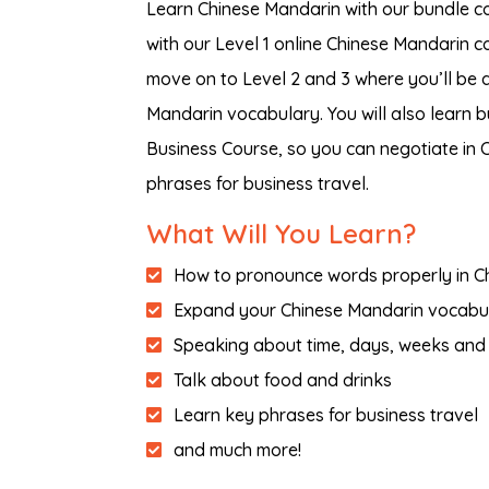
Learn Chinese Mandarin with our bundle co
with our Level 1 online Chinese Mandarin c
move on to Level 2 and 3 where you’ll be
Mandarin vocabulary. You will also learn 
Business Course, so you can negotiate in
phrases for business travel.
What Will You Learn?
How to pronounce words properly in C
Expand your Chinese Mandarin vocabu
Speaking about time, days, weeks and
Talk about food and drinks
Learn key phrases for business travel
and much more!