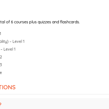
al of 6 courses plus quizzes and flashcards.
1
ity) – Level 1
– Level 1
 2
 3
ne
TIONS
?