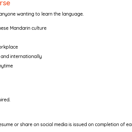
urse
 anyone wanting to learn the language.
nese Mandarin culture
orkplace
 and internationally
nytime
ired.
resume or share on social media is issued on completion of e