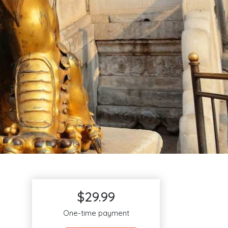
$29.99
One-time payment