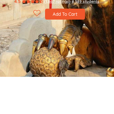
4.5
(1,867 ratings)
8,589 students
Add To Cart