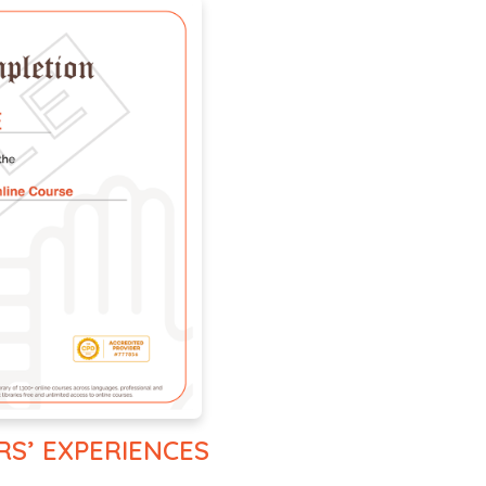
RS’ EXPERIENCES