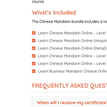
course.
What’s Included
The Chinese Mandarin bundle includes a tot
Learn Chinese Mandarin Online – Level 
Learn Chinese Mandarin Online (Hospital
Learn Chinese Mandarin Online (Retail) 
Learn Chinese Mandarin Online – Level
Learn Chinese Mandarin Online – Level
Learn Business Mandarin Chinese Onli
FREQUENTLY ASKED QUES
When will I receive my certificate