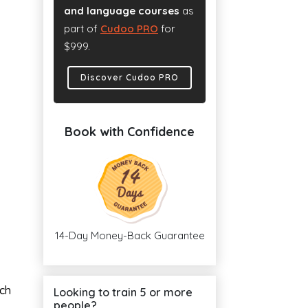
and language courses
as
part of
Cudoo PRO
for
$999.
Discover Cudoo PRO
Book with Confidence
14-Day Money-Back Guarantee
ach
Looking to train 5 or more
people?