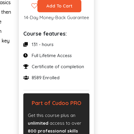
asics
Add To Cart
n then
14-Day Money-Back Guarantee
e
n
Course features:
e key
131 - hours
Full Lifetime Access
Certificate of completion
8589 Enrolled
Part of Cudoo PRO
Get this course plus an
unlimited
access to over
800 professional skills