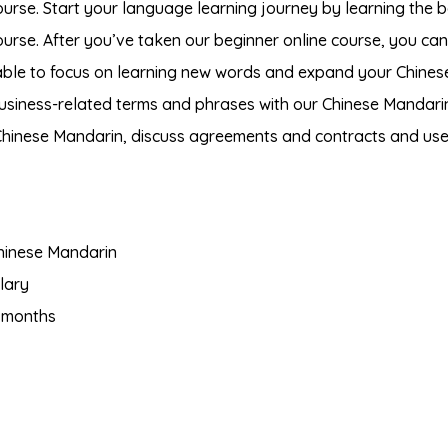
urse. Start your language learning journey by learning the b
ourse. After you’ve taken our beginner online course, you ca
 able to focus on learning new words and expand your Chines
business-related terms and phrases with our Chinese Mandari
 Chinese Mandarin, discuss agreements and contracts and us
hinese Mandarin
lary
 months