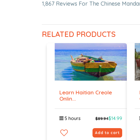
1,867 Reviews For The Chinese Manda
RELATED PRODUCTS
Learn Haitian Creole
Onlin...
5 hours
$14.99
$89.94
Add to cart