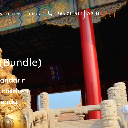
866 711-9111
LOG IN
WITH US
BLOG
0
(Bundle)
Mandarin
 children
ready.