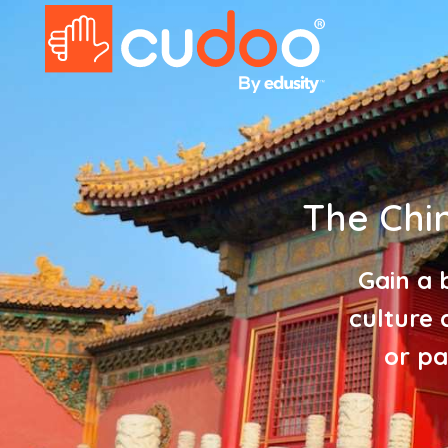
The Chi
Gain a 
culture 
or pa