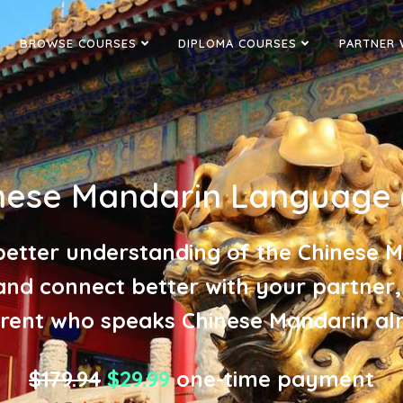
BROWSE COURSES
DIPLOMA COURSES
PARTNER 
nese Mandarin Language 
better understanding of the Chinese 
and connect better with your partner,
rent who speaks Chinese Mandarin al
$179.94
$29.99
one-time payment