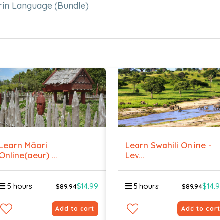
rin Language (Bundle)
Learn Māori
Learn Swahili Online -
Online(aeur) ...
Lev...
5 hours
$14.99
5 hours
$14.
$89.94
$89.94
Add to cart
Add to cart