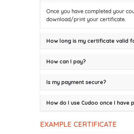
Once you have completed your cour
download/print your certificate.
How long is my certificate valid f
How can I pay?
Is my payment secure?
How do I use Cudoo once I have 
EXAMPLE CERTIFICATE