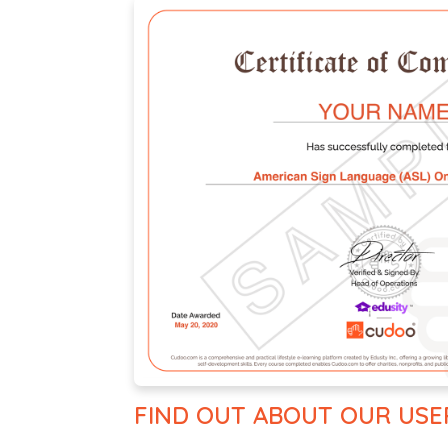
FIND OUT ABOUT OUR USE