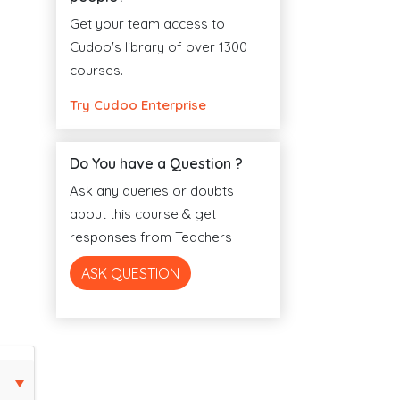
Get your team access to
Cudoo's library of over 1300
courses.
Try Cudoo Enterprise
Do You have a Question ?
Ask any queries or doubts
about this course & get
responses from Teachers
ASK QUESTION