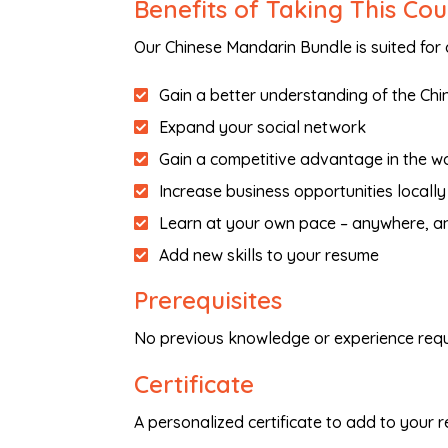
Benefits of Taking This Co
Our Chinese Mandarin Bundle is suited for
Gain a better understanding of the Chi
Expand your social network
Gain a competitive advantage in the w
Increase business opportunities locally
Learn at your own pace – anywhere, a
Add new skills to your resume
Prerequisites
No previous knowledge or experience requ
Certificate
A personalized certificate to add to your 