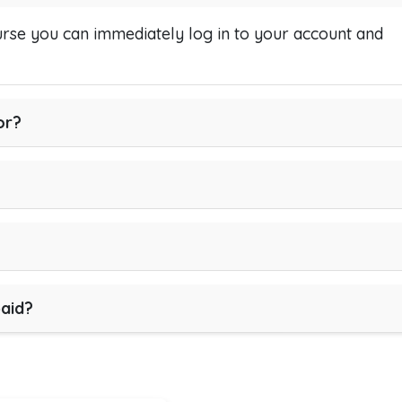
se you can immediately log in to your account and
or?
paid?