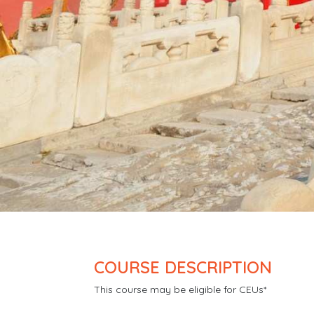
COURSE DESCRIPTION
This course may be eligible for CEUs*