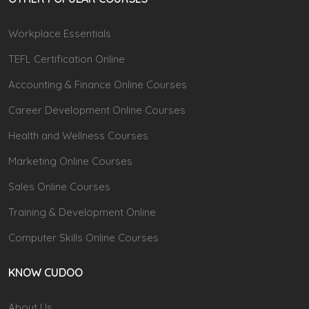
Workplace Essentials
TEFL Certification Online
Accounting & Finance Online Courses
Career Development Online Courses
Health and Wellness Courses
Marketing Online Courses
Sales Online Courses
Training & Development Online
Computer Skills Online Courses
KNOW CUDOO
About Us