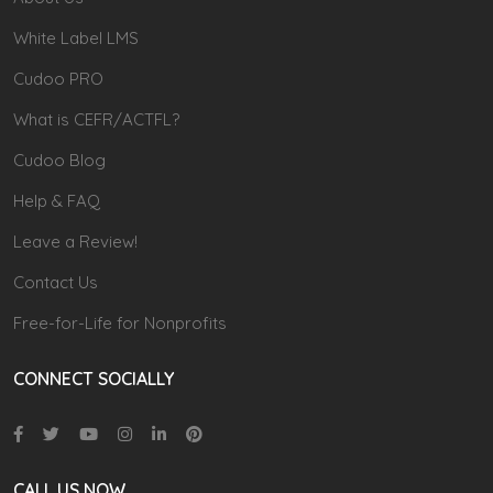
White Label LMS
Cudoo PRO
What is CEFR/ACTFL?
Cudoo Blog
Help & FAQ
Leave a Review!
Contact Us
Free-for-Life for Nonprofits
CONNECT SOCIALLY
CALL US NOW