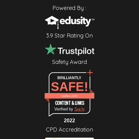
Powered By :
3.9 Star Rating On
Safety Award
BRILLIANTLY
SAFE!
cudoo.com
CONTENT & LINKS
Verified by
Sur.ly
2022
CPD Accreditation