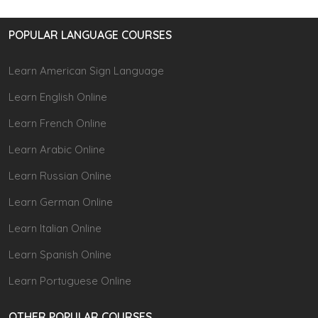
POPULAR LANGUAGE COURSES
Learn American Sign Language
Learn English Online
Learn French Online
Learn Arabic Online
Learn Russian Online
Learn German Online
Learn Italian Online
Learn Spanish Online
Learn Portuguese Online
OTHER POPULAR COURSES