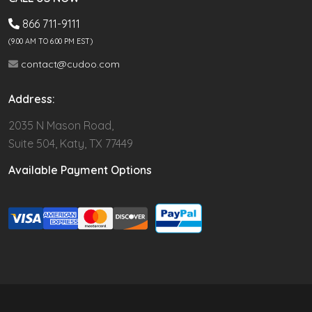
866 711-9111
(9.00 AM TO 6:00 PM EST)
contact@cudoo.com
Address:
2035 N Mason Road,
Suite 504, Katy, TX 77449
Available Payment Options