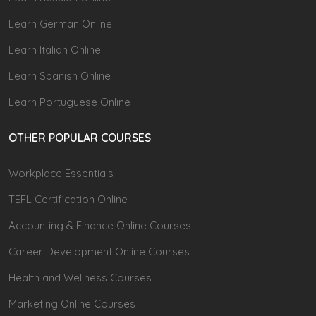
Learn German Online
Learn Italian Online
Learn Spanish Online
Learn Portuguese Online
OTHER POPULAR COURSES
Workplace Essentials
TEFL Certification Online
Accounting & Finance Online Courses
Career Development Online Courses
Health and Wellness Courses
Marketing Online Courses