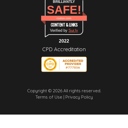
BRILLIANTLY
SAFE!
cudoo.com
CONTENT & LINKS
Verified by
Sur.ly
2022
CPD Accreditation
Copyright © 2026 All rights reserved.
Terms of Use |
Privacy Policy