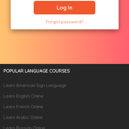
Log In
Forgot password?
POPULAR LANGUAGE COURSES
Learn American Sign Language
Learn English Online
Learn French Online
Learn Arabic Online
Learn Russian Online