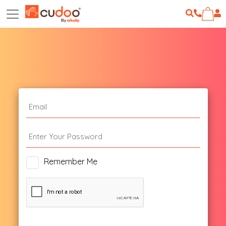
Remember Me