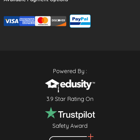
Powered By :
3.9 Star Rating On
Safety Award