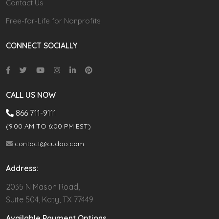
Contact Us
Free-for-Life for Nonprofits
CONNECT SOCIALLY
CALL US NOW
866 711-9111
(9.00 AM TO 6:00 PM EST)
contact@cudoo.com
Address:
2035 N Mason Road,
Suite 504, Katy, TX 77449
Available Payment Options