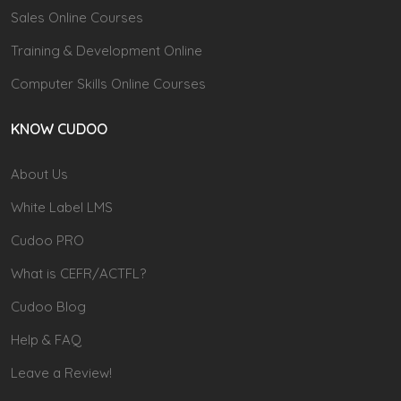
Sales Online Courses
Training & Development Online
Computer Skills Online Courses
KNOW CUDOO
About Us
White Label LMS
Cudoo PRO
What is CEFR/ACTFL?
Cudoo Blog
Help & FAQ
Leave a Review!