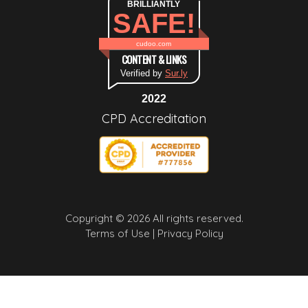
BRILLIANTLY
SAFE!
cudoo.com
CONTENT & LINKS
Verified by
Sur.ly
2022
CPD Accreditation
Copyright © 2026 All rights reserved.
Terms of Use |
Privacy Policy