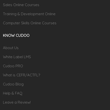
Sales Online Courses
Training & Development Online
Computer Skills Online Courses
KNOW CUDOO
About Us
White Label LMS
Cudoo PRO
What is CEFR/ACTFL?
Cudoo Blog
Help & FAQ
Leave a Review!