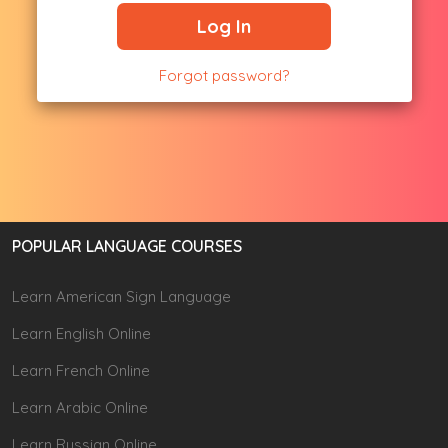
Log In
Forgot password?
POPULAR LANGUAGE COURSES
Learn American Sign Language
Learn English Online
Learn French Online
Learn Arabic Online
Learn Russian Online