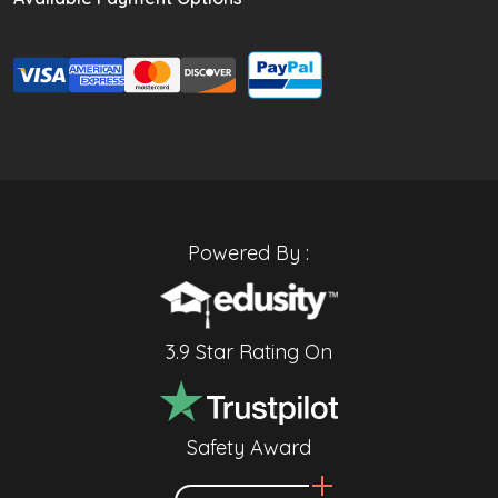
Powered By :
3.9 Star Rating On
Safety Award