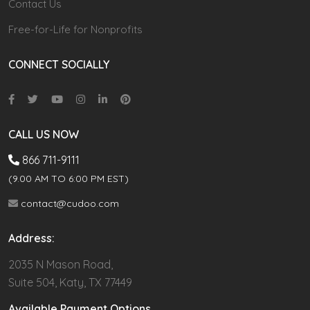
Contact Us
Free-for-Life for Nonprofits
CONNECT SOCIALLY
CALL US NOW
866 711-9111
(9.00 AM TO 6:00 PM EST)
contact@cudoo.com
Address:
2035 N Mason Road,
Suite 504, Katy, TX 77449
Available Payment Options