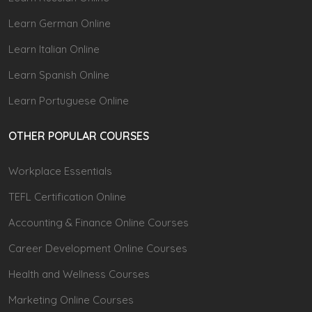
Learn German Online
Learn Italian Online
Learn Spanish Online
Learn Portuguese Online
OTHER POPULAR COURSES
Workplace Essentials
TEFL Certification Online
Accounting & Finance Online Courses
Career Development Online Courses
Health and Wellness Courses
Marketing Online Courses