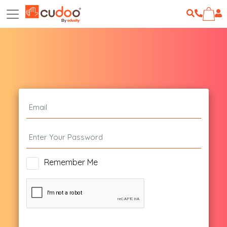
Remember Me