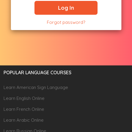
Log In
Forgot password?
POPULAR LANGUAGE COURSES
Learn American Sign Language
Learn English Online
Learn French Online
Learn Arabic Online
Learn Russian Online