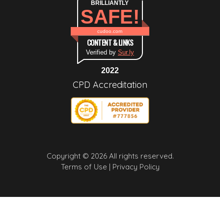
BRILLIANTLY
SAFE!
cudoo.com
CONTENT & LINKS
Verified by
Sur.ly
2022
CPD Accreditation
Copyright © 2026 All rights reserved.
Terms of Use |
Privacy Policy