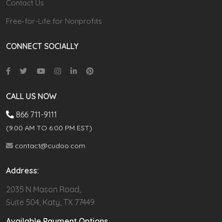
Contact Us
Free-for-Life for Nonprofits
CONNECT SOCIALLY
CALL US NOW
866 711-9111
(9.00 AM TO 6:00 PM EST)
contact@cudoo.com
Address:
2035 N Mason Road,
Suite 504, Katy, TX 77449
Available Payment Options