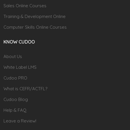
Sales Online Courses
Training & Development Online
Computer Skills Online Courses
KNOW CUDOO
About Us
White Label LMS
Cudoo PRO
What is CEFR/ACTFL?
Cudoo Blog
Help & FAQ
Leave a Review!