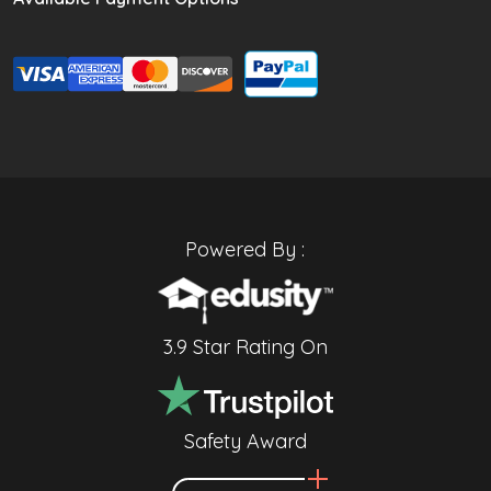
Powered By :
3.9 Star Rating On
Safety Award