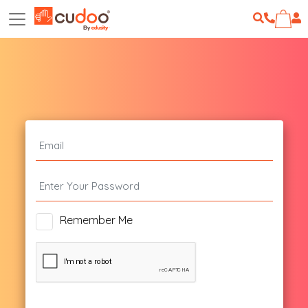
Remember Me