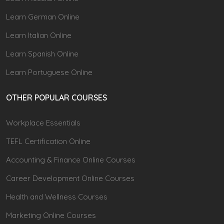
Learn German Online
Learn Italian Online
Learn Spanish Online
Learn Portuguese Online
OTHER POPULAR COURSES
Workplace Essentials
TEFL Certification Online
Accounting & Finance Online Courses
Career Development Online Courses
Health and Wellness Courses
Marketing Online Courses