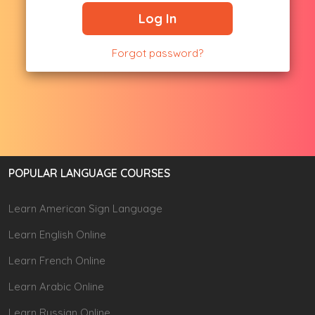
Log In
Forgot password?
POPULAR LANGUAGE COURSES
Learn American Sign Language
Learn English Online
Learn French Online
Learn Arabic Online
Learn Russian Online