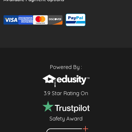
Powered By :
3.9 Star Rating On
Safety Award