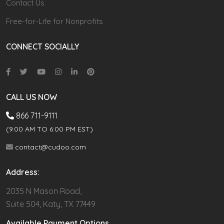
Contact Us
Free-for-Life for Nonprofits
CONNECT SOCIALLY
CALL US NOW
866 711-9111
(9.00 AM TO 6:00 PM EST)
contact@cudoo.com
Address:
2035 N Mason Road,
Suite 504, Katy, TX 77449
Available Payment Options