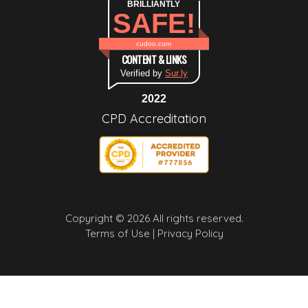
BRILLIANTLY
SAFE!
cudoo.com
CONTENT & LINKS
Verified by
Sur.ly
2022
CPD Accreditation
Copyright © 2026 All rights reserved.
Terms of Use |
Privacy Policy