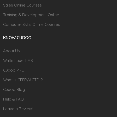
Sales Online Courses
Training & Development Online
Computer Skills Online Courses
KNOW CUDOO
About Us
White Label LMS
Cudoo PRO
What is CEFR/ACTFL?
Cudoo Blog
Help & FAQ
Leave a Review!