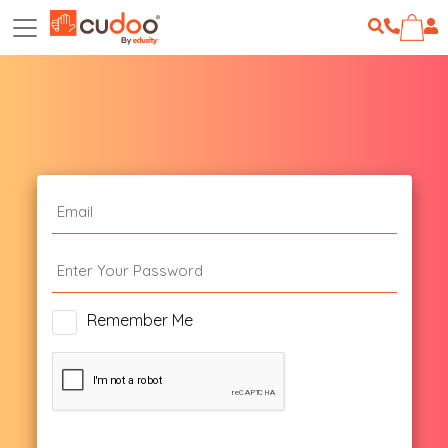
Remember Me