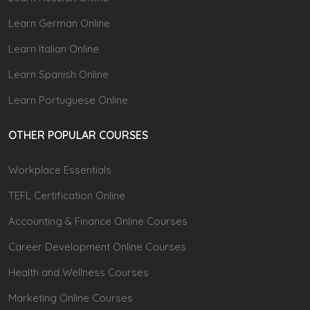
Learn German Online
Learn Italian Online
Learn Spanish Online
Learn Portuguese Online
OTHER POPULAR COURSES
Workplace Essentials
TEFL Certification Online
Accounting & Finance Online Courses
Career Development Online Courses
Health and Wellness Courses
Marketing Online Courses