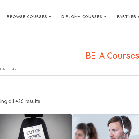
BROWSE COURSES
DIPLOMA COURSES
PARTNER 
BE-A Course
ing all
426
results