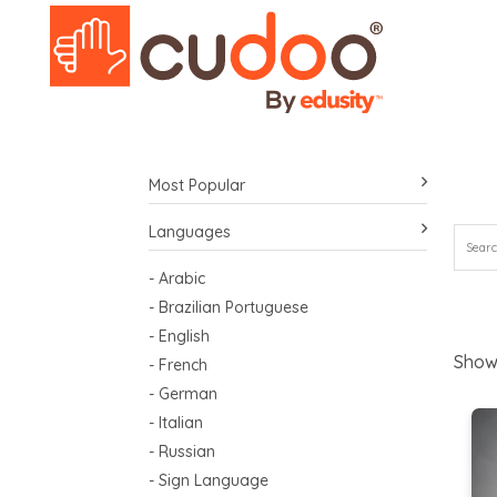
Most Popular
Languages
- Arabic
- Brazilian Portuguese
- English
Show
- French
- German
- Italian
- Russian
- Sign Language