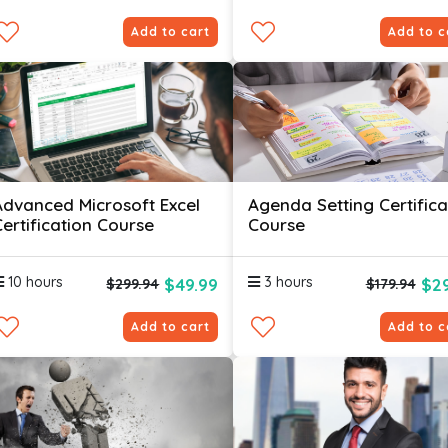
Add to cart
Add to c
Advanced Microsoft Excel
Agenda Setting Certifica
Certification Course
Course
10 hours
3 hours
$49.99
$29
$299.94
$179.94
Add to cart
Add to c