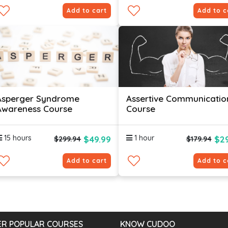
Add to cart
Add to c
Asperger Syndrome
Assertive Communicatio
Awareness Course
Course
15 hours
1 hour
$49.99
$29
$299.94
$179.94
Add to cart
Add to c
R POPULAR COURSES
KNOW CUDOO