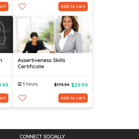
art
Add to cart
n
Assertiveness Skills
Certificate
5 hours
.99
$29.99
$179.94
art
Add to cart
CONNECT SOCIALLY