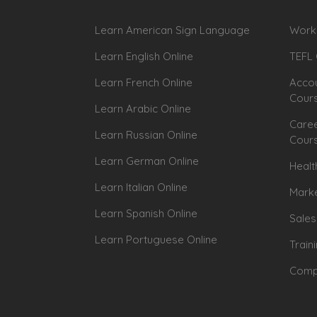
Learn American Sign Language
Workp
Learn English Online
TEFL 
Learn French Online
Accou
Cour
Learn Arabic Online
Caree
Learn Russian Online
Cour
Learn German Online
Healt
Learn Italian Online
Marke
Learn Spanish Online
Sales
Learn Portuguese Online
Train
Compu