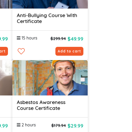
Anti-Bullying Course With
Certificate
15 hours
.99
$49.99
$299.94
art
Add to cart
Asbestos Awareness
Course Certificate
2 hours
.99
$29.99
$179.94