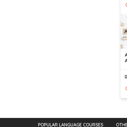
POPULAR LANGUAGE COURSES
OTHE