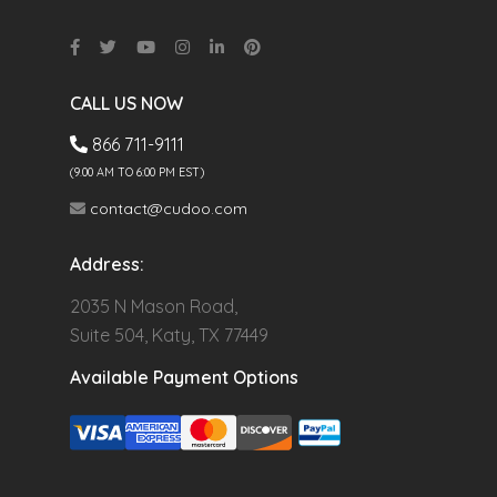
CALL US NOW
866 711-9111
(9.00 AM TO 6:00 PM EST)
contact@cudoo.com
Address:
2035 N Mason Road,
Suite 504, Katy, TX 77449
Available Payment Options