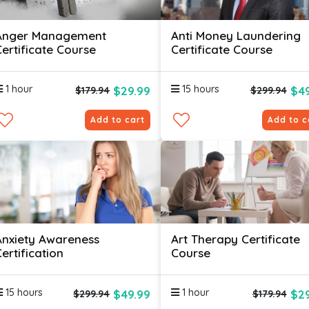
Anger Management
Anti Money Laundering
Certificate Course
Certificate Course
1 hour
15 hours
$29.99
$49
$179.94
$299.94
Add to cart
Add to c
Anxiety Awareness
Art Therapy Certificate
ertification
Course
15 hours
1 hour
$49.99
$29
$299.94
$179.94