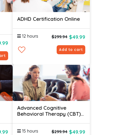
ADHD Certification Online
12 hours
$49.99
$299.94
9.99
Add to cart
art
Advanced Cognitive
Behavioral Therapy (CBT)
Certification Online
15 hours
.99
$49.99
$299.94