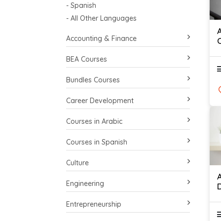
- Spanish
- All Other Languages
Accounting & Finance
BEA Courses
Bundles Courses
Career Development
Courses in Arabic
Courses in Spanish
Culture
Engineering
Entrepreneurship