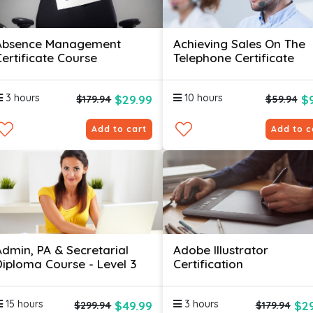
Absence Management
Achieving Sales On The
Certificate Course
Telephone Certificate
3 hours
10 hours
$29.99
$
$179.94
$59.94
Add to cart
Add to c
Admin, PA & Secretarial
Adobe Illustrator
Diploma Course - Level 3
Certification
15 hours
3 hours
$49.99
$29
$299.94
$179.94