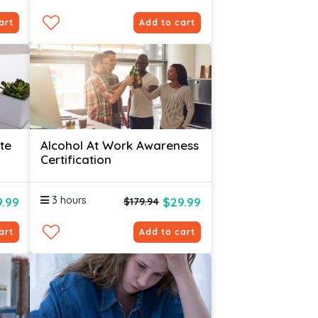
art
Add to cart
te
Alcohol At Work Awareness
Certification
3 hours
.99
$29.99
$179.94
art
Add to cart