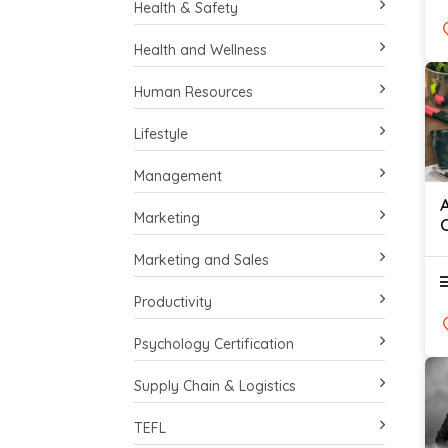
Health & Safety
Health and Wellness
Human Resources
Lifestyle
Management
Marketing
Marketing and Sales
Productivity
Psychology Certification
Supply Chain & Logistics
TEFL