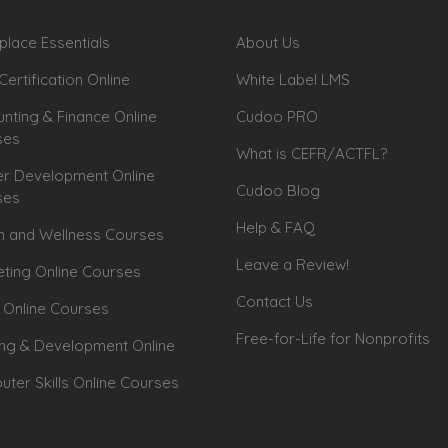
lace Essentials
About Us
Certification Online
White Label LMS
nting & Finance Online
Cudoo PRO
ses
What is CEFR/ACTFL?
r Development Online
Cudoo Blog
ses
Help & FAQ
h and Wellness Courses
Leave a Review!
ting Online Courses
Contact Us
 Online Courses
Free-for-Life for Nonprofits
ing & Development Online
ter Skills Online Courses