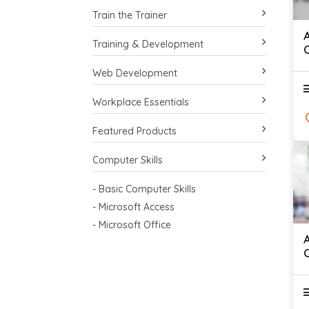
Train the Trainer
Training & Development
Web Development
Workplace Essentials
Featured Products
Computer Skills
- Basic Computer Skills
- Microsoft Access
- Microsoft Office
C