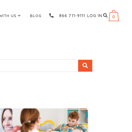
866 711-9111
LOG IN
WITH US
BLOG
0
s