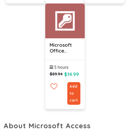
Microsoft
Office
Access 2010
-
5 hours
Intermediate
$14.99
$89.94
Add
to
cart
About Microsoft Access