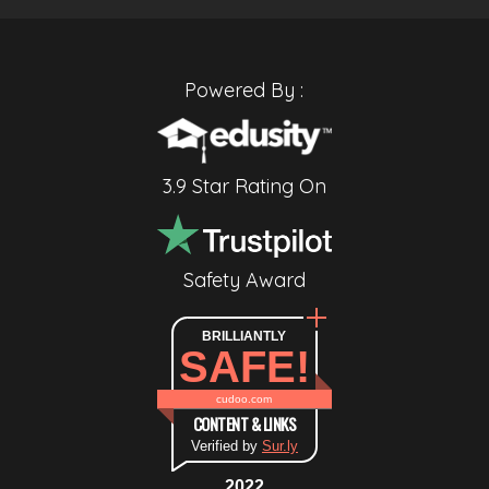
Powered By :
3.9 Star Rating On
Safety Award
BRILLIANTLY
SAFE!
cudoo.com
CONTENT & LINKS
Verified by
Sur.ly
2022