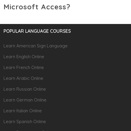
Microsoft Access?
POPULAR LANGUAGE COURSES
Learn American Sign Language
Learn English Online
Learn French Online
Learn Arabic Online
Learn Russian Online
Learn German Online
Learn Italian Online
Learn Spanish Online