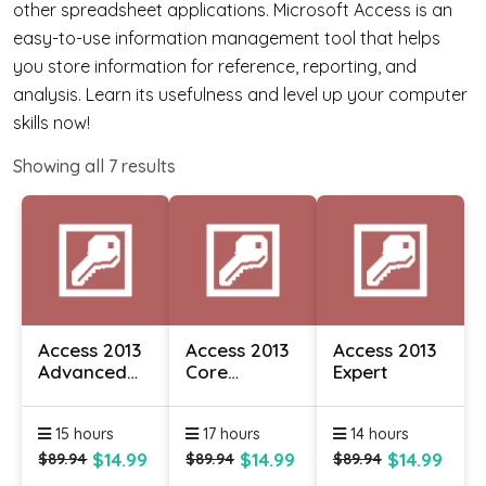
other spreadsheet applications. Microsoft Access is an
easy-to-use information management tool that helps
you store information for reference, reporting, and
analysis. Learn its usefulness and level up your computer
skills now!
Showing all
7
results
Access 2013
Access 2013
Access 2013
Advanced
Core
Expert
Essentials
Essentials
15 hours
17 hours
14 hours
$14.99
$14.99
$14.99
$89.94
$89.94
$89.94