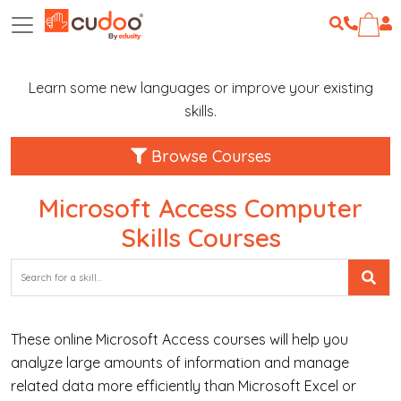
Learn some new languages or improve your existing
skills.
Browse Courses
Microsoft Access Computer
Skills Courses
These online Microsoft Access courses will help you
analyze large amounts of information and manage
related data more efficiently than Microsoft Excel or