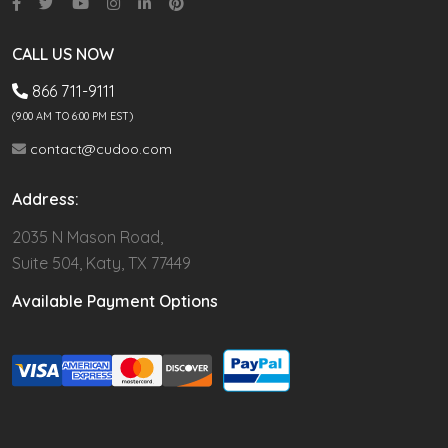
CALL US NOW
866 711-9111
(9.00 AM TO 6:00 PM EST)
contact@cudoo.com
Address:
2035 N Mason Road,
Suite 504, Katy, TX 77449
Available Payment Options