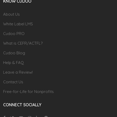
KNOW CUDOO
About Us
White Label LMS
Cudoo PRO
What is CEFR/ACTFL?
Cudoo Blog
Help & FAQ
Leave a Review!
Contact Us
Free-for-Life for Nonprofits
CONNECT SOCIALLY