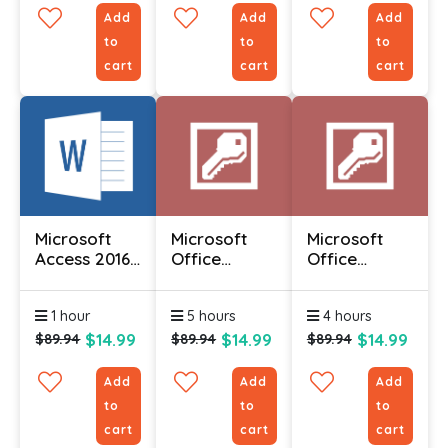
Add
Add
Add
to
to
to
cart
cart
cart
Microsoft
Microsoft
Microsoft
Access 2016
Office
Office
(Part 1)
Access 2010
Access 2010
- Advanced
- Foundation
1 hour
5 hours
4 hours
$14.99
$14.99
$14.99
$89.94
$89.94
$89.94
Add
Add
Add
to
to
to
cart
cart
cart