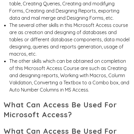
table, Creating Queries, Creating and modifying
Forms, Creating and Designing Reports, exporting
data and mail merge and Designing Forms, etc.
The several other skills in this Microsoft Access course
are as
creation and designing of databases
and
tables or different database components, data model
designing, queries and reports generation, usage of
macros, etc.
The other skills which can be obtained on completion
of this Microsoft Access Course are such as Creating
and designing reports, Working with Macros, Column
Validation, Converting a Textbox to a Combo box, and
Auto Number Columns in MS Access.
What Can Access Be Used For
Microsoft Access?
What Can Access Be Used For