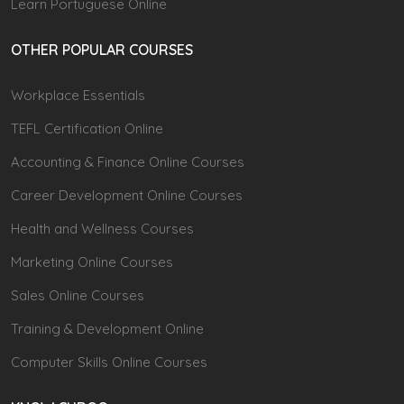
Learn Portuguese Online
OTHER POPULAR COURSES
Workplace Essentials
TEFL Certification Online
Accounting & Finance Online Courses
Career Development Online Courses
Health and Wellness Courses
Marketing Online Courses
Sales Online Courses
Training & Development Online
Computer Skills Online Courses