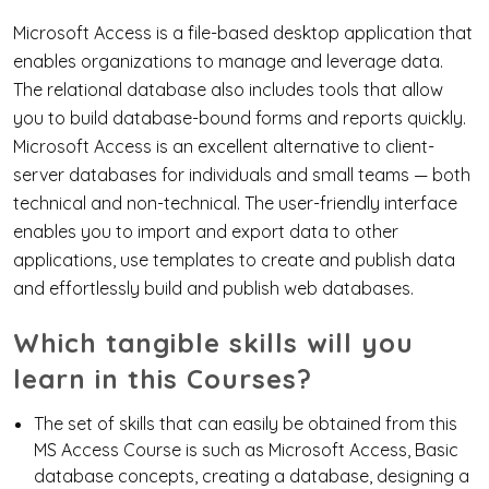
Microsoft Access is a file-based desktop application that
enables organizations to manage and leverage data.
The relational database also includes tools that allow
you to build database-bound forms and reports quickly.
Microsoft Access is an excellent alternative to client-
server databases for individuals and small teams — both
technical and non-technical. The user-friendly interface
enables you to import and export data to other
applications, use templates to create and publish data
and effortlessly build and publish web databases.
Which tangible skills will you
learn in this Courses?
The set of skills that can easily be obtained from this
MS Access Course is such as Microsoft Access, Basic
database concepts, creating a database, designing a