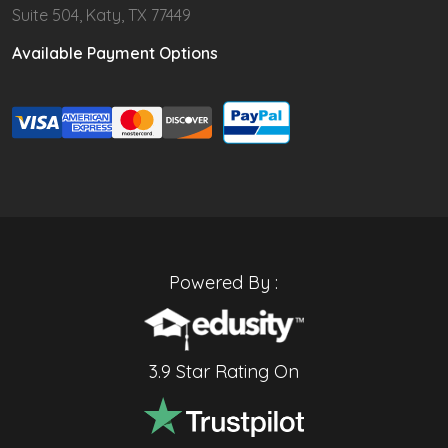
Suite 504, Katy, TX 77449
Available Payment Options
Powered By :
3.9 Star Rating On