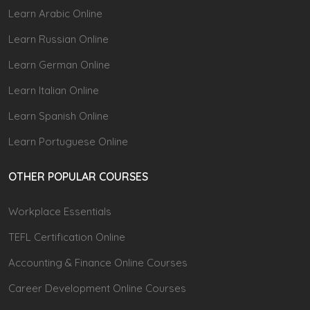
Learn Arabic Online
Learn Russian Online
Learn German Online
Learn Italian Online
Learn Spanish Online
Learn Portuguese Online
OTHER POPULAR COURSES
Workplace Essentials
TEFL Certification Online
Accounting & Finance Online Courses
Career Development Online Courses