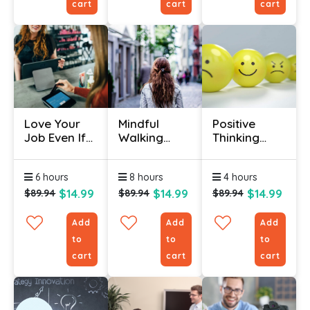
cart
cart
cart
Love Your
Mindful
Positive
Job Even If
Walking
Thinking
You Don't
Certification
Course
Like It
Online
6 hours
8 hours
4 hours
$14.99
$14.99
$14.99
$89.94
$89.94
$89.94
Add
Add
Add
to
to
to
cart
cart
cart