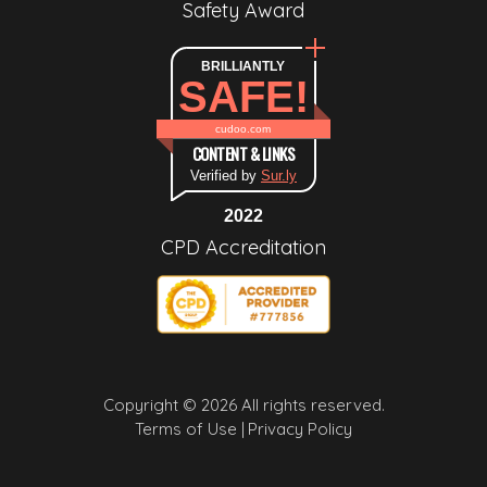
Safety Award
BRILLIANTLY
SAFE!
cudoo.com
CONTENT & LINKS
Verified by
Sur.ly
2022
CPD Accreditation
Copyright © 2026 All rights reserved.
Terms of Use |
Privacy Policy