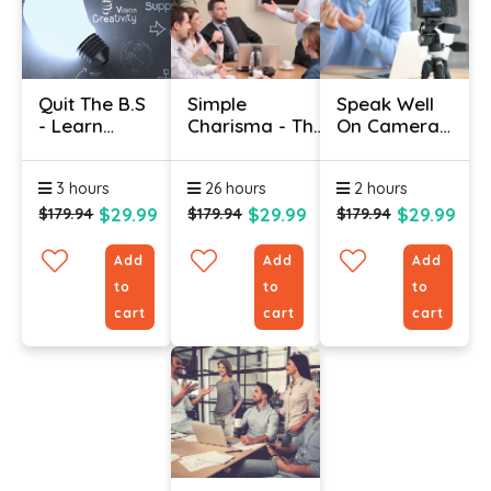
Quit The B.S
Simple
Speak Well
- Learn
Charisma - The
On Camera:
Better
Science Of
Public
Faster
Communication
Speaking &
3 hours
26 hours
2 hours
Certification
Presentation
Skills
$29.99
$29.99
$29.99
$179.94
$179.94
$179.94
Add
Add
Add
to
to
to
cart
cart
cart