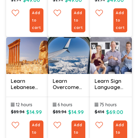
Add
Add
Add
to
to
to
cart
cart
cart
Learn
Learn
Learn Sign
Lebanese
Overcome
Language
Arabic
Your Phobia
(Bundle)
Course
With
12 hours
6 hours
75 hours
Online -
Certification
Level 1
Course
$14.99
$14.99
$69.00
$89.94
$89.94
$414
Add
Add
Add
to
to
to