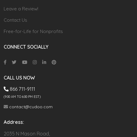
Leave a Review!
Contact Us
Free-for-Life for Nonprofits
CONNECT SOCIALLY
CALL US NOW
866 711-9111
(9.00 AM TO 6:00 PM EST)
contact@cudoo.com
Address:
2035 N Mason Road,