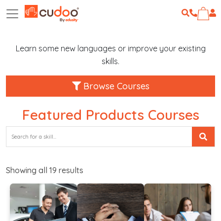
Learn some new languages or improve your existing
skills.
Browse Courses
Featured Products Courses
Showing all
19
results