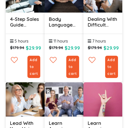
4-Step Sales
Body
Dealing With
Guide
Language
Difficult
Certification
Online
People In
– Use
Certification
Life & Work
5 hours
11 hours
7 hours
Psychology
Course
Hacks To
$29.99
$29.99
$29.99
$179.94
$179.94
$179.94
Sell More
Add
Add
Add
to
to
to
cart
cart
cart
Lead With
Learn
Learn