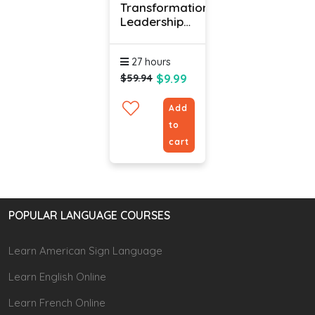
Transformational
Leadership
Course Online
27 hours
$9.99
$59.94
Add
to
cart
POPULAR LANGUAGE COURSES
Learn American Sign Language
Learn English Online
Learn French Online