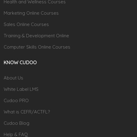
Health and Wellness Courses
Marketing Online Courses
Sales Online Courses
Training & Development Online
Computer Skills Online Courses
KNOW CUDOO
About Us
White Label LMS
Cudoo PRO
What is CEFR/ACTFL?
Cudoo Blog
Help & FAQ