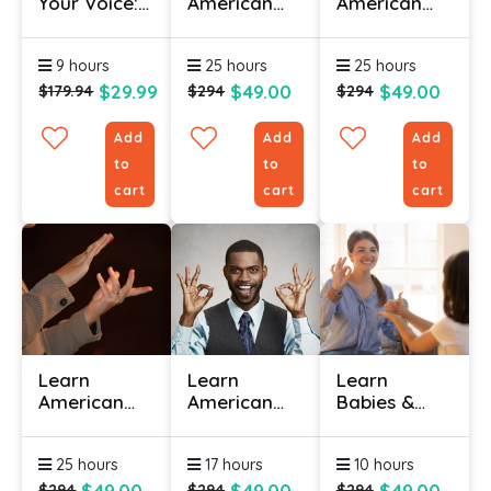
Your Voice:
American
American
Vocal
Sign
Sign
Training For
Language
Language
9 hours
25 hours
25 hours
Influence
(ASL) Online
(ASL) Online
- Level 1
- Level 2
$29.99
$49.00
$49.00
$179.94
$294
$294
Add
Add
Add
to
to
to
cart
cart
cart
Learn
Learn
Learn
American
American
Babies &
Sign
Sign
Toddlers
Language
Language
Sign
25 hours
17 hours
10 hours
(ASL) Online
For
Language
– Level 3
Hospitality
Online
$49.00
$49.00
$49.00
$294
$294
$294