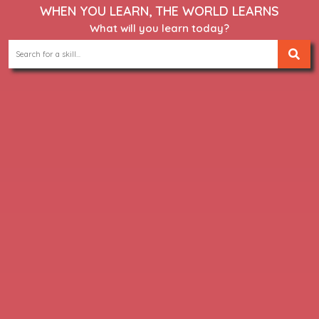
WHEN YOU LEARN, THE WORLD LEARNS
What will you learn today?