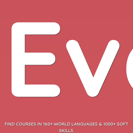
Ev
FIND COURSES IN 160+ WORLD LANGUAGES & 1000+ SOFT
SKILLS.