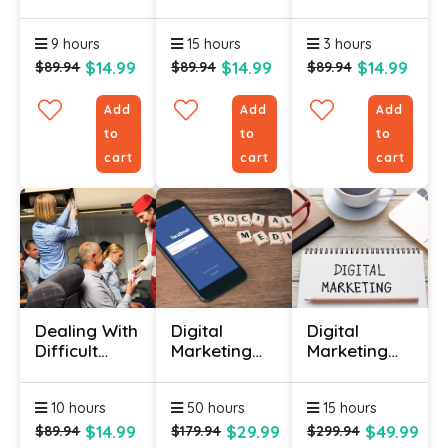
Management
Course
Training For
Course
Online
Beginners
9 hours
15 hours
3 hours
Online
$14.99
$14.99
$14.99
$89.94
$89.94
$89.94
Add
Add
Add
to
to
to
cart
cart
cart
Dealing With
Digital
Digital
Difficult
Marketing
Marketing
Customers
(Bundle)
Certificate
Course
Course
10 hours
50 hours
15 hours
$14.99
$29.99
$49.99
$89.94
$179.94
$299.94