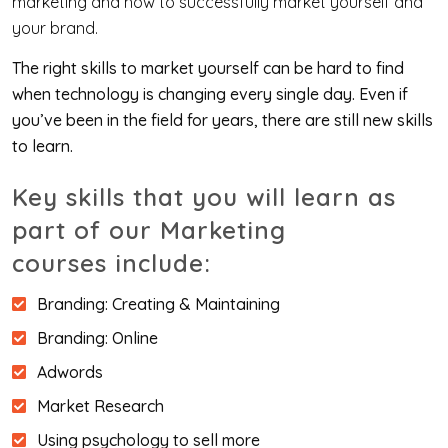
marketing and how to successfully market yourself and
your brand.
The right skills to market yourself can be hard to find
when technology is changing every single day. Even if
you’ve been in the field for years, there are still new skills
to learn.
Key skills that you will learn as
part of our Marketing
courses include:
Branding: Creating & Maintaining
Branding: Online
Adwords
Market Research
Using psychology to sell more