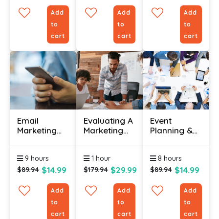
Add
Add
Add
to
to
to
cart
cart
cart
Email
Evaluating A
Event
Marketing
Marketing
Planning &
Certification
Plan
Management
Course
Certificate
Certification
9 hours
1 hour
8 hours
Online
$14.99
$29.99
$14.99
$89.94
$179.94
$89.94
Add
Add
Add
to
to
to
cart
cart
cart