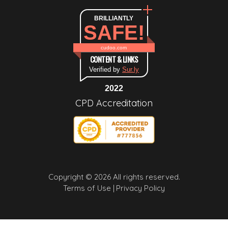
BRILLIANTLY
SAFE!
cudoo.com
CONTENT & LINKS
Verified by
Sur.ly
2022
CPD Accreditation
Copyright © 2026 All rights reserved.
Terms of Use |
Privacy Policy