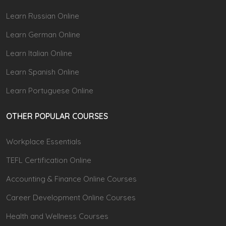
Learn Russian Online
Learn German Online
Learn Italian Online
Learn Spanish Online
Learn Portuguese Online
OTHER POPULAR COURSES
Workplace Essentials
TEFL Certification Online
Accounting & Finance Online Courses
Career Development Online Courses
Health and Wellness Courses