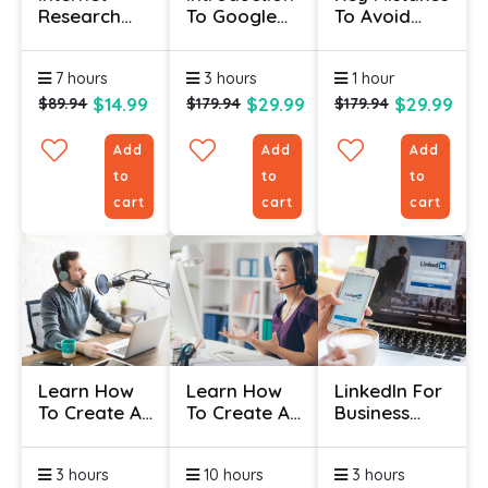
Research
To Google
To Avoid
Specialist
Ads
When
Course
Certificate
Marketing
7 hours
3 hours
1 hour
Certificate
$14.99
$29.99
$29.99
$89.94
$179.94
$179.94
Add
Add
Add
to
to
to
cart
cart
cart
Learn How
Learn How
LinkedIn For
To Create A
To Create A
Business
Blog And
Great
Certificate
Podcast
Webinar
3 hours
10 hours
3 hours