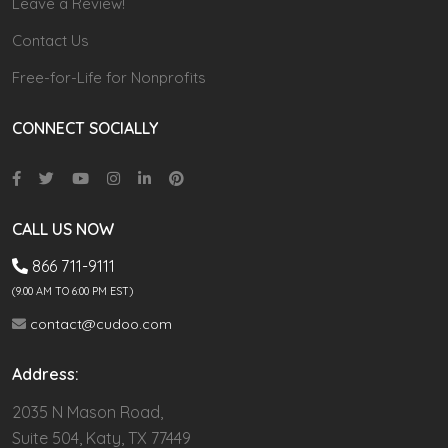
Leave a Review!
Contact Us
Free-for-Life for Nonprofits
CONNECT SOCIALLY
CALL US NOW
866 711-9111
(9.00 AM TO 6:00 PM EST)
contact@cudoo.com
Address:
2035 N Mason Road,
Suite 504, Katy, TX 77449