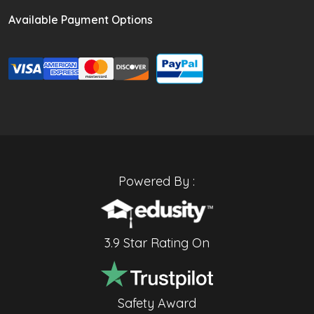
Available Payment Options
Powered By :
3.9 Star Rating On
Safety Award