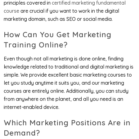
principles covered in
certified marketing fundamental
course
are crucial if you want to work in the digital
marketing domain, such as SEO or social media.
How Can You Get Marketing
Training Online?
Even though not all marketing is done online, finding
knowledge related to traditional and digital marketing is
simple. We provide excellent basic marketing courses to
let you study anytime it suits you, and our marketing
courses are entirely online. Additionally, you can study
from anywhere on the planet, and all you need is an
internet-enabled device.
Which Marketing Positions Are in
Demand?