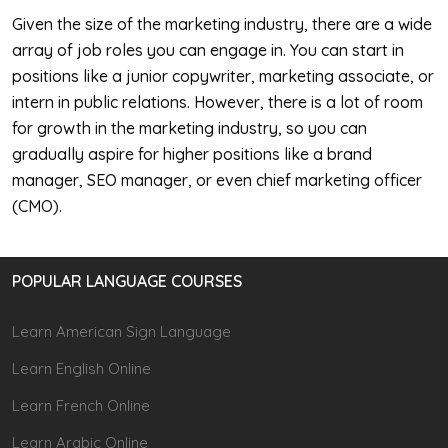
Given the size of the marketing industry, there are a wide
array of job roles you can engage in. You can start in
positions like a junior copywriter, marketing associate, or
intern in public relations. However, there is a lot of room
for growth in the marketing industry, so you can
gradually aspire for higher positions like a brand
manager, SEO manager, or even chief marketing officer
(CMO).
POPULAR LANGUAGE COURSES
Learn American Sign Language
Learn English Online
Learn French Online
Learn Arabic Online