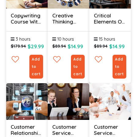
Copywriting
Creative
Critical
Course With
Thinking
Elements Of
Certification
Courses
Customer
Online
Service –
3 hours
10 hours
15 hours
Online
Course
$29.99
$14.99
$14.99
$179.94
$89.94
$89.94
Add
Add
Add
to
to
to
cart
cart
cart
Customer
Customer
Customer
Relationship
Service
Service