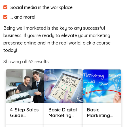
Social media in the workplace
… and more!
Being well marketed is the key to any successful
business. If you’re ready to elevate your marketing
presence online and in the real world, pick a course
today!
Showing all
62
results
4-Step Sales
Basic Digital
Basic
Guide
Marketing
Marketing
Certification
Course
Course With
– Use
Certificate