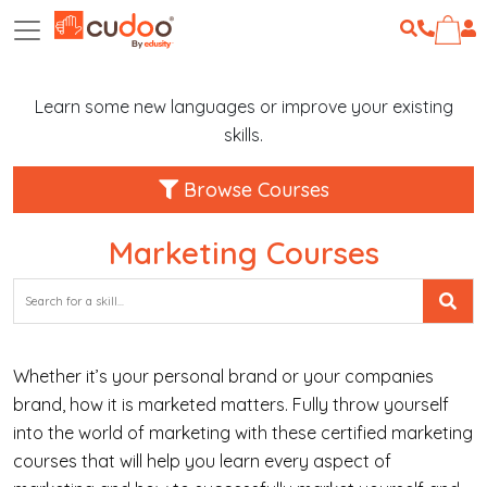
Learn some new languages or improve your existing
skills.
Browse Courses
Marketing Courses
Whether it’s your personal brand or your companies
brand, how it is marketed matters. Fully throw yourself
into the world of marketing with these certified marketing
courses that will help you learn every aspect of