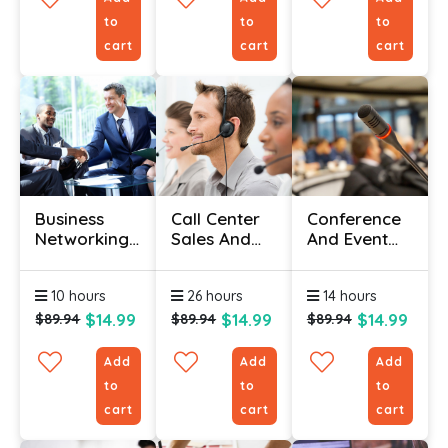
to
to
to
cart
cart
cart
Business
Call Center
Conference
Networking
Sales And
And Event
Course
Customer
Management
Online
Service
For
10 hours
26 hours
14 hours
Training
Beginners
Course
$14.99
$14.99
$14.99
$89.94
$89.94
$89.94
Add
Add
Add
to
to
to
cart
cart
cart