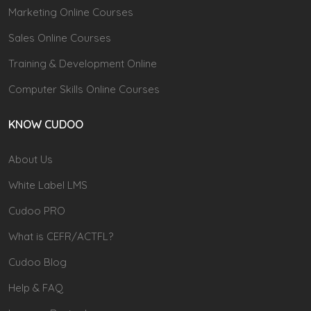
Marketing Online Courses
Sales Online Courses
Training & Development Online
Computer Skills Online Courses
KNOW CUDOO
About Us
White Label LMS
Cudoo PRO
What is CEFR/ACTFL?
Cudoo Blog
Help & FAQ