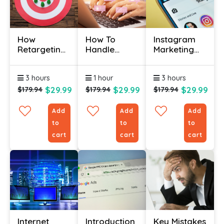
How
How To
Instagram
Retargeting
Handle
Marketing
Works
Social Media
Course
Certificate
Criticism
Online
3 hours
1 hour
3 hours
Certificate
$29.99
$29.99
$29.99
$179.94
$179.94
$179.94
Add
Add
Add
to
to
to
cart
cart
cart
Internet
Introduction
Key Mistakes