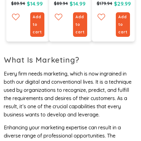
$14.99
$14.99
$29.99
$89.94
$89.94
$179.94
Add
Add
Add
to
to
to
cart
cart
cart
What Is Marketing?
Every firm needs marketing, which is now ingrained in
both our digital and conventional lives. It is a technique
used by organizations to recognize, predict, and fulfill
the requirements and desires of their customers. As a
result, it’s one of the crucial capabilities that every
business wants to develop and leverage.
Enhancing your marketing expertise can result in a
diverse range of professional opportunities. The