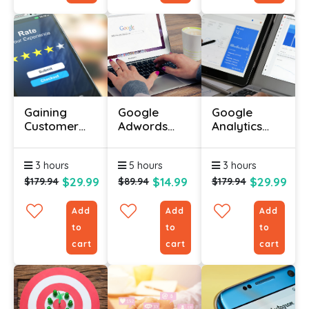
Gaining
Google
Google
Customer
Adwords
Analytics
Testimonials
Certification
Certification
Certificate
Course
Online
3 hours
5 hours
3 hours
$29.99
$14.99
$29.99
$179.94
$89.94
$179.94
Add
Add
Add
to
to
to
cart
cart
cart