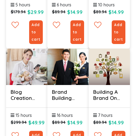
5 hours
6 hours
10 hours
Psychology
Hacks To
$29.99
$14.99
$14.99
$179.94
$89.94
$89.94
Sell More
Add
Add
Add
to
to
to
cart
cart
cart
Blog
Brand
Building A
Creation
Building
Brand On
Certificate
Course
Social Media
Online
Certification
15 hours
16 hours
7 hours
$49.99
$14.99
$14.99
$299.94
$89.94
$89.94
Add
Add
Add