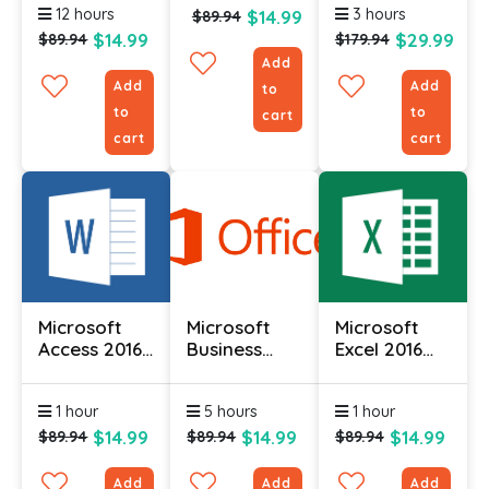
12 hours
3 hours
$14.99
Course
$89.94
$14.99
$29.99
$89.94
$179.94
Add
Add
Add
to
to
to
cart
cart
cart
Microsoft
Microsoft
Microsoft
Access 2016
Business
Excel 2016
(Part 1)
Contact
Course (Part
Manager
1)
1 hour
5 hours
1 hour
2010 -
Complete
$14.99
$14.99
$14.99
$89.94
$89.94
$89.94
Add
Add
Add