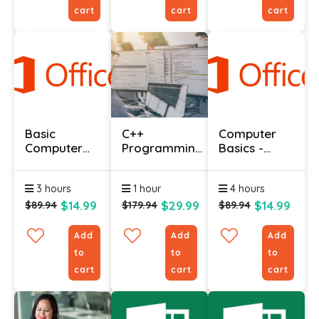
cart
cart
cart
Basic
C++
Computer
Computer
Programming
Basics -
Course With
Language
Expert
Certificate
Course
3 hours
1 hour
4 hours
$14.99
$29.99
$14.99
$89.94
$179.94
$89.94
Add
Add
Add
to
to
to
cart
cart
cart