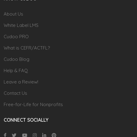
About Us
White Label LMS
Cudoo PRO
What is CEFR/ACTFL?
Cudoo Blog
Help & FAQ
Leave a Review!
Contact Us
Free-for-Life for Nonprofits
CONNECT SOCIALLY