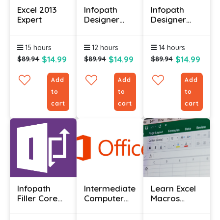
Excel 2013
Infopath
Infopath
Expert
Designer
Designer
2013
2013 Core
Advanced
Essentials
15 hours
12 hours
14 hours
$14.99
$14.99
$14.99
$89.94
$89.94
$89.94
Add
Add
Add
to
to
to
cart
cart
cart
Infopath
Intermediate
Learn Excel
Filler Core
Computer
Macros
Essentials
Basics
Online With
Course
Certificate