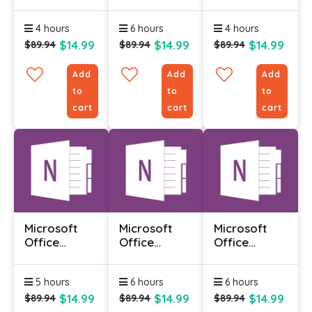
Infopath
Infopath
Infopath
Designer
Designer
Designer
4 hours
6 hours
4 hours
2010 -
2010 -
2010 -
Advanced
Foundation
Intermediate
$14.99
$14.99
$14.99
$89.94
$89.94
$89.94
Add
Add
Add
to
to
to
cart
cart
cart
Microsoft
Microsoft
Microsoft
Office
Office
Office
Onenote
Onenote
Onenote
2010 -
2010 -
2010 -
5 hours
6 hours
6 hours
Advanced
Foundation
Intermediate
$14.99
$14.99
$14.99
$89.94
$89.94
$89.94