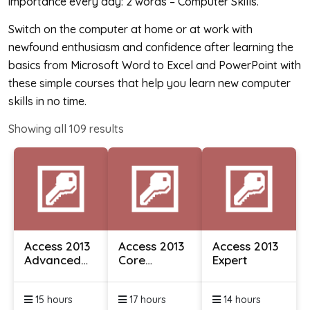
importance every day: 2 words – Computer Skills.
Switch on the computer at home or at work with
newfound enthusiasm and confidence after learning the
basics from Microsoft Word to Excel and PowerPoint with
these simple courses that help you learn new computer
skills in no time.
Showing all
109
results
Access 2013
Access 2013
Access 2013
Advanced
Core
Expert
Essentials
Essentials
15 hours
17 hours
14 hours