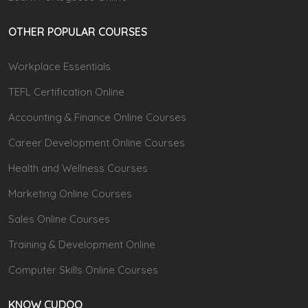
OTHER POPULAR COURSES
Workplace Essentials
TEFL Certification Online
Accounting & Finance Online Courses
Career Development Online Courses
Health and Wellness Courses
Marketing Online Courses
Sales Online Courses
Training & Development Online
Computer Skills Online Courses
KNOW CUDOO