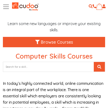
Learn some new languages or improve your existing
skills.
Browse Courses
Computer Skills Courses
In today’s highly connected world, online communication
is an integral part of the workplace. There is one
essential skill which employers are consistently looking
for in potential employees, a skill which is increasing in