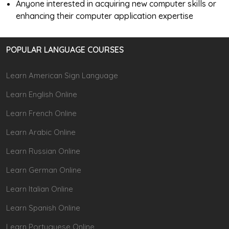
Anyone interested in acquiring new computer skills or
enhancing their computer application expertise
POPULAR LANGUAGE COURSES
Learn American Sign Language
Learn English Online
Learn French Online
Learn Arabic Online
Learn Russian Online
Learn German Online
Learn Italian Online
Learn Spanish Online
Learn Portuguese Online