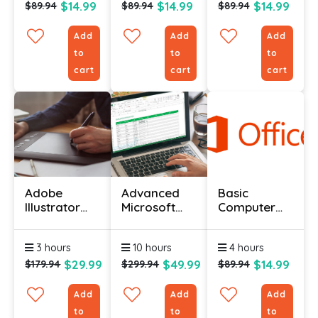
$14.99
$14.99
$14.99
$89.94
$89.94
$89.94
Add
Add
Add
to
to
to
cart
cart
cart
Adobe
Advanced
Basic
Illustrator
Microsoft
Computer
Certification
Excel
Course -
Certification
Advanced
3 hours
10 hours
4 hours
Course
Level
$29.99
$49.99
$14.99
$179.94
$299.94
$89.94
Add
Add
Add
to
to
to