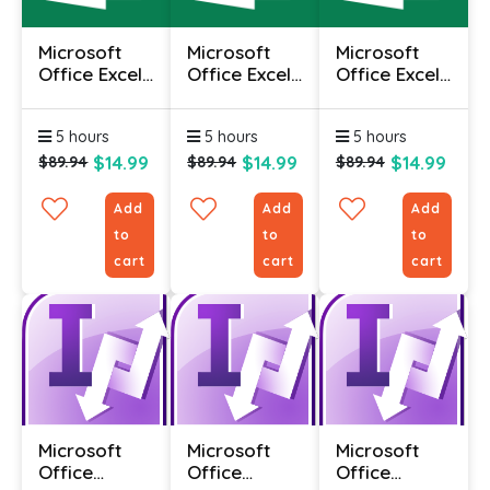
Microsoft
Microsoft
Microsoft
Office Excel
Office Excel
Office Excel
2010 -
2010 -
2010 -
Advanced
Foundation
Intermediate
5 hours
5 hours
5 hours
$14.99
$14.99
$14.99
$89.94
$89.94
$89.94
Add
Add
Add
to
to
to
cart
cart
cart
Microsoft
Microsoft
Microsoft
Office
Office
Office