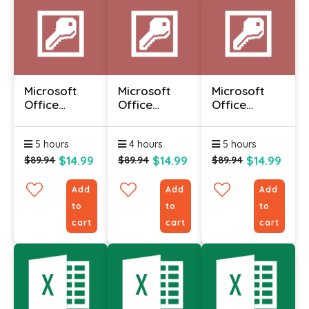
Microsoft
Microsoft
Microsoft
Office
Office
Office
Access 2010
Access 2010
Access 2010
- Advanced
- Foundation
-
5 hours
4 hours
5 hours
Intermediate
$14.99
$14.99
$14.99
$89.94
$89.94
$89.94
Add
Add
Add
to
to
to
cart
cart
cart