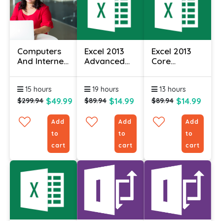
Computers
Excel 2013
Excel 2013
And Internet
Advanced
Core
For
Essentials
Essentials
Beginners
15 hours
19 hours
13 hours
Certificate
$49.99
$14.99
$14.99
$299.94
$89.94
$89.94
Add
Add
Add
to
to
to
cart
cart
cart