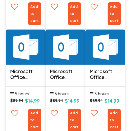
Add
Add
Add
to
to
to
cart
cart
cart
Microsoft
Microsoft
Microsoft
Office
Office
Office
Outlook 2010
Outlook 2010
Outlook 2010
- Advanced
- Foundation
-
5 hours
6 hours
5 hours
Intermediate
$14.99
$14.99
$14.99
$89.94
$89.94
$89.94
Add
Add
Add
to
to
to
cart
cart
cart