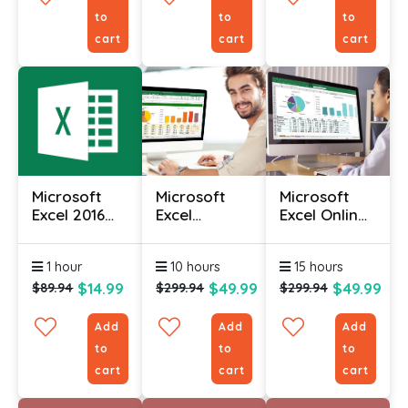
to
to
to
cart
cart
cart
Microsoft
Microsoft
Microsoft
Excel 2016
Excel
Excel Online
Course (Part
Intermediate
Course With
2)
Course
Certificate
1 hour
10 hours
15 hours
$14.99
$49.99
$49.99
$89.94
$299.94
$299.94
Add
Add
Add
to
to
to
cart
cart
cart