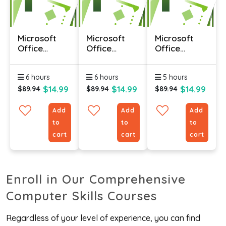
Microsoft
Microsoft
Microsoft
Office
Office
Office
Project 2010
Project 2010
Project 2010
- Advanced
- Foundation
-
6 hours
6 hours
5 hours
Intermediate
$14.99
$14.99
$14.99
$89.94
$89.94
$89.94
Add
Add
Add
to
to
to
cart
cart
cart
Enroll in Our Comprehensive
Computer Skills Courses
Regardless of your level of experience, you can find