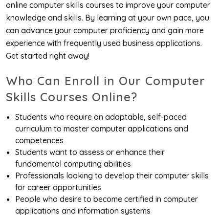
online computer skills courses to improve your computer
knowledge and skills. By learning at your own pace, you
can advance your computer proficiency and gain more
experience with frequently used business applications.
Get started right away!
Who Can Enroll in Our Computer
Skills Courses Online?
Students who require an adaptable, self-paced
curriculum to master computer applications and
competences
Students want to assess or enhance their
fundamental computing abilities
Professionals looking to develop their computer skills
for career opportunities
People who desire to become certified in computer
applications and information systems