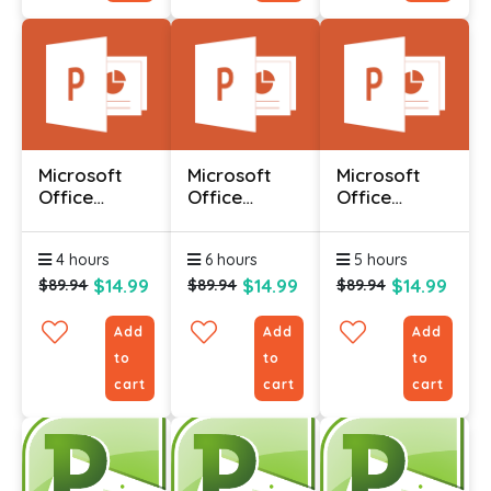
Microsoft
Microsoft
Microsoft
Office
Office
Office
Powerpoint
Powerpoint
Powerpoint
2010 -
2010 -
2010 -
4 hours
6 hours
5 hours
Advanced
Foundation
Intermediate
$14.99
$14.99
$14.99
$89.94
$89.94
$89.94
Add
Add
Add
to
to
to
cart
cart
cart