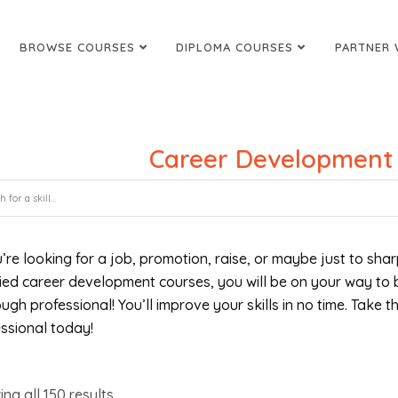
BROWSE COURSES
DIPLOMA COURSES
PARTNER 
Career Development
u’re looking for a job, promotion, raise, or maybe just to shar
fied career development courses, you will be on your way to
ugh professional! You’ll improve your skills in no time. Take 
ssional today!
ing all
150
results