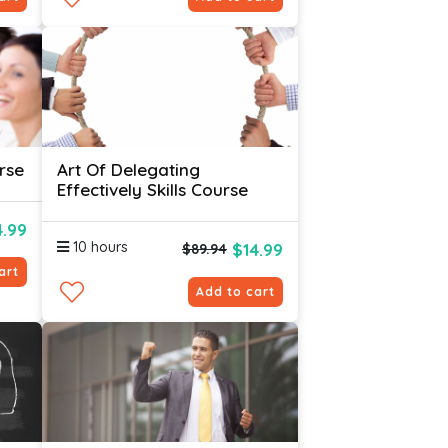
rse
Art Of Delegating
Effectively Skills Course
4.99
10 hours
$14.99
$89.94
art
Add to cart