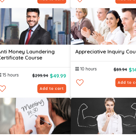
Anti Money Laundering
Appreciative Inquiry Cou
Certificate Course
10 hours
$1
$89.94
15 hours
$49.99
$299.94
Add to c
Add to cart