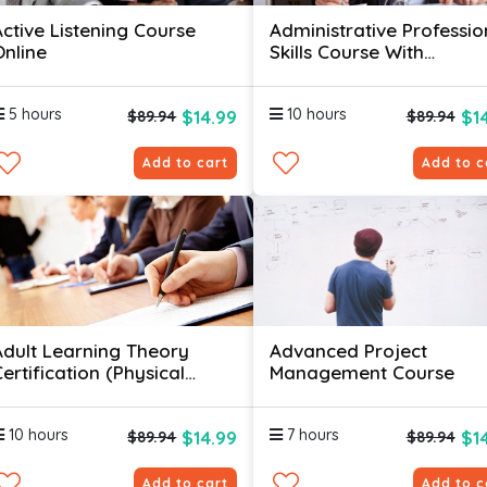
Active Listening Course
Administrative Professio
Online
Skills Course With
Certificates
5 hours
10 hours
$14.99
$1
$89.94
$89.94
Add to cart
Add to c
Adult Learning Theory
Advanced Project
ertification (Physical
Management Course
kills)
10 hours
7 hours
$14.99
$1
$89.94
$89.94
Add to cart
Add to c