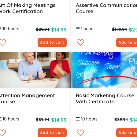
Art Of Making Meetings
Assertive Communicatio
Work Certification
Course
10 hours
1 hour
$14.99
$29
$89.94
$179.94
Add to cart
Add to c
Attention Management
Basic Marketing Course
Course
With Certificate
10 hours
10 hours
$14.99
$1
$89.94
$89.94
Add to cart
Add to c