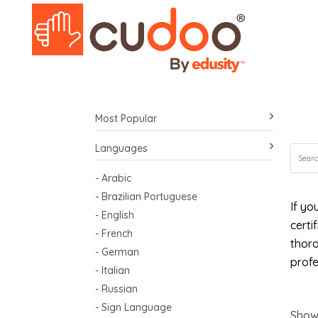
Most Popular
Languages
- Arabic
- Brazilian Portuguese
If yo
- English
certi
- French
thoro
- German
profe
- Italian
- Russian
- Sign Language
Show