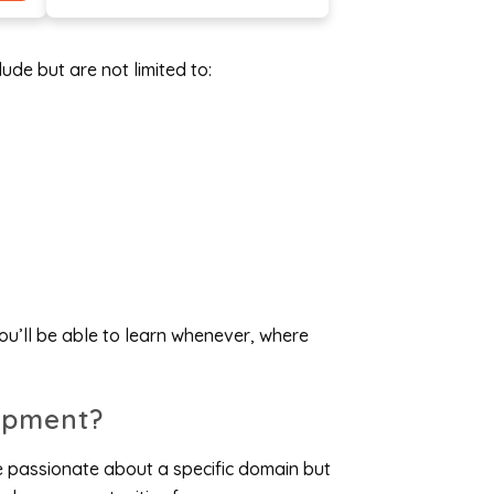
ude but are not limited to:
u’ll be able to learn whenever, where
opment?
e passionate about a specific domain but