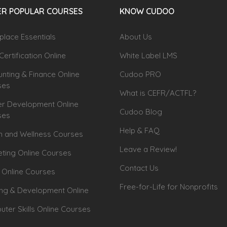
R POPULAR COURSES
KNOW CUDOO
lace Essentials
About Us
Certification Online
White Label LMS
nting & Finance Online
Cudoo PRO
ses
What is CEFR/ACTFL?
r Development Online
Cudoo Blog
ses
Help & FAQ
h and Wellness Courses
Leave a Review!
ting Online Courses
Contact Us
 Online Courses
Free-for-Life for Nonprofits
ing & Development Online
ter Skills Online Courses