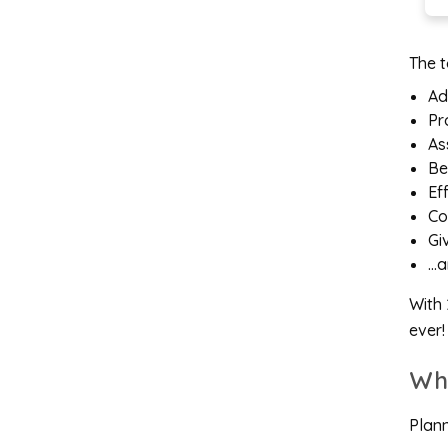
The t
Ad
Pr
As
Be
Ef
Co
Gi
…a
With 
ever!
Wh
Plann