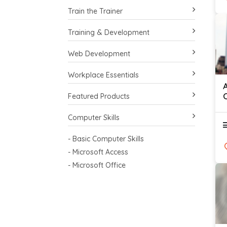
Train the Trainer
Training & Development
Web Development
Workplace Essentials
Featured Products
Computer Skills
- Basic Computer Skills
- Microsoft Access
- Microsoft Office