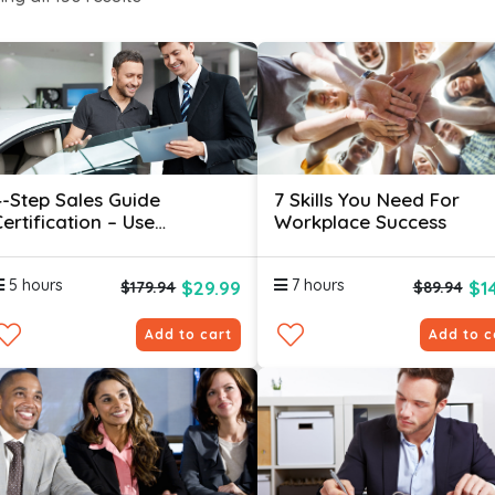
4-Step Sales Guide
7 Skills You Need For
ertification – Use
Workplace Success
Psychology Hacks To Sell
More
5 hours
7 hours
$29.99
$1
$179.94
$89.94
Add to cart
Add to c