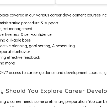
opics covered in our various career development courses incl
ministrative procedure & support
oject management
sertiveness & self-confidence
ing a likable boss
fective planning, goal setting, & scheduling
rporate behavior
ving effective feedback
nd more!
24/7 access to career guidance and development courses, yo
y Should You Explore Career Devel
ing a career needs some preliminary preparation. You can b