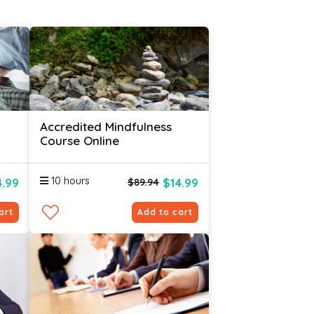
Accredited Mindfulness
Course Online
10 hours
4.99
$14.99
$89.94
art
Add to cart