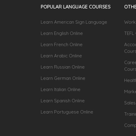
POPULAR LANGUAGE COURSES
OTHE
Learn American Sign Language
Workp
Learn English Online
TEFL 
Learn French Online
Accou
Cour
Learn Arabic Online
Caree
Learn Russian Online
Cour
Learn German Online
Healt
Learn Italian Online
Marke
Learn Spanish Online
Sales
Learn Portuguese Online
Train
Compu