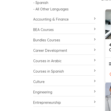
- Spanish
- All Other Languages
Accounting & Finance
BEA Courses
Bundles Courses
C
Career Development
Courses in Arabic
Courses in Spanish
Culture
Engineering
Entrepreneurship