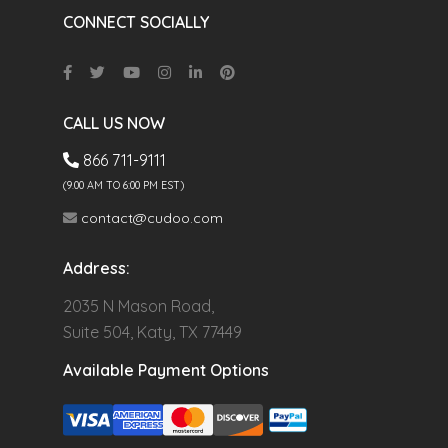
CONNECT SOCIALLY
CALL US NOW
866 711-9111
(9.00 AM TO 6:00 PM EST)
contact@cudoo.com
Address:
2035 N Mason Road,
Suite 504, Katy, TX 77449
Available Payment Options