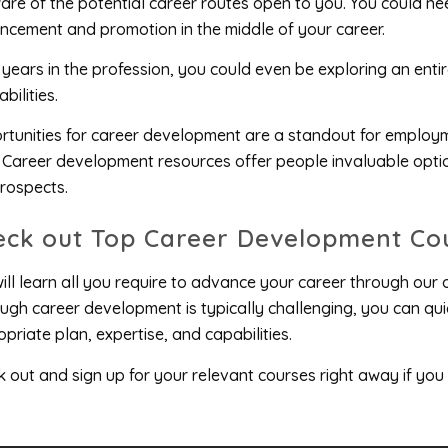
re of the potential career routes open to you. You could ne
cement and promotion in the middle of your career.
 years in the profession, you could even be exploring an ent
bilities.
tunities for career development are a standout for employ
 Career development resources offer people invaluable optio
rospects.
eck out Top Career Development Co
ill learn all you require to advance your career through our
ugh career development is typically challenging, you can qui
priate plan, expertise, and capabilities.
 out and sign up for your relevant courses right away if you