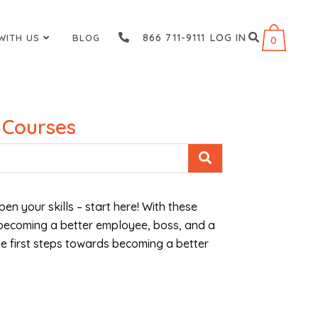
866 711-9111
LOG IN
WITH US
BLOG
0
 Courses
pen your skills – start here! With these
 becoming a better employee, boss, and a
the first steps towards becoming a better