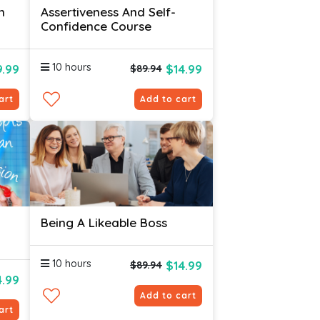
n
Assertiveness And Self-
Confidence Course
10 hours
.99
$14.99
$89.94
art
Add to cart
Being A Likeable Boss
10 hours
$14.99
$89.94
4.99
Add to cart
art