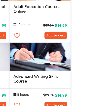
nal
Adult Education Courses
Online
10 hours
4.99
$14.99
$89.94
art
Add to cart
Advanced Writing Skills
Course
5 hours
4.99
$14.99
$89.94
art
Add to cart