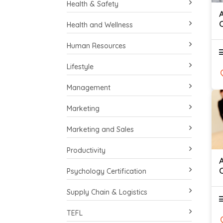
Health & Safety
Health and Wellness
Human Resources
Lifestyle
Management
Marketing
Marketing and Sales
Productivity
C
Psychology Certification
S
Supply Chain & Logistics
TEFL