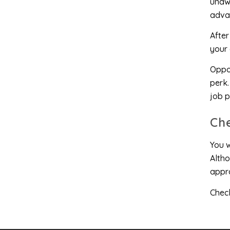
unawa
advan
After
your a
Oppor
perk.
job p
Ch
You w
Altho
appro
Check