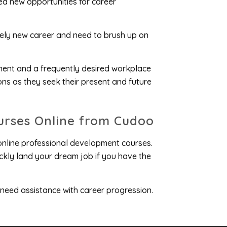
ed new opportunities for career
irely new career and need to brush up on
ment and a frequently desired workplace
ns as they seek their present and future
urses Online from Cudoo
 online professional development courses.
ckly land your dream job if you have the
 need assistance with career progression.