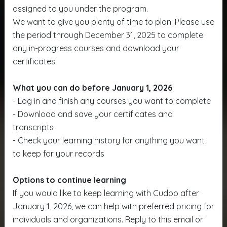
assigned to you under the program.
We want to give you plenty of time to plan. Please use
the period through December 31, 2025 to complete
any in-progress courses and download your
certificates.
What you can do before January 1, 2026
- Log in and finish any courses you want to complete
- Download and save your certificates and
transcripts
- Check your learning history for anything you want
to keep for your records
Options to continue learning
If you would like to keep learning with Cudoo after
January 1, 2026, we can help with preferred pricing for
individuals and organizations. Reply to this email or