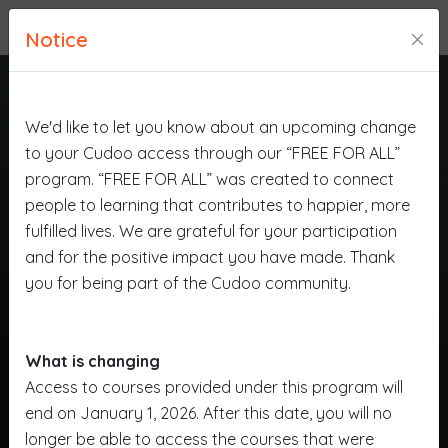
Notice
We'd like to let you know about an upcoming change
to your Cudoo access through our “FREE FOR ALL”
program. “FREE FOR ALL” was created to connect
people to learning that contributes to happier, more
fulfilled lives. We are grateful for your participation
and for the positive impact you have made. Thank
you for being part of the Cudoo community.
What is changing
Access to courses provided under this program will
end on January 1, 2026. After this date, you will no
longer be able to access the courses that were