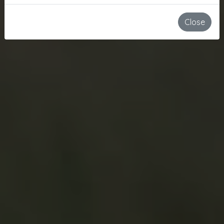
Close