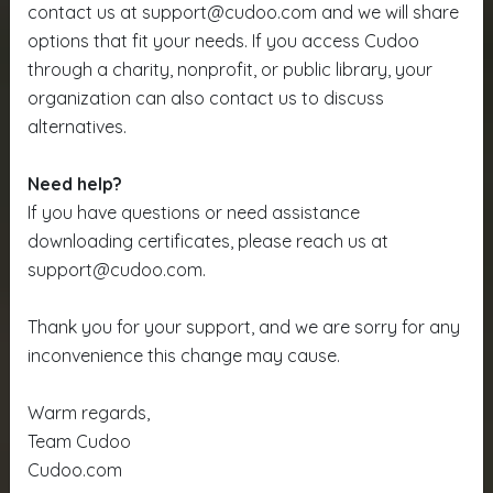
contact us at support@cudoo.com and we will share
options that fit your needs. If you access Cudoo
through a charity, nonprofit, or public library, your
organization can also contact us to discuss
alternatives.
Need help?
If you have questions or need assistance
downloading certificates, please reach us at
support@cudoo.com.
Thank you for your support, and we are sorry for any
inconvenience this change may cause.
Warm regards,
Team Cudoo