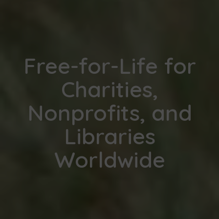
Free-for-Life for
Charities,
Nonprofits, and
Libraries
Worldwide