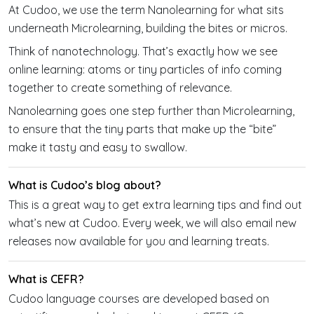
At Cudoo, we use the term Nanolearning for what sits
underneath Microlearning, building the bites or micros.
Think of nanotechnology. That’s exactly how we see
online learning: atoms or tiny particles of info coming
together to create something of relevance.
Nanolearning goes one step further than Microlearning,
to ensure that the tiny parts that make up the “bite”
make it tasty and easy to swallow.
What is Cudoo’s blog about?
This is a great way to get extra learning tips and find out
what’s new at Cudoo. Every week, we will also email new
releases now available for you and learning treats.
What is CEFR?
Cudoo language courses are developed based on