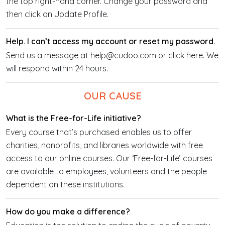
the top right-hand corner. Change your password and
then click on Update Profile.
Help. I can’t access my account or reset my password.
Send us a message at help@cudoo.com or click here. We
will respond within 24 hours.
OUR CAUSE
What is the Free-for-Life initiative?
Every course that’s purchased enables us to offer
charities, nonprofits, and libraries worldwide with free
access to our online courses. Our ‘Free-for-Life’ courses
are available to employees, volunteers and the people
dependent on these institutions.
How do you make a difference?