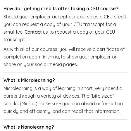
How do I get my credits after taking a CEU course?
Should your employer accept our course as a CEU credit,
you can request a copy of your CEU transcript for a
small fee.
Contact
us to request a copy of your CEU
transcript.
As with all of our courses, you will receive a certificate of
completion upon finishing, to show your employer or
share on your social media pages.
What is Microlearning?
Microlearning is a way of learning in short, very specific
bursts through a variety of devices. The “bite sized”
snacks (Micros) make sure you can absorb information
quickly and efficiently, and can recall that information.
What is Nanolearning?