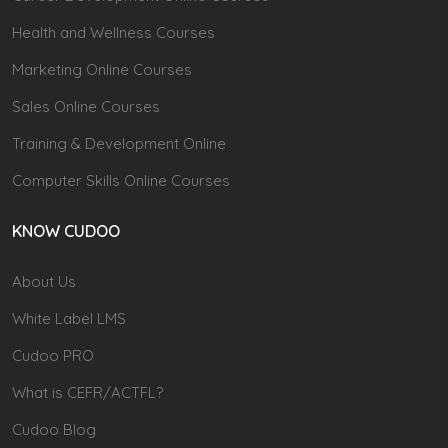
Health and Wellness Courses
Marketing Online Courses
Sales Online Courses
Training & Development Online
Computer Skills Online Courses
KNOW CUDOO
About Us
White Label LMS
Cudoo PRO
What is CEFR/ACTFL?
Cudoo Blog