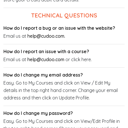
TECHNICAL QUESTIONS
How do I report a bug or an issue with the website?
Email us at
help@cudoo.com.
How do I report an issue with a course?
Email us at
help@cudoo.com
or click here.
How do I change my email address?
Easy. Go to My Courses and click on View / Edit My
details in the top right hand corner. Change your email
address and then click on Update Profile.
How do I change my password?
Easy. Go to My Courses and click on View/Edit Profile in