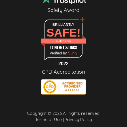
Safety Award
BRILLIANTLY
SAFE!
cudoo.com
CONTENT & LINKS
Verified by
Sur.ly
2022
CPD Accreditation
Copyright © 2026 All rights reserved.
Terms of Use |
Privacy Policy