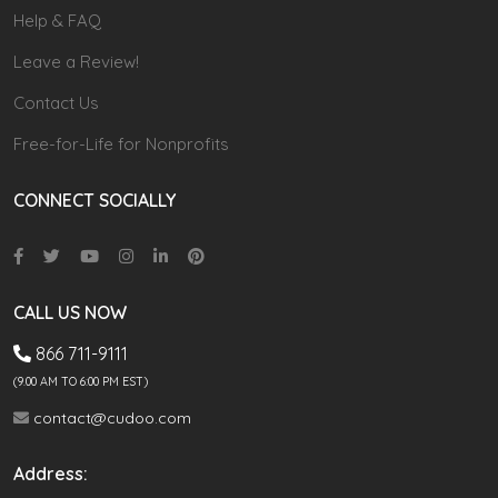
Help & FAQ
Leave a Review!
Contact Us
Free-for-Life for Nonprofits
CONNECT SOCIALLY
CALL US NOW
866 711-9111
(9.00 AM TO 6:00 PM EST)
contact@cudoo.com
Address: