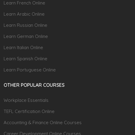
Learn French Online
Learn Arabic Online
Learn Russian Online
Learn German Online
Learn Italian Online
Learn Spanish Online
Learn Portuguese Online
OTHER POPULAR COURSES
Workplace Essentials
TEFL Certification Online
Accounting & Finance Online Courses
Career Development Online Courses