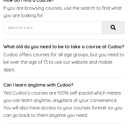
How do I find a course?
If you are browsing courses, use the search to find what
you are looking for.
What old do you need to be to take a course at Cudoo?
Cudoo offers courses for all age groups, but you need to
be over the age of 13 to use our website and mobile
apps.
Can I learn anytime with Cudoo?
Yes! Cudoo’s courses are 100% self-paced which means
you can learn anytime, anyplace at your convenience.
You will also have access to your courses forever so you
can go back to them anytime you need.