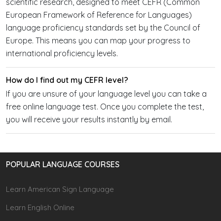
scientific research, designed to meet CEFR (Common
European Framework of Reference for Languages)
language proficiency standards set by the Council of
Europe. This means you can map your progress to
international proficiency levels.
How do I find out my CEFR level?
If you are unsure of your language level you can take a
free online language test. Once you complete the test,
you will receive your results instantly by email.
POPULAR LANGUAGE COURSES
Learn American Sign Language
Learn English Online