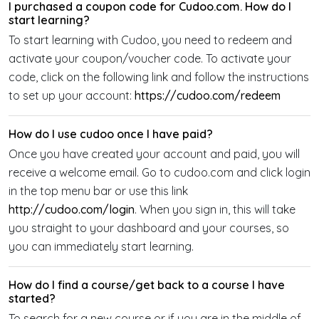
I purchased a coupon code for Cudoo.com. How do I
start learning?
To start learning with Cudoo, you need to redeem and
activate your coupon/voucher code. To activate your
code, click on the following link and follow the instructions
to set up your account:
https://cudoo.com/redeem
How do I use cudoo once I have paid?
Once you have created your account and paid, you will
receive a welcome email. Go to cudoo.com and click login
in the top menu bar or use this link
http://cudoo.com/login
. When you sign in, this will take
you straight to your dashboard and your courses, so
you can immediately start learning.
How do I find a course/get back to a course I have
started?
To search for a new course or if you are in the middle of