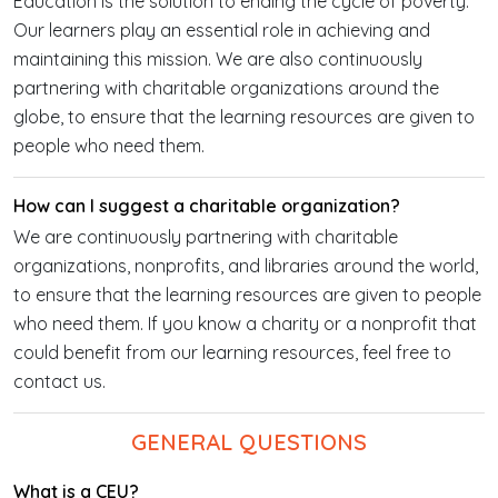
Education is the solution to ending the cycle of poverty.
Our learners play an essential role in achieving and
maintaining this mission. We are also continuously
partnering with charitable organizations around the
globe, to ensure that the learning resources are given to
people who need them.
How can I suggest a charitable organization?
We are continuously partnering with charitable
organizations, nonprofits, and libraries around the world,
to ensure that the learning resources are given to people
who need them. If you know a charity or a nonprofit that
could benefit from our learning resources, feel free to
contact us.
GENERAL QUESTIONS
What is a CEU?