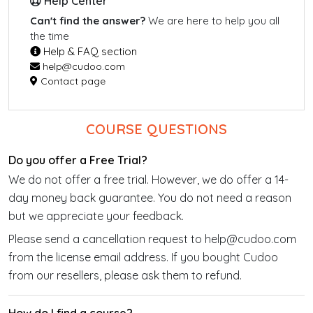
Help Center
Can't find the answer?
We are here to help you all
the time
Help & FAQ section
help@cudoo.com
Contact page
COURSE QUESTIONS
Do you offer a Free Trial?
We do not offer a free trial. However, we do offer a 14-
day money back guarantee. You do not need a reason
but we appreciate your feedback.
Please send a cancellation request to help@cudoo.com
from the license email address. If you bought Cudoo
from our resellers, please ask them to refund.