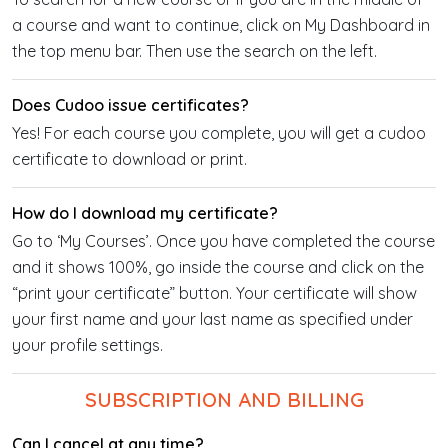
a course and want to continue, click on My Dashboard in
the top menu bar. Then use the search on the left.
Does Cudoo issue certificates?
Yes! For each course you complete, you will get a cudoo
certificate to download or print.
How do I download my certificate?
Go to ‘My Courses’. Once you have completed the course
and it shows 100%, go inside the course and click on the
“print your certificate” button. Your certificate will show
your first name and your last name as specified under
your profile settings.
SUBSCRIPTION AND BILLING
Can I cancel at any time?