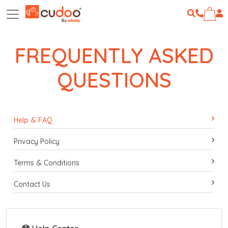
FREQUENTLY ASKED
QUESTIONS
Help & FAQ
Privacy Policy
Terms & Conditions
Contact Us