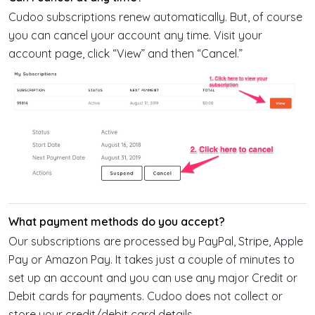
Cudoo subscriptions renew automatically. But, of course
you can cancel your account any time. Visit your
account page, click “View” and then “Cancel.”
What payment methods do you accept?
Our subscriptions are processed by PayPal, Stripe, Apple
Pay or Amazon Pay. It takes just a couple of minutes to
set up an account and you can use any major Credit or
Debit cards for payments. Cudoo does not collect or
store your credit/debit card details.