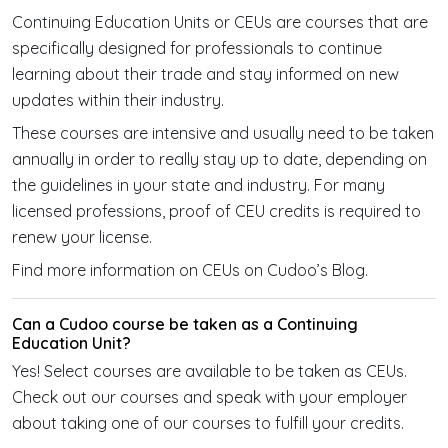
Continuing Education Units or CEUs are courses that are
specifically designed for professionals to continue
learning about their trade and stay informed on new
updates within their industry.
These courses are intensive and usually need to be taken
annually in order to really stay up to date, depending on
the guidelines in your state and industry. For many
licensed professions, proof of CEU credits is required to
renew your license.
Find more information on CEUs on Cudoo’s Blog.
Can a Cudoo course be taken as a Continuing
Education Unit?
Yes! Select courses are available to be taken as CEUs.
Check out our courses and speak with your employer
about taking one of our courses to fulfill your credits.