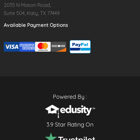
2035 N Mason Road,
Suite 504, Katy, TX 77449
Available Payment Options
Powered By :
3.9 Star Rating On