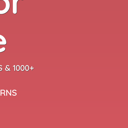
or
e
 & 1000+
ARNS