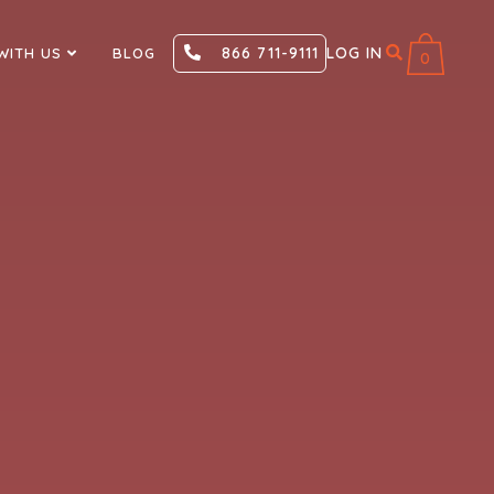
866 711-9111
LOG IN
WITH US
BLOG
0