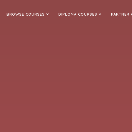
BROWSE COURSES
DIPLOMA COURSES
PARTNER 