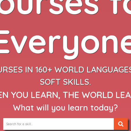
ourses f
Everyon
URSES IN 160+ WORLD LANGUAGES
SOFT SKILLS.
N YOU LEARN, THE WORLD LE
What will you learn today?