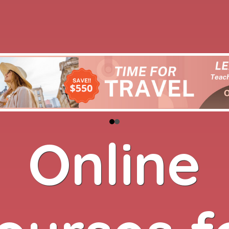
Online