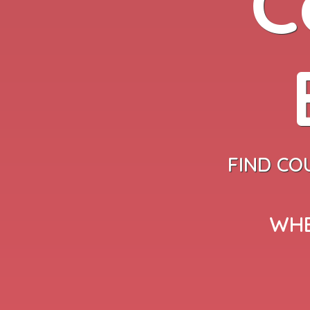
C
FIND CO
WHE