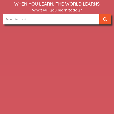
WHEN YOU LEARN, THE WORLD LEARNS
What will you learn today?