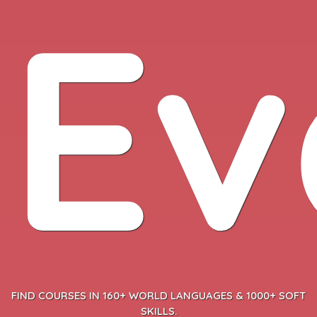
Ev
FIND COURSES IN 160+ WORLD LANGUAGES & 1000+ SOFT
SKILLS.