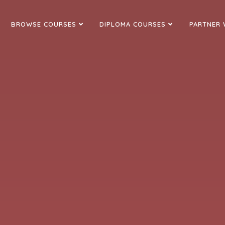
BROWSE COURSES
DIPLOMA COURSES
PARTNER 