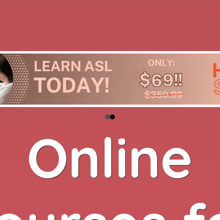
Online