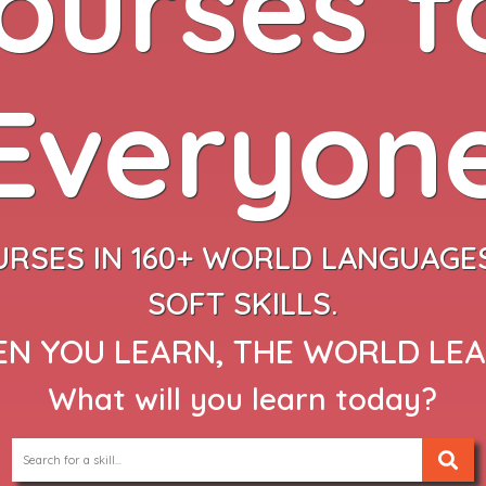
ourses f
Everyon
URSES IN 160+ WORLD LANGUAGES
SOFT SKILLS.
N YOU LEARN, THE WORLD LE
What will you learn today?