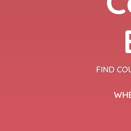
C
FIND CO
WHE