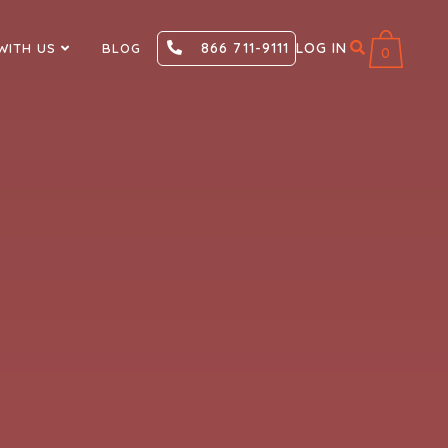
866 711-9111
LOG IN
WITH US
BLOG
0