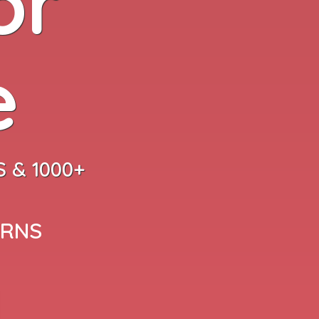
or
e
 & 1000+
ARNS