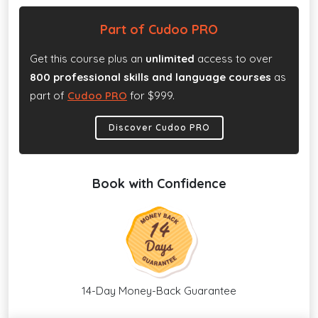
Part of Cudoo PRO
Get this course plus an
unlimited
access to over
800 professional skills and language courses
as
part of
Cudoo PRO
for $999.
Discover Cudoo PRO
Book with Confidence
14-Day Money-Back Guarantee