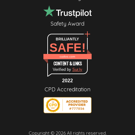
Safety Award
BRILLIANTLY
SAFE!
cudoo.com
CONTENT & LINKS
Verified by
Sur.ly
2022
CPD Accreditation
Copyright © 2026 All rights reserved.