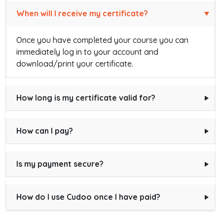
When will I receive my certificate?
Once you have completed your course you can
immediately log in to your account and
download/print your certificate.
How long is my certificate valid for?
How can I pay?
Is my payment secure?
How do I use Cudoo once I have paid?