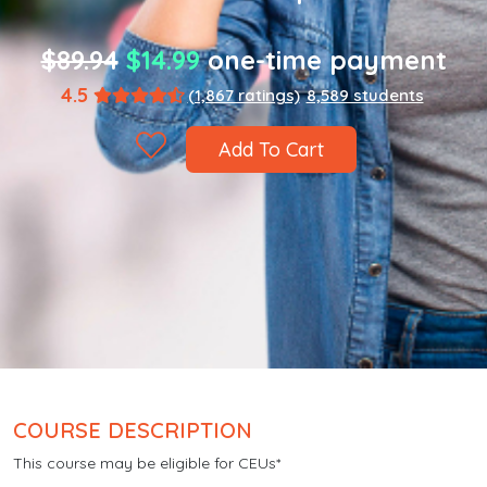
$89.94
$14.99
one-time payment
4.5
(1,867 ratings)
8,589 students
Add To Cart
COURSE DESCRIPTION
This course may be eligible for CEUs*