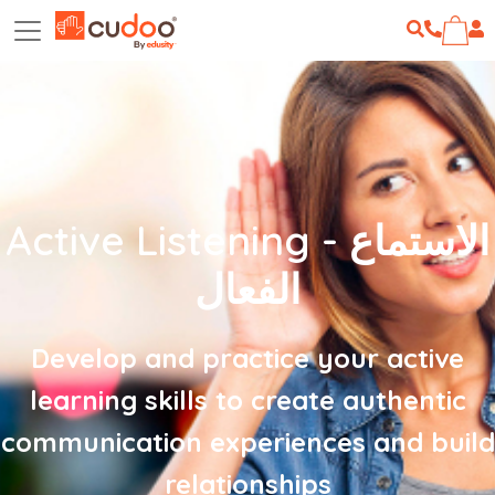
Active Listening - الاستماع
الفعال
Develop and practice your active
learning skills to create authentic
communication experiences and build
relationships