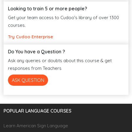
Looking to train 5 or more people?
Get your team access to Cudoo's library of over 1300
courses.
Try Cudoo Enterprise
Do You have a Question ?
Ask any queries or doubts about this course & get
responses from Teachers
ASK QUESTION
POPULAR LANGUAGE COURSES
Learn American Sign Language