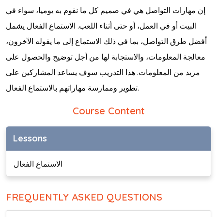
إن مهارات التواصل هي في صميم كل ما نقوم به يوميا، سواء في
البيت أو في العمل، أو حتى أثناء اللعب. الاستماع الفعال يشمل
أفضل طرق التواصل، بما في ذلك الاستماع إلى ما يقوله الآخرون،
معالجة المعلومات، والاستجابة لها من أجل توضيح والحصول على
مزيد من المعلومات. هذا التدريب سوف يساعد المشاركين على
تطوير وممارسة مهاراتهم بالاستماع الفعال.
Course Content
Lessons
الاستماع الفعال
FREQUENTLY ASKED QUESTIONS