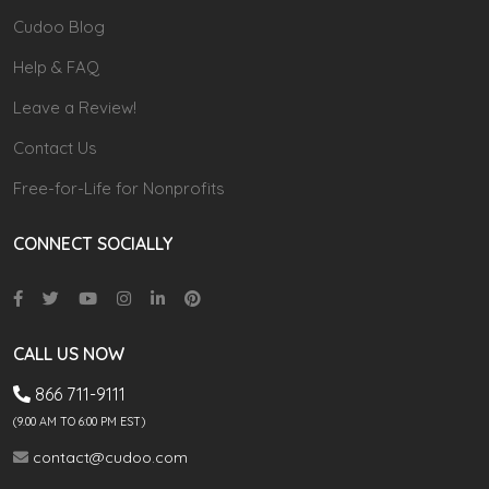
Cudoo Blog
Help & FAQ
Leave a Review!
Contact Us
Free-for-Life for Nonprofits
CONNECT SOCIALLY
CALL US NOW
866 711-9111
(9.00 AM TO 6:00 PM EST)
contact@cudoo.com