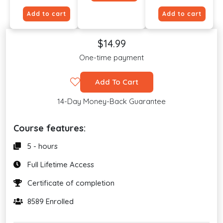
Add to cart
Add to cart
$14.99
One-time payment
Add To Cart
14-Day Money-Back Guarantee
Course features:
5 - hours
Full Lifetime Access
Certificate of completion
8589 Enrolled