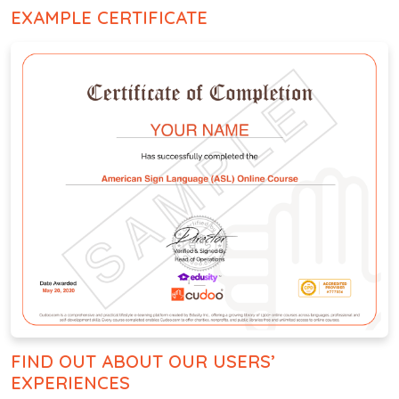
EXAMPLE CERTIFICATE
FIND OUT ABOUT OUR USERS’
EXPERIENCES