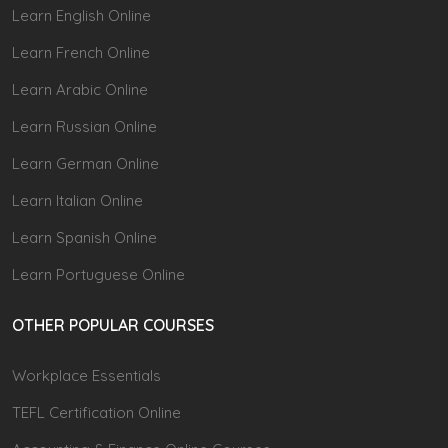
Learn English Online
Learn French Online
Learn Arabic Online
Learn Russian Online
Learn German Online
Learn Italian Online
Learn Spanish Online
Learn Portuguese Online
OTHER POPULAR COURSES
Workplace Essentials
TEFL Certification Online