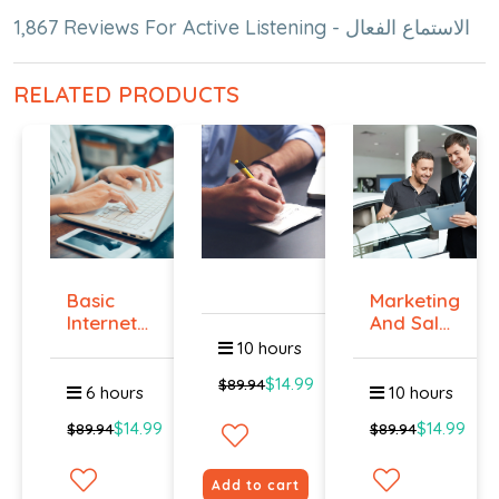
1,867 Reviews For Active Listening - الاستماع الفعال
RELATED PRODUCTS
Basic
Marketing
Internet
And Sales
Marketing
- ال...
10 hours
-...
$14.99
$89.94
6 hours
10 hours
$14.99
$14.99
$89.94
$89.94
Add to cart