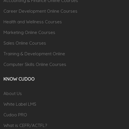
Accounting & Finance Online Courses
Career Development Online Courses
Health and Wellness Courses
Marketing Online Courses
Sales Online Courses
Training & Development Online
Computer Skills Online Courses
KNOW CUDOO
About Us
White Label LMS
Cudoo PRO
What is CEFR/ACTFL?