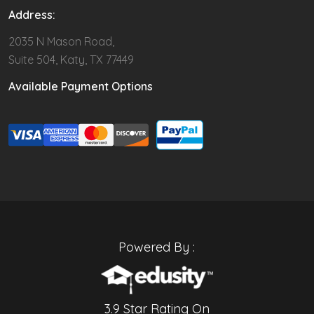
Address:
2035 N Mason Road,
Suite 504, Katy, TX 77449
Available Payment Options
Powered By :
3.9 Star Rating On