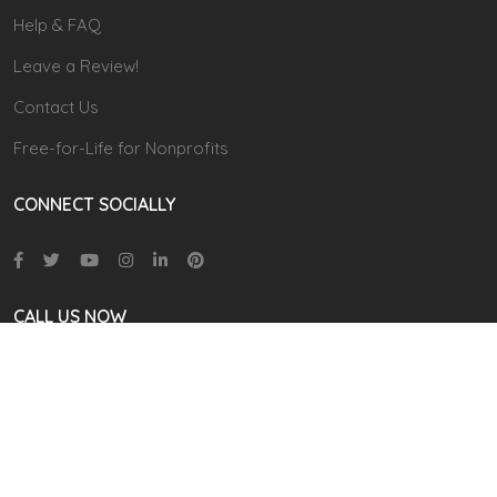
Help & FAQ
Leave a Review!
Contact Us
Free-for-Life for Nonprofits
CONNECT SOCIALLY
CALL US NOW
866 711-9111
(9.00 AM TO 6:00 PM EST)
contact@cudoo.com
Address: