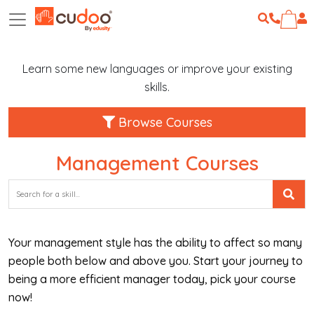
Learn some new languages or improve your existing
skills.
Browse Courses
Management Courses
Your management style has the ability to affect so many
people both below and above you. Start your journey to
being a more efficient manager today, pick your course
now!