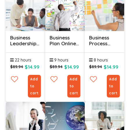
Business
Business
Business
Leadership
Plan Online
Process
And
Course
Management
Management
Online
22 hours
9 hours
8 hours
Course
Course
$14.99
$14.99
$14.99
$89.94
$89.94
$89.94
Add
Add
Add
to
to
to
cart
cart
cart