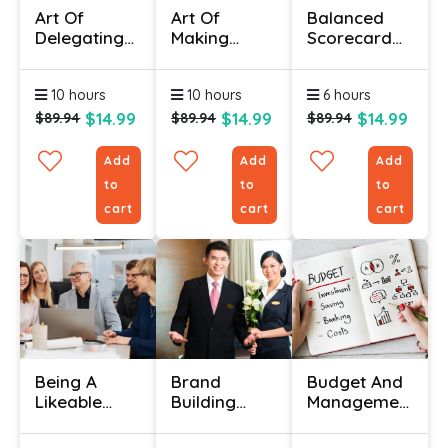
Art Of
Art Of
Balanced
Delegating
Making
Scorecard
Effectively
Meetings
Basics
Skills Course
Work
Course
10 hours
10 hours
6 hours
Certification
$14.99
$14.99
$14.99
$89.94
$89.94
$89.94
Add
Add
Add
to
to
to
cart
cart
cart
Being A
Brand
Budget And
Likeable
Building
Management
Boss
Course
Course
Online
Online