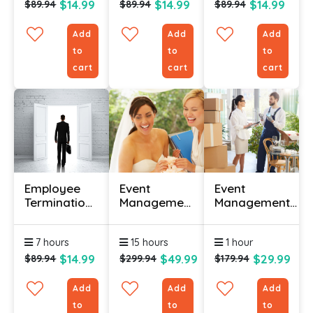
$14.99
$14.99
$14.99
$89.94
$89.94
$89.94
Add
Add
Add
to
to
to
cart
cart
cart
Employee
Event
Event
Termination
Management
Management
Processes
Diploma
Logistics And
Certification
Course
Troubleshooting
7 hours
15 hours
1 hour
Online
Certification
$14.99
$49.99
$29.99
$89.94
$299.94
$179.94
Add
Add
Add
to
to
to