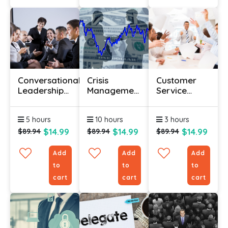
Conversational
Crisis
Customer
Leadership
Management
Service
Course
Training
Training For
Beginners
5 hours
10 hours
3 hours
$14.99
$14.99
$14.99
$89.94
$89.94
$89.94
Add
Add
Add
to
to
to
cart
cart
cart