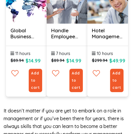
Global
Handle
Hotel
Business
Employee
Management
Strategies
Dispute
Course
Certification
Resolution –
Online With
11 hours
7 hours
10 hours
Certification
Certification
Course
$14.99
$14.99
$49.99
$89.94
$89.94
$299.94
Add
Add
Add
to
to
to
cart
cart
cart
It doesn’t matter if you are yet to embark on a role in
management or if you’ve been there for years, there is
always skills that you can learn to become a better