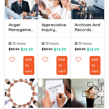
Anger
Appreciative
Archives And
Management
Inquiry
Records
Training
Course
Management
Courses
Courses
10 hours
10 hours
10 hours
$14.99
$14.99
$14.99
$89.94
$89.94
$89.94
Add
Add
Add
to
to
to
cart
cart
cart