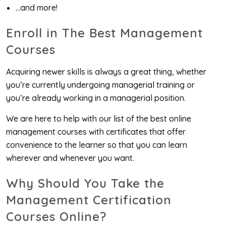
…and more!
Enroll in The Best Management
Courses
Acquiring newer skills is always a great thing, whether
you’re currently undergoing managerial training or
you’re already working in a managerial position.
We are here to help with our list of the best online
management courses with certificates that offer
convenience to the learner so that you can learn
wherever and whenever you want.
Why Should You Take the
Management Certification
Courses Online?