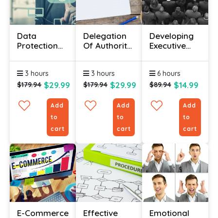
Data
Delegation
Developing
Protection
Of Authority
Executive
Course
Certificate
Presence
Online With
Course
Course
3 hours
3 hours
6 hours
Certificate
$29.99
$29.99
$14.99
$179.94
$179.94
$89.94
Add
Add
Add
to
to
to
cart
cart
cart
E-Commerce
Effective
Emotional