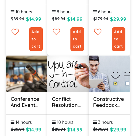
Course
Course With
Managers
Certification
10 hours
8 hours
6 hours
$14.99
$14.99
$29.99
$89.94
$89.94
$179.94
Add
Add
Add
to
to
to
cart
cart
cart
Conference
Conflict
Constructive
And Event
Resolution
Feedback
Management
Certificate
Course
For
Course
14 hours
10 hours
3 hours
Beginners
$14.99
$14.99
$29.99
$89.94
$89.94
$179.94