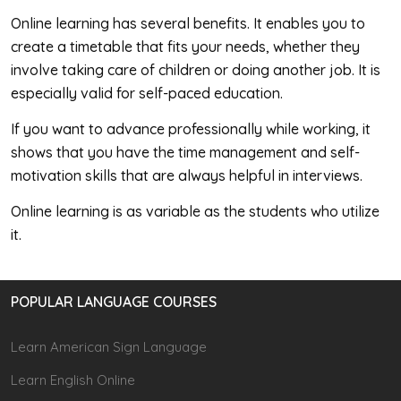
Online learning has several benefits. It enables you to
create a timetable that fits your needs, whether they
involve taking care of children or doing another job. It is
especially valid for self-paced education.
If you want to advance professionally while working, it
shows that you have the time management and self-
motivation skills that are always helpful in interviews.
Online learning is as variable as the students who utilize
it.
POPULAR LANGUAGE COURSES
Learn American Sign Language
Learn English Online