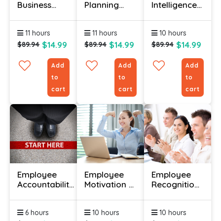
Business
Planning
Intelligence
Management
And
Course
Course
Scheduling
Online
11 hours
11 hours
10 hours
Course
$14.99
$14.99
$14.99
$89.94
$89.94
$89.94
Add
Add
Add
to
to
to
cart
cart
cart
Employee
Employee
Employee
Accountability
Motivation &
Recognition
Training
Engagement
Course
Course
Course
6 hours
10 hours
10 hours