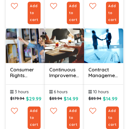
Add
Add
Add
to
to
to
cart
cart
cart
Consumer
Continuous
Contract
Rights
Improvement
Management
Awareness
With Lean
Certification
Certificate
Courses
3 hours
6 hours
10 hours
$29.99
$14.99
$14.99
$179.94
$89.94
$89.94
Add
Add
Add
to
to
to
cart
cart
cart