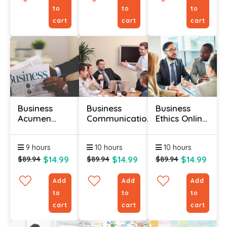
to
to
to
cart
cart
cart
Business
Business
Business
Acumen
Communication
Ethics Online
Training
Skills Course
Course
Course
9 hours
10 hours
10 hours
$14.99
$14.99
$14.99
$89.94
$89.94
$89.94
Add
Add
Add
to
to
to
cart
cart
cart