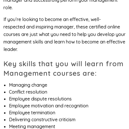
manager and successfully perform your management
role.
If you’re looking to become an effective, well-
respected and inspiring manager, these certified online
courses are just what you need to help you develop your
management skills and learn how to become an effective
leader.
Key skills that you will learn from
Management courses are:
Managing change
Conflict resolution
Employee dispute resolutions
Employee motivation and recognition
Employee termination
Delivering constructive criticism
Meeting management