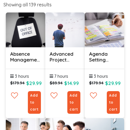
Showing all
139
results
Absence
Advanced
Agenda
Management
Project
Setting
Certificate
Management
Certificate
Course
Course
Course
3 hours
7 hours
3 hours
$29.99
$14.99
$29.99
$179.94
$89.94
$179.94
Add
Add
Add
to
to
to
cart
cart
cart