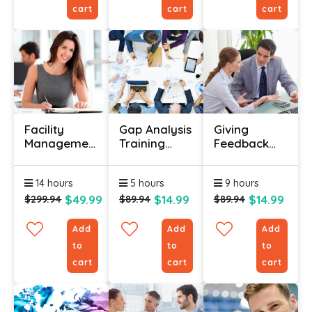
cart
cart
cart
Facility
Gap Analysis
Giving
Management
Training
Feedback
Course
Course
Course
Online
14 hours
5 hours
9 hours
(Diploma)
$49.99
$14.99
$14.99
$299.94
$89.94
$89.94
Add
Add
Add
to
to
to
cart
cart
cart