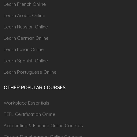
Learn French Online
Learn Arabic Online
Learn Russian Online
Learn German Online
Learn Italian Online
Learn Spanish Online
Learn Portuguese Online
OTHER POPULAR COURSES
Workplace Essentials
TEFL Certification Online
Accounting & Finance Online Courses
Career Development Online Courses