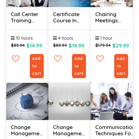
Call Center
Certificate
Chairing
Training
Course In
Meetings
Course
Corporate
Certificate
Social
Course
10 hours
4 hours
1 hour
Responsibility
$14.99
$14.99
$29.99
$89.94
$89.94
$179.94
Add
Add
Add
to
to
to
cart
cart
cart
Change
Change
Communication
Management
Management
Techniques For