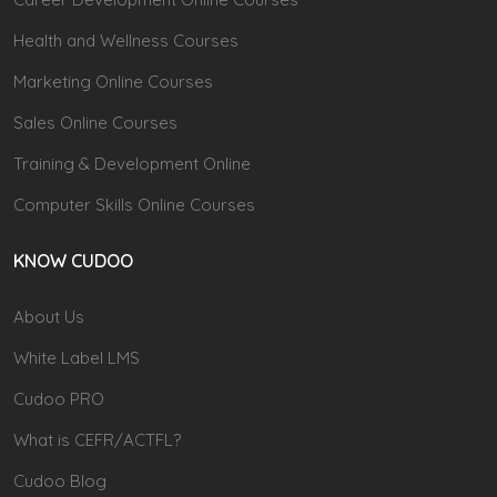
Health and Wellness Courses
Marketing Online Courses
Sales Online Courses
Training & Development Online
Computer Skills Online Courses
KNOW CUDOO
About Us
White Label LMS
Cudoo PRO
What is CEFR/ACTFL?
Cudoo Blog