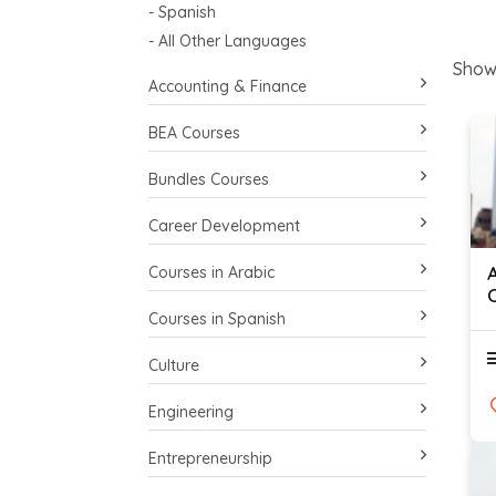
- Spanish
- All Other Languages
Show
Accounting & Finance
BEA Courses
Bundles Courses
Career Development
Courses in Arabic
Courses in Spanish
Culture
Engineering
Entrepreneurship