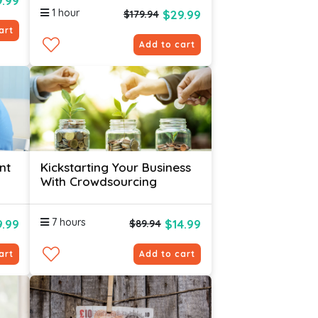
.99
1 hour
$29.99
$179.94
art
Add to cart
nt
Kickstarting Your Business
With Crowdsourcing
7 hours
.99
$14.99
$89.94
art
Add to cart