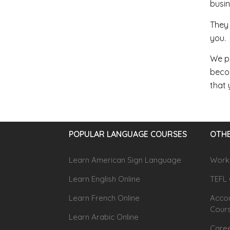
busin
They 
you.
We pr
becom
that 
POPULAR LANGUAGE COURSES
OTHE
Learn American Sign Language
Workp
Learn English Online
TEFL 
Learn French Online
Accou
Cour
Learn Arabic Online
Caree