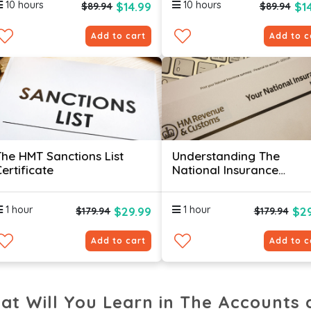
10 hours
10 hours
$14.99
$1
$89.94
$89.94
Add to cart
Add to c
The HMT Sanctions List
Understanding The
ertificate
National Insurance
Contributions System
Certificate
1 hour
1 hour
$29.99
$29
$179.94
$179.94
Add to cart
Add to c
at Will You Learn in The Accounts 