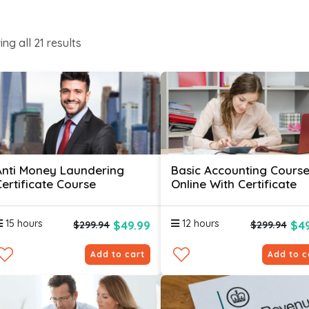
ing all
21
results
Anti Money Laundering
Basic Accounting Cours
Certificate Course
Online With Certificate
15 hours
12 hours
$49.99
$49
$299.94
$299.94
Add to cart
Add to c