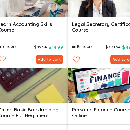
Learn Accounting Skills
Legal Secretary Certific
Course
Course
9 hours
10 hours
$14.99
$49
$89.94
$299.94
Add to cart
Add to c
Online Basic Bookkeeping
Personal Finance Cours
Course For Beginners
Online