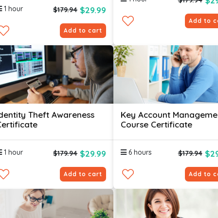
$29
$179.94
1 hour
$29.99
$179.94
Add to c
Add to cart
Identity Theft Awareness
Key Account Manageme
ertificate
Course Certificate
1 hour
6 hours
$29.99
$29
$179.94
$179.94
Add to cart
Add to c