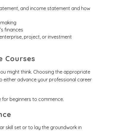
 statement, and income statement and how
n-making
’s finances
enterprise, project, or investment
e Courses
ou might think. Choosing the appropriate
 to either advance your professional career
e for beginners to commence.
nce
 skill set or to lay the groundwork in