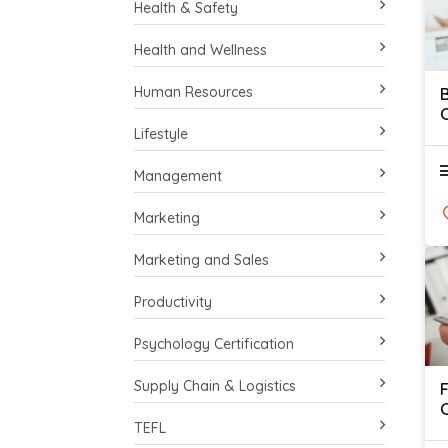
Health & Safety
Health and Wellness
Human Resources
C
Lifestyle
Management
Marketing
Marketing and Sales
Productivity
Psychology Certification
Supply Chain & Logistics
C
TEFL