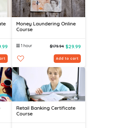
ate
Money Laundering Online
Course
1 hour
.99
$29.99
$179.94
art
Add to cart
e
Retail Banking Certificate
Course