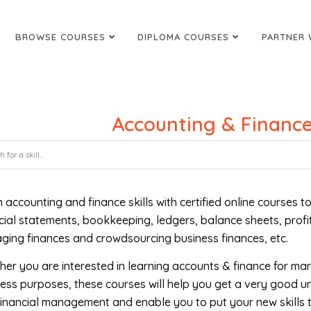
BROWSE COURSES
DIPLOMA COURSES
PARTNER 
Accounting & Finance
 accounting and finance skills with certified online courses
cial statements, bookkeeping, ledgers, balance sheets, profi
ing finances and crowdsourcing business finances, etc.
er you are interested in learning accounts & finance for ma
ess purposes, these courses will help you get a very good u
inancial management and enable you to put your new skills t