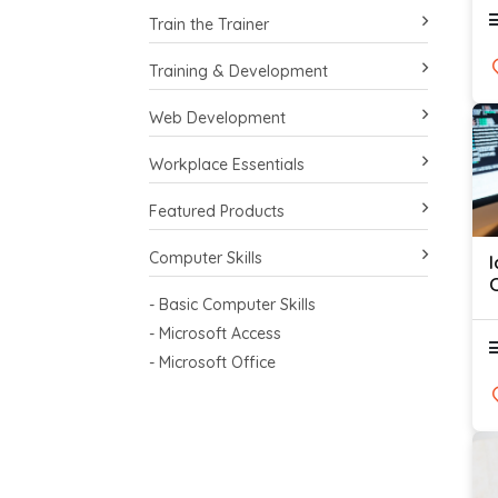
Train the Trainer
Training & Development
Web Development
Workplace Essentials
Featured Products
Computer Skills
C
- Basic Computer Skills
- Microsoft Access
- Microsoft Office