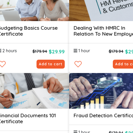
Budgeting Basics Course
Dealing With HMRC In
ertificate
Relation To New Employ
Certificate
2 hours
1 hour
$29.99
$29
$179.94
$179.94
Add to cart
Add to c
Financial Documents 101
Fraud Detection Certific
ertificate
1 hour