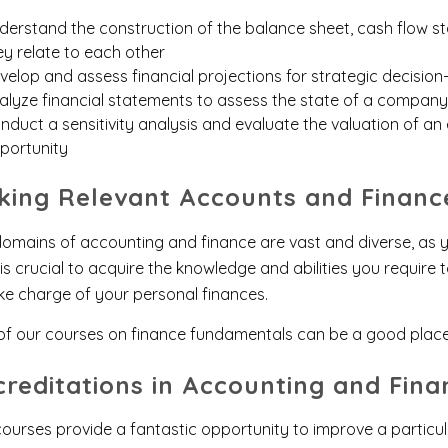
derstand the construction of the balance sheet, cash flow
ey relate to each other
velop and assess financial projections for strategic decisio
alyze financial statements to assess the state of a company
nduct a sensitivity analysis and evaluate the valuation of an 
portunity
cking Relevant Accounts and Financ
omains of accounting and finance are vast and diverse, as y
is crucial to acquire the knowledge and abilities you require
ke charge of your personal finances.
of our courses on finance fundamentals can be a good plac
creditations in Accounting and Fina
ourses provide a fantastic opportunity to improve a particular