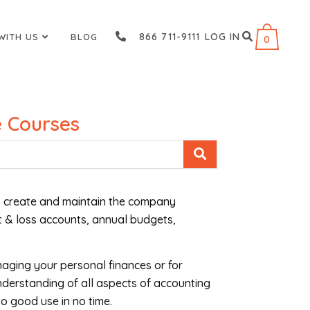
866 711-9111
LOG IN
WITH US
BLOG
0
 Courses
 to create and maintain the company
t & loss accounts, annual budgets,
naging your personal finances or for
nderstanding of all aspects of accounting
o good use in no time.