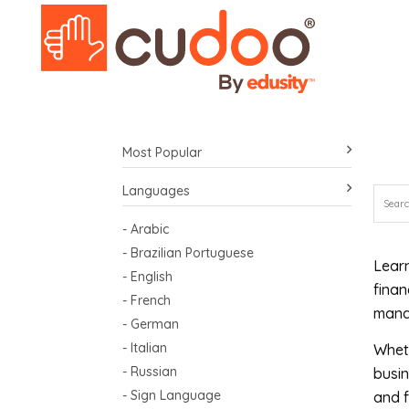
Most Popular
Languages
- Arabic
- Brazilian Portuguese
Learn
- English
finan
- French
manag
- German
- Italian
Wheth
- Russian
busin
- Sign Language
and f