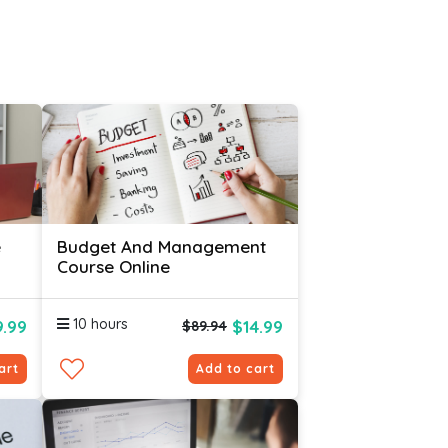
e
Budget And Management
Course Online
10 hours
.99
$14.99
$89.94
art
Add to cart