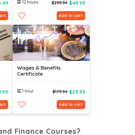
12 hours
4.99
$49.99
$299.94
art
Add to cart
Wages & Benefits
Certificate
1 hour
.99
$29.99
$179.94
art
Add to cart
and Finance Courses?