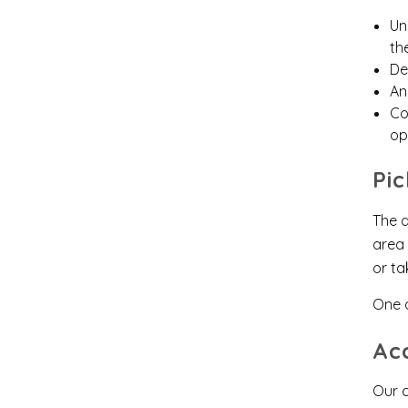
Un
th
De
An
Co
op
Pi
The d
area 
or ta
One 
Ac
Our c