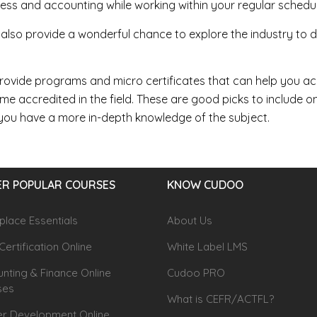
ess and accounting while working within your regular schedul
also provide a wonderful chance to explore the industry to det
ovide programs and micro certificates that can help you ac
e accredited in the field. These are good picks to include 
you have a more in-depth knowledge of the subject.
R POPULAR COURSES
KNOW CUDOO
lace Essentials
About Us
Certification Online
White Label LMS
nting & Finance Online
Cudoo PRO
ses
What is CEFR/ACTFL?
r Development Online