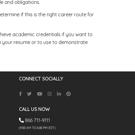
e and obligations.
ermine if this is the right career route for
hieve academic credentials if you want to
on your resume or to use to demonstrate
CONNECT SOCIALLY
CALL US NOW
866 711-9111
(9.00 AM TO 6:00 PM EST)