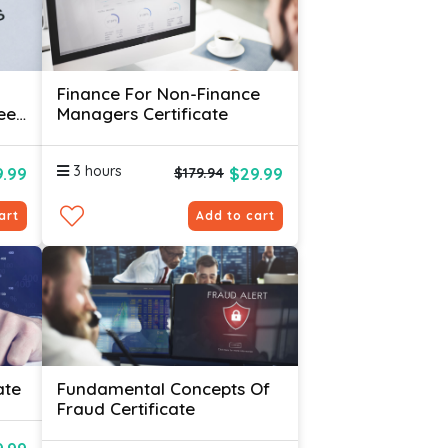
Finance For Non-Finance
ees
Managers Certificate
3 hours
.99
$29.99
$179.94
art
Add to cart
ate
Fundamental Concepts Of
Fraud Certificate