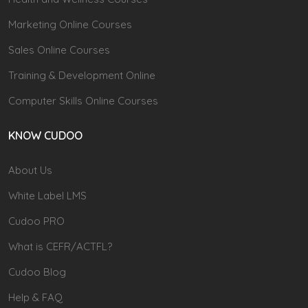
Marketing Online Courses
Sales Online Courses
Training & Development Online
Computer Skills Online Courses
KNOW CUDOO
About Us
White Label LMS
Cudoo PRO
What is CEFR/ACTFL?
Cudoo Blog
Help & FAQ