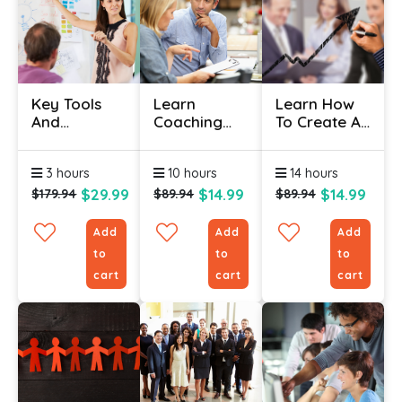
Key Tools
Learn
Learn How
And
Coaching
To Create A
Knowledge
And
Top-Notch
For Team
Mentoring
Talent
3 hours
10 hours
14 hours
Leading
Skills
Management
Certificate
Program
$29.99
$14.99
$14.99
$179.94
$89.94
$89.94
Add
Add
Add
to
to
to
cart
cart
cart