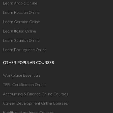
Learn Arabic Online
Learn Russian Online
Learn German Online
Learn Italian Online
Learn Spanish Online
Learn Portuguese Online
OTHER POPULAR COURSES
Workplace Essentials
TEFL Certification Online
Accounting & Finance Online Courses
Career Development Online Courses
Health and Wellness Courses