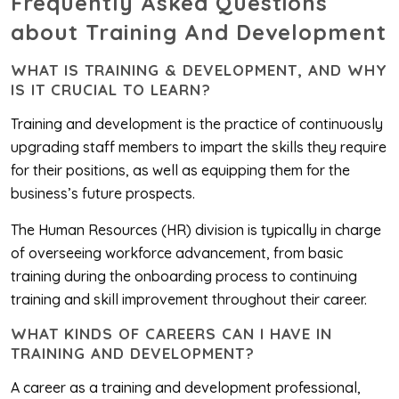
Frequently Asked Questions
about Training And Development
WHAT IS TRAINING & DEVELOPMENT, AND WHY
IS IT CRUCIAL TO LEARN?‎
Training and development is the practice of continuously
upgrading staff members to impart the skills they require
for their positions, as well as equipping them for the
business’s future prospects.
The Human Resources (HR) division is typically in charge
of overseeing workforce advancement, from basic
training during the onboarding process to continuing
training and skill improvement throughout their career.
WHAT KINDS OF CAREERS CAN I HAVE IN
TRAINING AND DEVELOPMENT?
A career as a training and development professional,