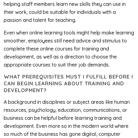
helping staff members learn new skills they can use in
their work, could be suitable for individuals with a
passion and talent for teaching.
Even when online learning tools might help make learning
smoother, employees still need advice and stimulus to
complete these online courses for training and
development, as well as a direction to choose the
appropriate courses to suit their job demands.
WHAT PREREQUISITES MUST I FULFILL BEFORE I
CAN BEGIN LEARNING ABOUT TRAINING AND
DEVELOPMENT?
A background in disciplines or subject areas like human
resources, psychology, education, communications, or
business can be helpful before learning training and
development. Even more so in the modern world where
so much of the business has gone digital, computer