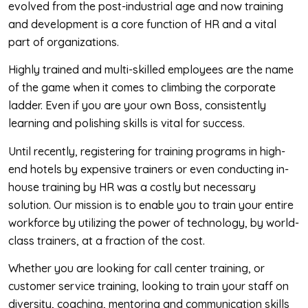
evolved from the post-industrial age and now training
and development is a core function of HR and a vital
part of organizations.
Highly trained and multi-skilled employees are the name
of the game when it comes to climbing the corporate
ladder. Even if you are your own Boss, consistently
learning and polishing skills is vital for success.
Until recently, registering for training programs in high-
end hotels by expensive trainers or even conducting in-
house training by HR was a costly but necessary
solution. Our mission is to enable you to train your entire
workforce by utilizing the power of technology, by world-
class trainers, at a fraction of the cost.
Whether you are looking for call center training, or
customer service training, looking to train your staff on
diversity, coaching, mentoring and communication skills