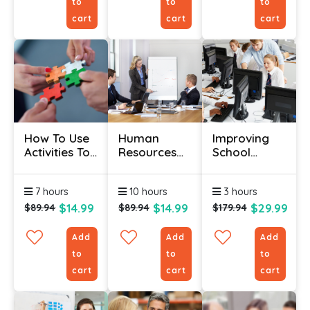
to
to
to
cart
cart
cart
How To Use
Human
Improving
Activities To
Resources
School
Make
Certification
Attendance
Training Fun
- HR For The
Certificate
7 hours
10 hours
3 hours
Non-HR
Manager
$14.99
$14.99
$29.99
$89.94
$89.94
$179.94
Add
Add
Add
to
to
to
cart
cart
cart