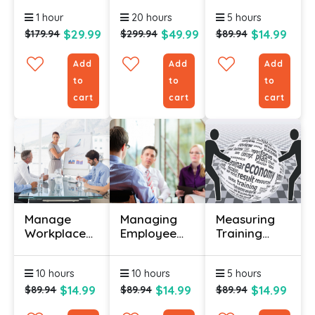
Course
1 hour
20 hours
5 hours
$29.99
$49.99
$14.99
$179.94
$299.94
$89.94
Add
Add
Add
to
to
to
cart
cart
cart
Manage
Managing
Measuring
Workplace
Employee
Training
Anxiety
Performance
Results
Certification
Certification
Certification
10 hours
10 hours
5 hours
Course
$14.99
$14.99
$14.99
$89.94
$89.94
$89.94