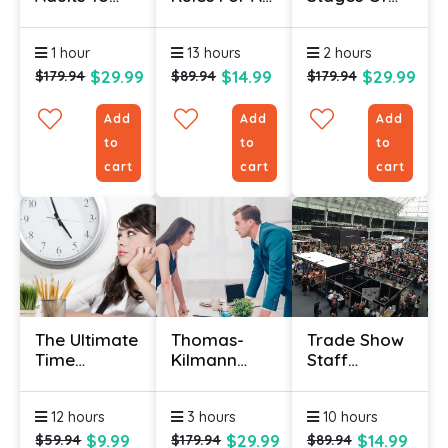
Read
Successful
The National
Certificate
Onboarding
Curriculum
1 hour
13 hours
2 hours
Program
Certificate
$29.99
$14.99
$29.99
$179.94
$89.94
$179.94
Add
Add
Add
to
to
to
cart
cart
cart
The Ultimate
Thomas-
Trade Show
Time
Kilmann
Staff
Management
Conflict
Training
Course
Mode
Course
12 hours
3 hours
10 hours
Instrument
Certificate
$9.99
$29.99
$14.99
$59.94
$179.94
$89.94