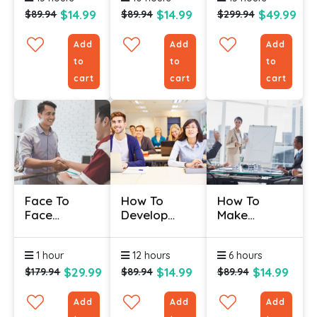
$14.99
$14.99
$49.99
$89.94
$89.94
$299.94
Add
Add
Add
to
to
to
cart
cart
cart
Face To
How To
How To
Face
Develop
Make
Customer
Your
Training
Service
Training
Stick
1 hour
12 hours
6 hours
Certification
Program
Course
$29.99
$14.99
$14.99
$179.94
$89.94
$89.94
Add
Add
Add