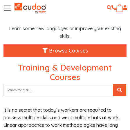
Learn some new languages or improve your existing
skills.
Browse Courses
Training & Development
Courses
It is no secret that today’s workers are required to
possess multiple skills and wear multiple hats at work.
Linear approaches to work methodologies have long