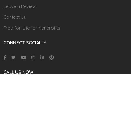
Leave a Review!
Contact Us
Free-for-Life for Nonprofits
CONNECT SOCIALLY
CALL US NOW
866 711-9111
(9.00 AM TO 6:00 PM EST)
contact@cudoo.com
Address:
2035 N Mason Road,