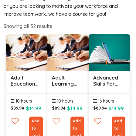
or you are looking to motivate your workforce and
improve teamwork, we have a course for you!
Showing all
52
results
Adult
Adult
Advanced
Education
Learning
Skills For
Courses
Theory
The
Online
Certification
Practical
10 hours
10 hours
16 hours
(Physical
Trainer
Skills)
Course
$14.99
$14.99
$14.99
$89.94
$89.94
$89.94
Add
Add
Add
to
to
to
cart
cart
cart