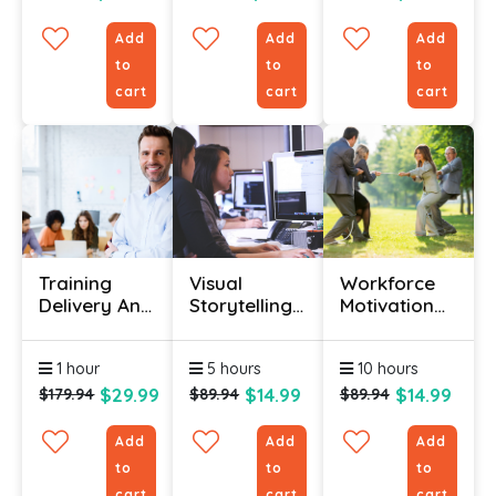
Add
Add
Add
to
to
to
cart
cart
cart
Training
Visual
Workforce
Delivery And
Storytelling
Motivation
Evaluation
Certification
Certification
Certificate
Course
1 hour
5 hours
10 hours
$29.99
$14.99
$14.99
$179.94
$89.94
$89.94
Add
Add
Add
to
to
to
cart
cart
cart