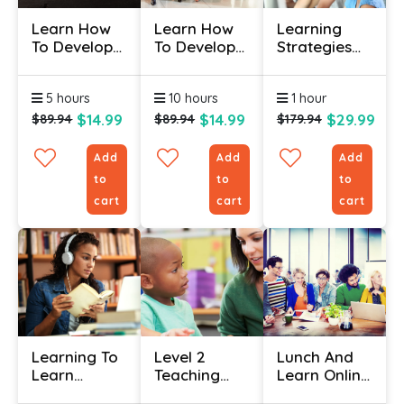
Learn How
Learn How
Learning
To Develop
To Develop
Strategies
A Training
New
Certificate
Needs
Managers -
5 hours
10 hours
1 hour
Analysis
Certification
Course
$14.99
$14.99
$29.99
$89.94
$89.94
$179.94
Add
Add
Add
to
to
to
cart
cart
cart
Learning To
Level 2
Lunch And
Learn
Teaching
Learn Online
Certificate
Assistant
Course