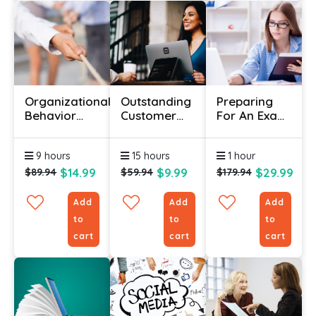
Organizational
Outstanding
Preparing
Behavior
Customer
For An Exam
Course With
Service –
Certificate
Certificate
Your
9 hours
15 hours
1 hour
Ultimate
Guide!
$14.99
$9.99
$29.99
$89.94
$59.94
$179.94
Add
Add
Add
to
to
to
cart
cart
cart