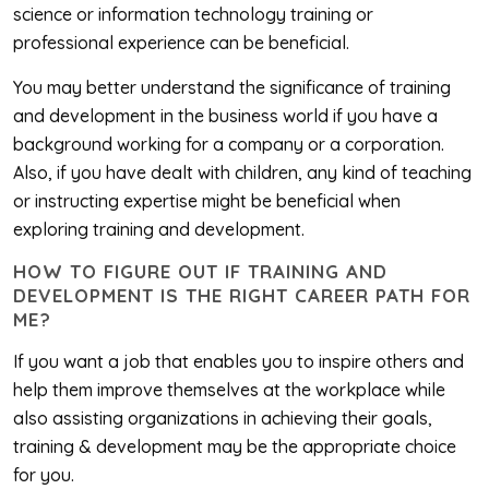
science or information technology training or
professional experience can be beneficial.
You may better understand the significance of training
and development in the business world if you have a
background working for a company or a corporation.
Also, if you have dealt with children, any kind of teaching
or instructing expertise might be beneficial when
exploring training and development.
HOW TO FIGURE OUT IF TRAINING AND
DEVELOPMENT IS THE RIGHT CAREER PATH FOR
ME?
If you want a job that enables you to inspire others and
help them improve themselves at the workplace while
also assisting organizations in achieving their goals,
training & development may be the appropriate choice
for you.