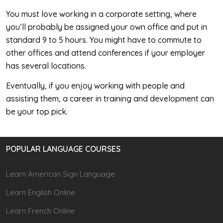
You must love working in a corporate setting, where
you’ll probably be assigned your own office and put in
standard 9 to 5 hours. You might have to commute to
other offices and attend conferences if your employer
has several locations.
Eventually, if you enjoy working with people and
assisting them, a career in training and development can
be your top pick.
POPULAR LANGUAGE COURSES
Learn American Sign Language
Learn English Online
Learn French Online