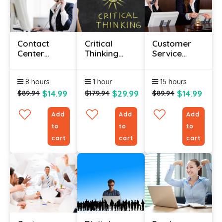
Contact
Critical
Customer
Center
Thinking
Service
Training
Certificate
Course
Courses
Online
Online
8 hours
1 hour
15 hours
Course
$14.99
$29.99
$14.99
$89.94
$179.94
$89.94
Add
Add
Add
to
to
to
cart
cart
cart