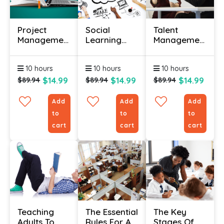
Project
Social
Talent
Management
Learning
Management
Training
Course
Course
Certificate
10 hours
10 hours
10 hours
Course
$14.99
$14.99
$14.99
$89.94
$89.94
$89.94
Add
Add
Add
to
to
to
cart
cart
cart
Teaching
The Essential
The Key
Adults To
Rules For A
Stages Of