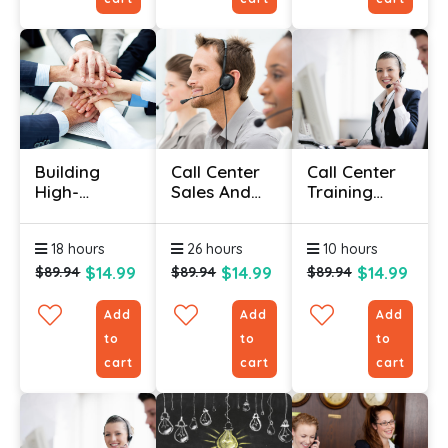
Building
Call Center
Call Center
High-
Sales And
Training
Performance
Customer
Course
Teams
Service
18 hours
26 hours
10 hours
Online
Training
Course
Course
$14.99
$14.99
$14.99
$89.94
$89.94
$89.94
Add
Add
Add
to
to
to
cart
cart
cart