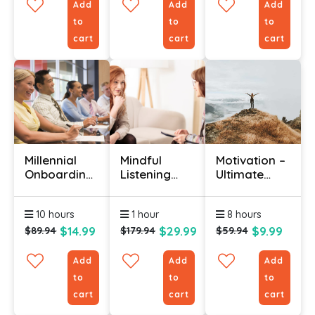
Add
Add
Add
to
to
to
cart
cart
cart
Millennial
Mindful
Motivation –
Onboarding
Listening
Ultimate
Course
Certificate
Guide To
Motivating
10 hours
1 hour
8 hours
Yourself &
Others
$14.99
$29.99
$9.99
$89.94
$179.94
$59.94
Add
Add
Add
to
to
to
cart
cart
cart