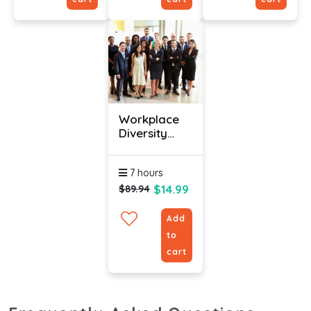
Workplace
Diversity
Training
Course With
7 hours
Certification
$14.99
$89.94
Add
to
cart