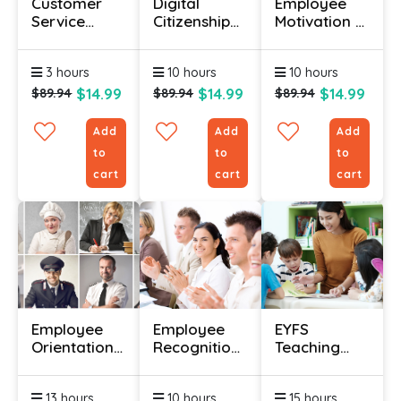
Customer
Digital
Employee
Service
Citizenship
Motivation &
Training For
Course
Engagement
Beginners
Course
3 hours
10 hours
10 hours
$14.99
$14.99
$14.99
$89.94
$89.94
$89.94
Add
Add
Add
to
to
to
cart
cart
cart
Employee
Employee
EYFS
Orientation
Recognition
Teaching
Certification
Course
Diploma
Course
13 hours
10 hours
15 hours