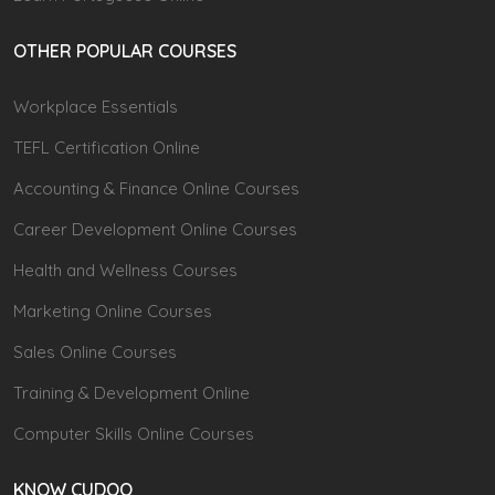
OTHER POPULAR COURSES
Workplace Essentials
TEFL Certification Online
Accounting & Finance Online Courses
Career Development Online Courses
Health and Wellness Courses
Marketing Online Courses
Sales Online Courses
Training & Development Online
Computer Skills Online Courses
KNOW CUDOO