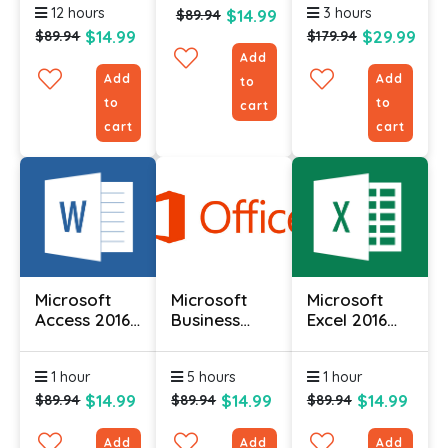
12 hours
3 hours
$14.99
Course
$89.94
$14.99
$29.99
$89.94
$179.94
Add
Add
Add
to
to
to
cart
cart
cart
Microsoft
Microsoft
Microsoft
Access 2016
Business
Excel 2016
(Part 1)
Contact
Course (Part
Manager
1)
1 hour
5 hours
1 hour
2010 -
Complete
$14.99
$14.99
$14.99
$89.94
$89.94
$89.94
Add
Add
Add