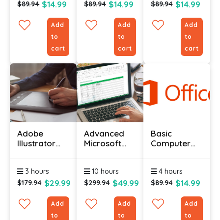
$14.99
$14.99
$14.99
$89.94
$89.94
$89.94
Add
Add
Add
to
to
to
cart
cart
cart
Adobe
Advanced
Basic
Illustrator
Microsoft
Computer
Certification
Excel
Course -
Certification
Advanced
3 hours
10 hours
4 hours
Course
Level
$29.99
$49.99
$14.99
$179.94
$299.94
$89.94
Add
Add
Add
to
to
to