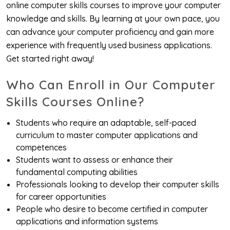
online computer skills courses to improve your computer
knowledge and skills. By learning at your own pace, you
can advance your computer proficiency and gain more
experience with frequently used business applications.
Get started right away!
Who Can Enroll in Our Computer
Skills Courses Online?
Students who require an adaptable, self-paced
curriculum to master computer applications and
competences
Students want to assess or enhance their
fundamental computing abilities
Professionals looking to develop their computer skills
for career opportunities
People who desire to become certified in computer
applications and information systems