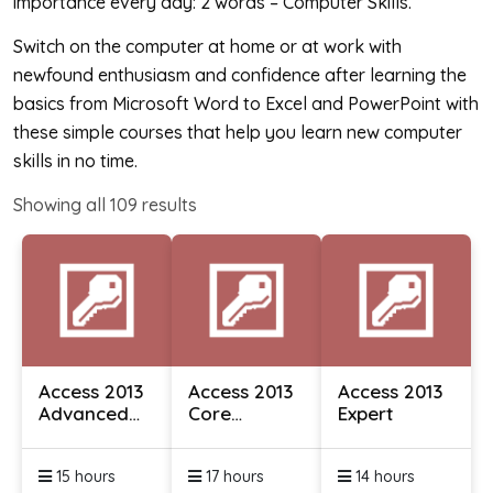
importance every day: 2 words – Computer Skills.
Switch on the computer at home or at work with
newfound enthusiasm and confidence after learning the
basics from Microsoft Word to Excel and PowerPoint with
these simple courses that help you learn new computer
skills in no time.
Showing all
109
results
Access 2013
Access 2013
Access 2013
Advanced
Core
Expert
Essentials
Essentials
15 hours
17 hours
14 hours