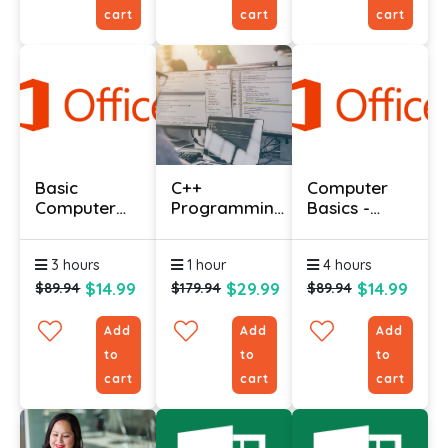
cart
cart
cart
Basic
C++
Computer
Computer
Programming
Basics -
Course With
Language
Expert
Certificate
Course
3 hours
1 hour
4 hours
$14.99
$29.99
$14.99
$89.94
$179.94
$89.94
Add
Add
Add
to
to
to
cart
cart
cart