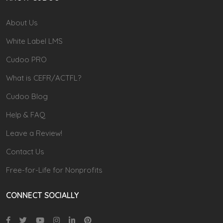
About Us
White Label LMS
Cudoo PRO
What is CEFR/ACTFL?
Cudoo Blog
Help & FAQ
Leave a Review!
Contact Us
Free-for-Life for Nonprofits
CONNECT SOCIALLY