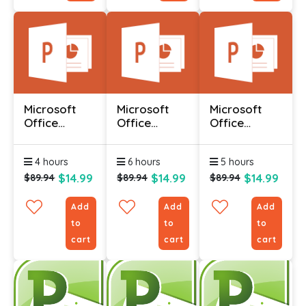
Microsoft
Microsoft
Microsoft
Office
Office
Office
Powerpoint
Powerpoint
Powerpoint
2010 -
2010 -
2010 -
4 hours
6 hours
5 hours
Advanced
Foundation
Intermediate
$14.99
$14.99
$14.99
$89.94
$89.94
$89.94
Add
Add
Add
to
to
to
cart
cart
cart