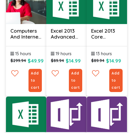
Computers
Excel 2013
Excel 2013
And Internet
Advanced
Core
For
Essentials
Essentials
Beginners
15 hours
19 hours
13 hours
Certificate
$49.99
$14.99
$14.99
$299.94
$89.94
$89.94
Add
Add
Add
to
to
to
cart
cart
cart