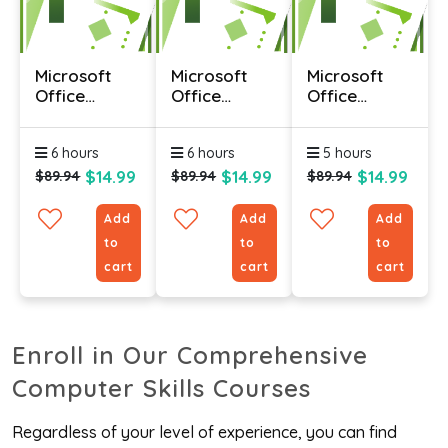
Microsoft
Microsoft
Microsoft
Office
Office
Office
Project 2010
Project 2010
Project 2010
- Advanced
- Foundation
-
6 hours
6 hours
5 hours
Intermediate
$14.99
$14.99
$14.99
$89.94
$89.94
$89.94
Add
Add
Add
to
to
to
cart
cart
cart
Enroll in Our Comprehensive
Computer Skills Courses
Regardless of your level of experience, you can find