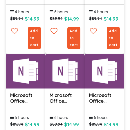
Infopath
Infopath
Infopath
Designer
Designer
Designer
4 hours
6 hours
4 hours
2010 -
2010 -
2010 -
Advanced
Foundation
Intermediate
$14.99
$14.99
$14.99
$89.94
$89.94
$89.94
Add
Add
Add
to
to
to
cart
cart
cart
Microsoft
Microsoft
Microsoft
Office
Office
Office
Onenote
Onenote
Onenote
2010 -
2010 -
2010 -
5 hours
6 hours
6 hours
Advanced
Foundation
Intermediate
$14.99
$14.99
$14.99
$89.94
$89.94
$89.94