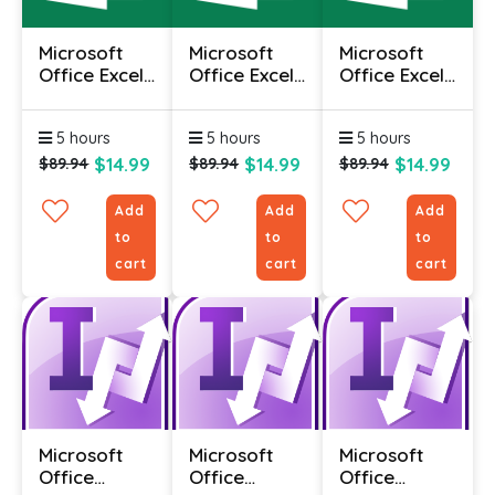
Microsoft
Microsoft
Microsoft
Office Excel
Office Excel
Office Excel
2010 -
2010 -
2010 -
Advanced
Foundation
Intermediate
5 hours
5 hours
5 hours
$14.99
$14.99
$14.99
$89.94
$89.94
$89.94
Add
Add
Add
to
to
to
cart
cart
cart
Microsoft
Microsoft
Microsoft
Office
Office
Office