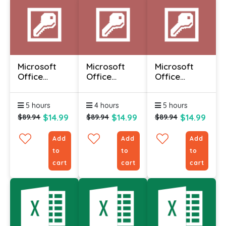
Microsoft
Microsoft
Microsoft
Office
Office
Office
Access 2010
Access 2010
Access 2010
- Advanced
- Foundation
-
5 hours
4 hours
5 hours
Intermediate
$14.99
$14.99
$14.99
$89.94
$89.94
$89.94
Add
Add
Add
to
to
to
cart
cart
cart