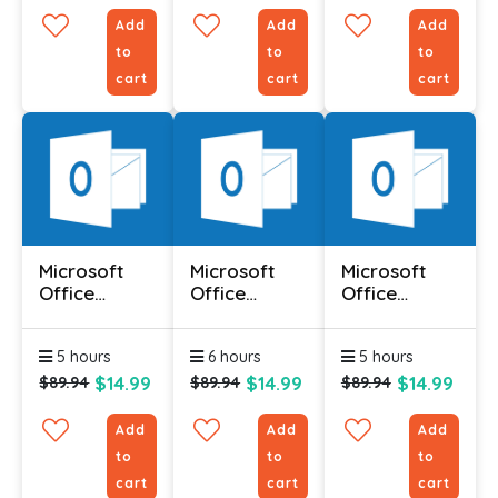
Add
Add
Add
to
to
to
cart
cart
cart
Microsoft
Microsoft
Microsoft
Office
Office
Office
Outlook 2010
Outlook 2010
Outlook 2010
- Advanced
- Foundation
-
5 hours
6 hours
5 hours
Intermediate
$14.99
$14.99
$14.99
$89.94
$89.94
$89.94
Add
Add
Add
to
to
to
cart
cart
cart