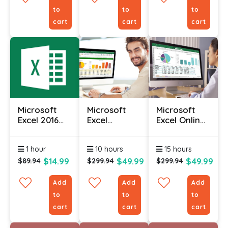
to
to
to
cart
cart
cart
Microsoft
Microsoft
Microsoft
Excel 2016
Excel
Excel Online
Course (Part
Intermediate
Course With
2)
Course
Certificate
1 hour
10 hours
15 hours
$14.99
$49.99
$49.99
$89.94
$299.94
$299.94
Add
Add
Add
to
to
to
cart
cart
cart