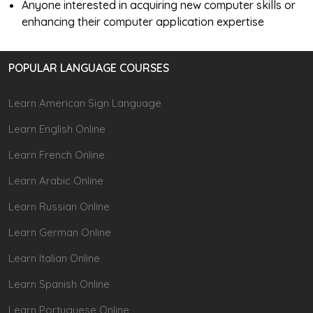
Anyone interested in acquiring new computer skills or
enhancing their computer application expertise
POPULAR LANGUAGE COURSES
Learn American Sign Language
Learn English Online
Learn French Online
Learn Arabic Online
Learn Russian Online
Learn German Online
Learn Italian Online
Learn Spanish Online
Learn Portuguese Online