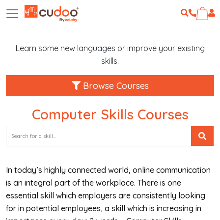
Learn some new languages or improve your existing
skills.
Browse Courses
Computer Skills Courses
In today’s highly connected world, online communication
is an integral part of the workplace. There is one
essential skill which employers are consistently looking
for in potential employees, a skill which is increasing in