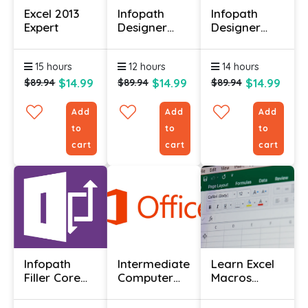
Excel 2013
Infopath
Infopath
Expert
Designer
Designer
2013
2013 Core
Advanced
Essentials
15 hours
12 hours
14 hours
$14.99
$14.99
$14.99
$89.94
$89.94
$89.94
Add
Add
Add
to
to
to
cart
cart
cart
Infopath
Intermediate
Learn Excel
Filler Core
Computer
Macros
Essentials
Basics
Online With
Course
Certificate