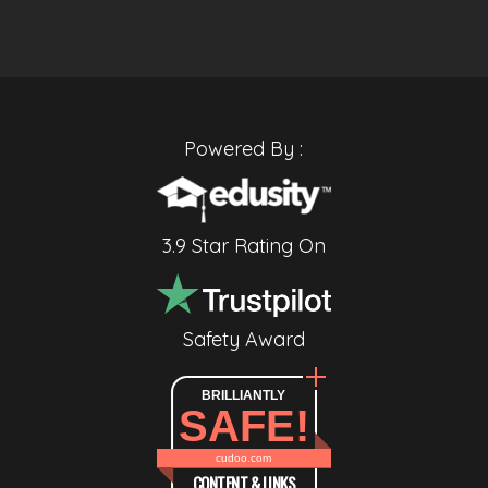
Powered By :
3.9 Star Rating On
Safety Award
BRILLIANTLY
SAFE!
cudoo.com
CONTENT & LINKS