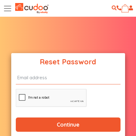
Reset Password
Continue