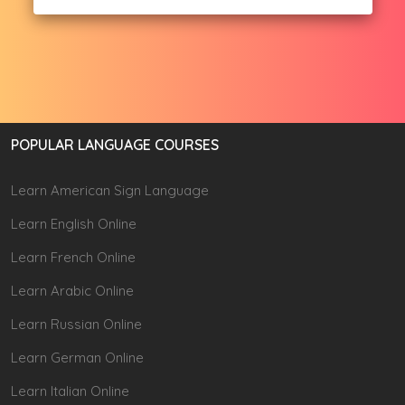
POPULAR LANGUAGE COURSES
Learn American Sign Language
Learn English Online
Learn French Online
Learn Arabic Online
Learn Russian Online
Learn German Online
Learn Italian Online