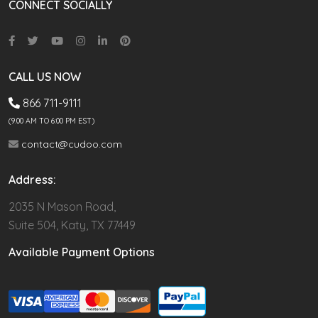
CONNECT SOCIALLY
CALL US NOW
866 711-9111
(9.00 AM TO 6:00 PM EST)
contact@cudoo.com
Address:
2035 N Mason Road,
Suite 504, Katy, TX 77449
Available Payment Options