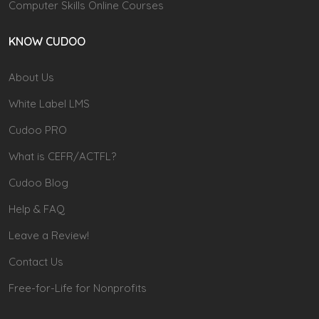
Computer Skills Online Courses
KNOW CUDOO
About Us
White Label LMS
Cudoo PRO
What is CEFR/ACTFL?
Cudoo Blog
Help & FAQ
Leave a Review!
Contact Us
Free-for-Life for Nonprofits