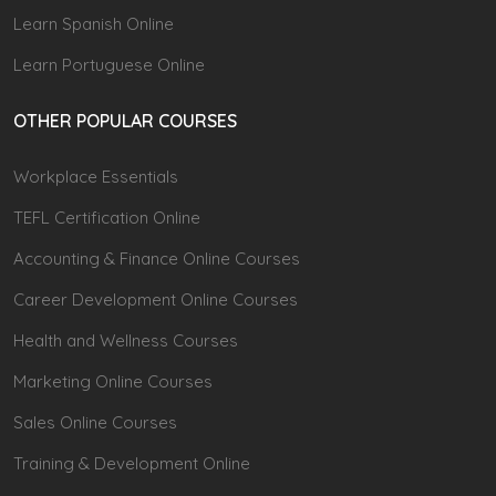
Learn Spanish Online
Learn Portuguese Online
OTHER POPULAR COURSES
Workplace Essentials
TEFL Certification Online
Accounting & Finance Online Courses
Career Development Online Courses
Health and Wellness Courses
Marketing Online Courses
Sales Online Courses
Training & Development Online