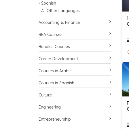
- Spanish
- All Other Languages
Accounting & Finance
C
BEA Courses
Bundles Courses
Career Development
Courses in Arabic
Courses in Spanish
Culture
Engineering
O
Entrepreneurship