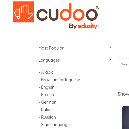
Most Popular
Languages
- Arabic
- Brazilian Portuguese
- English
Show
- French
- German
- Italian
- Russian
- Sign Language