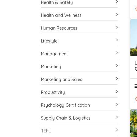
Health & Safety
Health and Wellness
Human Resources
Lifestyle
Management
Marketing
O
Marketing and Sales
Productivity
Psychology Certification
Supply Chain & Logistics
TEFL