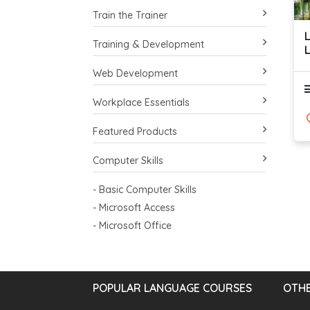
Train the Trainer
Training & Development
L
Web Development
Workplace Essentials
Featured Products
Computer Skills
- Basic Computer Skills
- Microsoft Access
- Microsoft Office
POPULAR LANGUAGE COURSES
OTHE