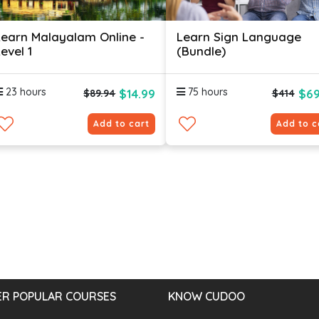
Learn Malayalam Online -
Learn Sign Language
evel 1
(Bundle)
23 hours
75 hours
$14.99
$69
$89.94
$414
Add to cart
Add to c
R POPULAR COURSES
KNOW CUDOO