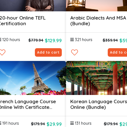
120-hour Online TEFL
Arabic Dialects And MSA
ertification
(Bundle)
120 hours
321 hours
$129.99
$59
$779.94
$359.94
Add to cart
Add to c
French Language Course
Korean Language Cour
nline With Certificate
Online (Bundle)
(Bundle)
191 hours
131 hours
$29.99
$29
$179.94
$179.94