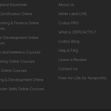
lace Essentials
About Us
Certification Online
White Label LMS
nting & Finance Online
Cudoo PRO
ses
What is CEFR/ACTFL?
r Development Online
Cudoo Blog
ses
Help & FAQ
h and Wellness Courses
Leave a Review!
ting Online Courses
Contact Us
 Online Courses
Free-for-Life for Nonprofits
ing & Development Online
ter Skills Online Courses