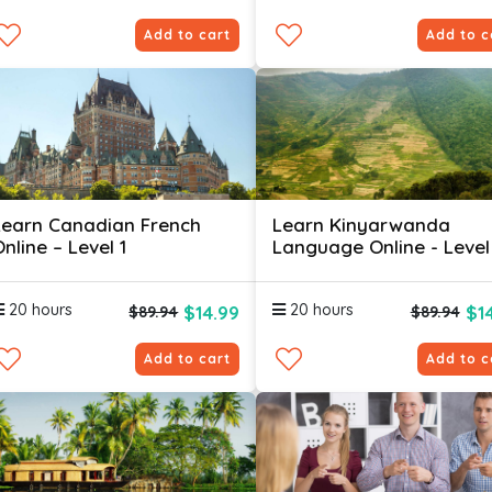
Add to cart
Add to c
Learn Canadian French
Learn Kinyarwanda
nline – Level 1
Language Online - Level
20 hours
20 hours
$14.99
$1
$89.94
$89.94
Add to cart
Add to c