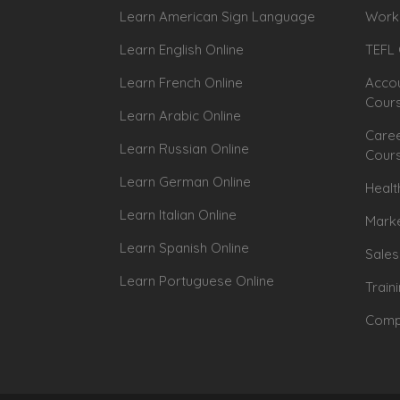
Learn American Sign Language
Workp
Learn English Online
TEFL 
Learn French Online
Accou
Cour
Learn Arabic Online
Caree
Learn Russian Online
Cour
Learn German Online
Healt
Learn Italian Online
Marke
Learn Spanish Online
Sales
Learn Portuguese Online
Train
Compu