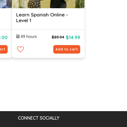
Learn Spanish Online -
Level 1
49 hours
.00
$14.99
$89.94
art
Add to cart
CONNECT SOCIALLY