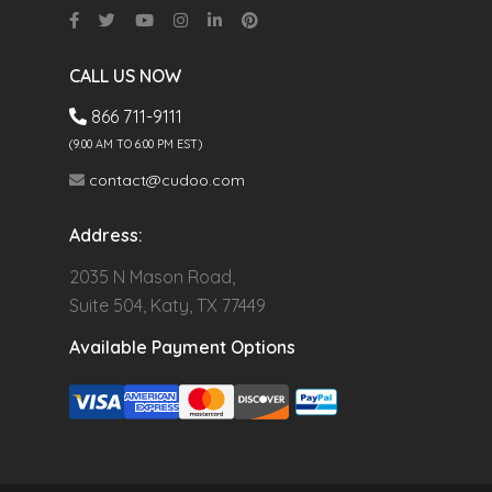
CALL US NOW
866 711-9111
(9.00 AM TO 6:00 PM EST)
contact@cudoo.com
Address:
2035 N Mason Road,
Suite 504, Katy, TX 77449
Available Payment Options