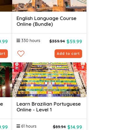
English Language Course
Online (Bundle)
330 hours
.99
$59.99
$359.94
art
Add to cart
se
Learn Brazilian Portuguese
Online - Level 1
61 hours
.99
$14.99
$89.94