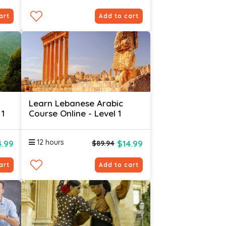
art
Add to cart
Learn Lebanese Arabic
 1
Course Online - Level 1
12 hours
4.99
$14.99
$89.94
art
Add to cart