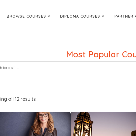
BROWSE COURSES
DIPLOMA COURSES
PARTNER 
Most Popular Cou
ing all
12
results