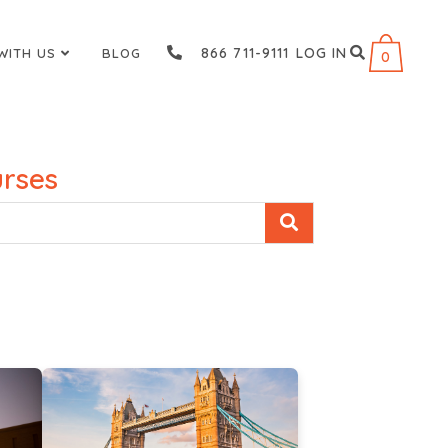
866 711-9111
LOG IN
WITH US
BLOG
0
rses