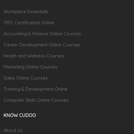
Workplace Essentials
TEFL Certification Online
Accounting & Finance Online Courses
Career Development Online Courses
Health and Wellness Courses
Marketing Online Courses
Sales Online Courses
Training & Development Online
Computer Skills Online Courses
KNOW CUDOO
About Us