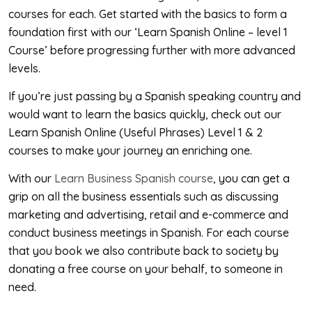
courses for each. Get started with the basics to form a
foundation first with our ‘Learn Spanish Online – level 1
Course’ before progressing further with more advanced
levels.
If you’re just passing by a Spanish speaking country and
would want to learn the basics quickly, check out our
Learn Spanish Online (Useful Phrases) Level 1 & 2
courses to make your journey an enriching one.
With our
Learn Business Spanish course
, you can get a
grip on all the business essentials such as discussing
marketing and advertising, retail and e-commerce and
conduct business meetings in Spanish. For each course
that you book we also contribute back to society by
donating a free course on your behalf, to someone in
need.