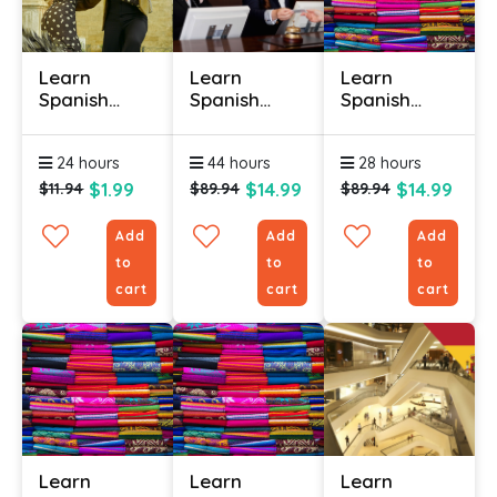
Learn
Learn
Learn
Spanish
Spanish
Spanish
Online -
Online
Online (Latin
Level 2
(Hospitality)
American) -
24 hours
44 hours
28 hours
(Useful
- Level 1
Level 1
Phrases)
$1.99
$14.99
$14.99
$11.94
$89.94
$89.94
Add
Add
Add
to
to
to
cart
cart
cart
Learn
Learn
Learn