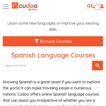
Learn some new languages or improve your existing
skills.
Browse Courses
Spanish Language Courses
Knowing Spanish is a great asset if you want to explore
the world. It can make traveling easier in numerous
nations. Cudoo offers online Spanish language courses
that can assist you irrespective of whether you are a