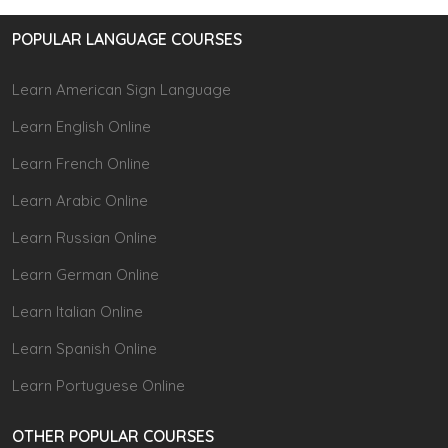
POPULAR LANGUAGE COURSES
Learn American Sign Language
Learn English Online
Learn French Online
Learn Arabic Online
Learn Russian Online
Learn German Online
Learn Italian Online
Learn Spanish Online
Learn Portuguese Online
OTHER POPULAR COURSES