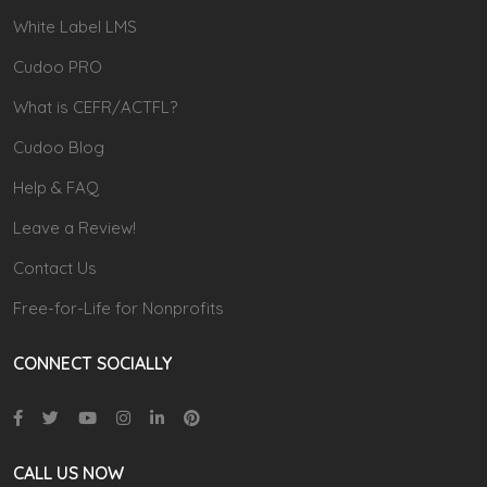
White Label LMS
Cudoo PRO
What is CEFR/ACTFL?
Cudoo Blog
Help & FAQ
Leave a Review!
Contact Us
Free-for-Life for Nonprofits
CONNECT SOCIALLY
CALL US NOW