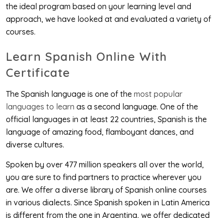
the ideal program based on your learning level and
approach, we have looked at and evaluated a variety of
courses.
Learn Spanish Online With
Certificate
The Spanish language is one of the
most popular
languages to learn
as a second language. One of the
official languages in at least 22 countries, Spanish is the
language of amazing food, flamboyant dances, and
diverse cultures.
Spoken by over 477 million speakers all over the world,
you are sure to find partners to practice wherever you
are. We offer a diverse library of Spanish online courses
in various dialects. Since Spanish spoken in Latin America
is different from the one in Argentina, we offer dedicated