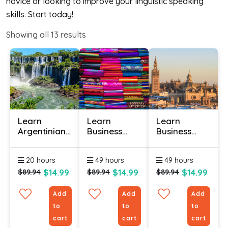
novice or looking to improve your linguistic speaking
skills. Start today!
Showing all
13
results
Learn
Learn
Learn
Argentinian
Business
Business
Spanish
Spanish
Spanish
Online -
(Latin
Online
20 hours
49 hours
49 hours
Level 1
American)
Online
$14.99
$14.99
$14.99
$89.94
$89.94
$89.94
Add
Add
Add
to
to
to
cart
cart
cart