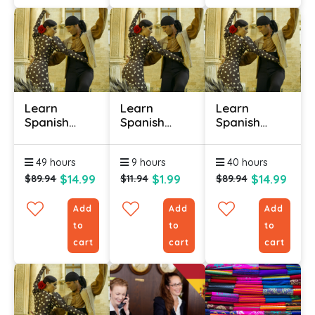
Learn
Learn
Learn
Spanish
Spanish
Spanish
Online -
Online -
Online -
Level 1
Level 1
Level 2
49 hours
9 hours
40 hours
(Useful
Phrases)
$14.99
$1.99
$14.99
$89.94
$11.94
$89.94
Add
Add
Add
to
to
to
cart
cart
cart