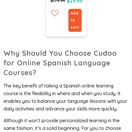
(Bundle)
$29.99
$179.94
Add
to
cart
Why Should You Choose Cudoo
for
Online Spanish Language
Courses
?
The key benefit of taking a Spanish online learning
course is the flexibility in where and when you study. It
enables you to balance your language lessons with your
daily activities and advance your skills more quickly.
Although it won’t provide personalized learning in the
same fashion, it’s a solid beginning. For you to choose