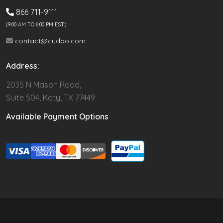
866 711-9111
(9.00 AM TO 6:00 PM EST)
contact@cudoo.com
Address:
2035 N Mason Road,
Suite 504, Katy, TX 77449
Available Payment Options