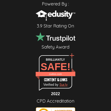
Powered By :
3.9 Star Rating On
Safety Award
BRILLIANTLY
SAFE!
cudoo.com
CONTENT & LINKS
Verified by
Sur.ly
2022
CPD Accreditation