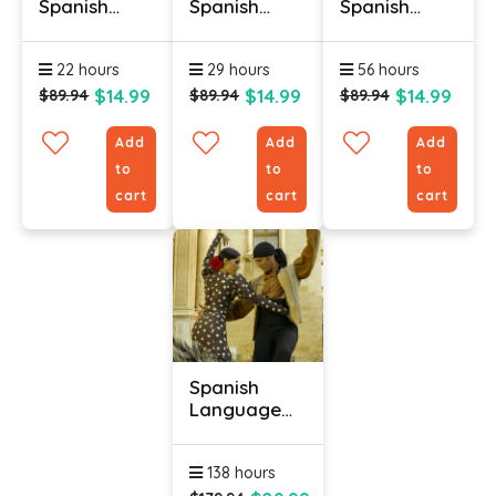
Spanish
Spanish
Spanish
Online (Latin
Online (Latin
Online
American) -
American) -
(Retail) -
22 hours
29 hours
56 hours
Level 2
Level 3
Level 1
$14.99
$14.99
$14.99
$89.94
$89.94
$89.94
Add
Add
Add
to
to
to
cart
cart
cart
Spanish
Language
Online
Course With
138 hours
Certificate