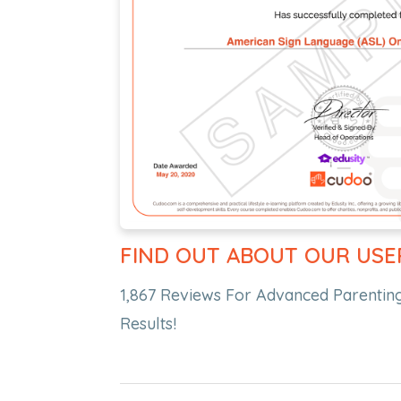
FIND OUT ABOUT OUR USE
1,867 Reviews For Advanced Parenting
Results!