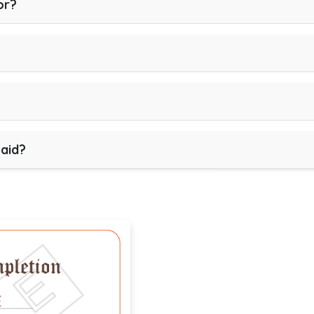
or?
paid?