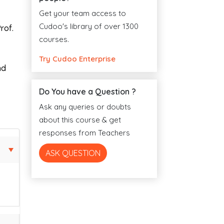
Get your team access to
Cudoo's library of over 1300
rof.
courses.
Try Cudoo Enterprise
nd
Do You have a Question ?
Ask any queries or doubts
about this course & get
responses from Teachers
ASK QUESTION