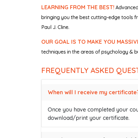
LEARNING FROM THE BEST!
Advanced i
bringing you the best cutting-edge tools 
Paul J. Cline.
OUR GOAL IS TO MAKE YOU MASSIV
techniques in the areas of psychology & bu
FREQUENTLY ASKED QUES
When will I receive my certificate
Once you have completed your cour
download/print your certificate.