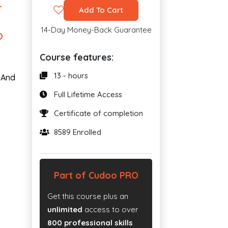
L
Add To Cart
14-Day Money-Back Guarantee
D
Course features:
13 - hours
. And
Full Lifetime Access
Certificate of completion
8589 Enrolled
Part of Cudoo PRO
Get this course plus an
unlimited
access to over
800 professional skills