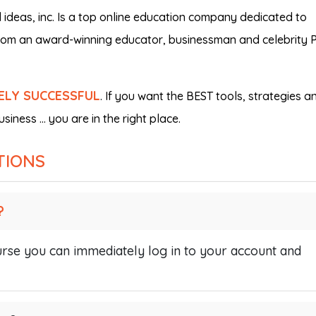
deas, inc. Is a top online education company dedicated to
from an award-winning educator, businessman and celebrity P
ELY SUCCESSFUL
. If you want the BEST tools, strategies a
siness … you are in the right place.
TIONS
?
se you can immediately log in to your account and