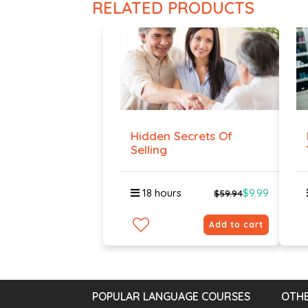
RELATED PRODUCTS
Hidden Secrets Of
Selling
18 hours
$9.99
$59.94
Add to cart
POPULAR LANGUAGE COURSES
OTHE