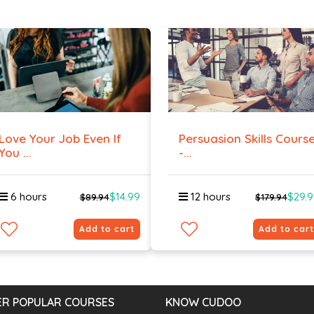
Love Your Job Even If
Persuasion Skills Cours
You ...
-...
6 hours
$14.99
12 hours
$29.
$89.94
$179.94
Add to cart
Add to cart
R POPULAR COURSES
KNOW CUDOO