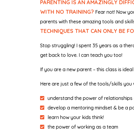
PARENTING IS AN AMAZINGLY DIFF
WITH NO TRAINING?
Fear not! Now you 
parents with these amazing tools and skill
TECHNIQUES THAT CAN ONLY BE FO
Stop struggling! I spent 35 years as a thera
get back to love. I can teach you too!
If you are a new parent – this class is ide
Here are just a few of the tools/skills you w
understand the power of relationships 
develop a mentoring mindset & be a po
learn how your kids think!
the power of working as a team