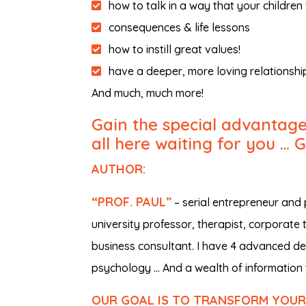
how to talk in a way that your children 
consequences & life lessons
how to instill great values!
have a deeper, more loving relationship
And much, much more!
Gain the special advantages
all here waiting for you … 
AUTHOR:
“PROF. PAUL”
– serial entrepreneur and
university professor, therapist, corporate 
business consultant. I have 4 advanced deg
psychology … And a wealth of information 
OUR GOAL IS TO TRANSFORM YOUR L