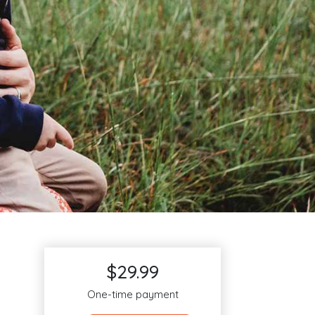
$29.99
One-time payment