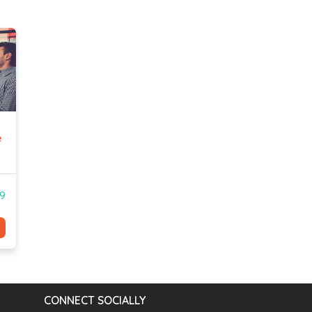
e
99
CONNECT SOCIALLY