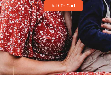
Add To Cart