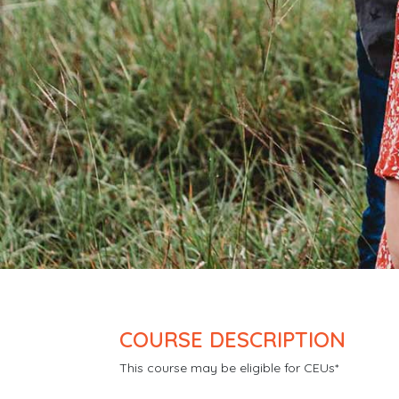
COURSE DESCRIPTION
This course may be eligible for CEUs*