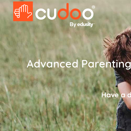
Advanced Parenting 
Have a d