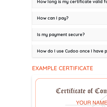
How long is my certificate valid f
How can I pay?
Is my payment secure?
How do I use Cudoo once I have 
EXAMPLE CERTIFICATE