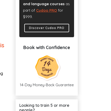
and language courses
as
part of
Cudoo PRO
for
$999.
Discover Cudoo PRO
is
Book with Confidence
ng
14-Day Money-Back Guarantee
Looking to train 5 or more
people?