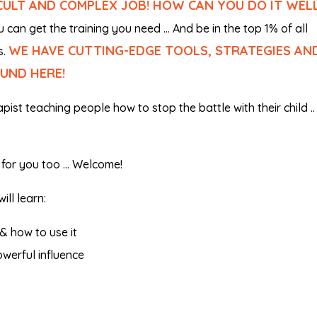
ICULT AND COMPLEX JOB! HOW CAN YOU DO IT WEL
can get the training you need … And be in the top 1% of all
WE HAVE CUTTING-EDGE TOOLS, STRATEGIES AN
s.
UND HERE!
pist teaching people how to stop the battle with their child .
al for you too … Welcome!
ill learn:
& how to use it
werful influence