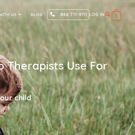
866 711-9111
LOG IN
WITH US
BLOG
0
p Therapists Use For
our child