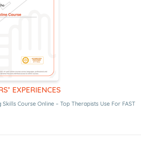
RS’ EXPERIENCES
 Skills Course Online – Top Therapists Use For FAST