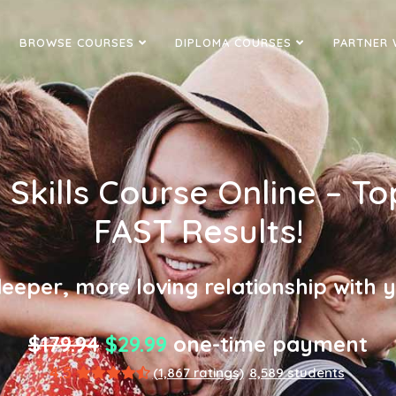
BROWSE COURSES
DIPLOMA COURSES
PARTNER 
Skills Course Online – To
FAST Results!
eeper, more loving relationship with y
$179.94
$29.99
one-time payment
4.5
(1,867 ratings)
8,589 students