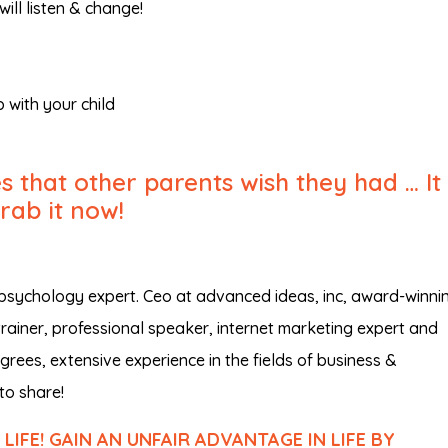
will listen & change!
 with your child
 that other parents wish they had … It 
Grab it now!
 psychology expert. Ceo at advanced ideas, inc, award-winni
trainer, professional speaker, internet marketing expert and
rees, extensive experience in the fields of business &
to share!
IFE! GAIN AN UNFAIR ADVANTAGE IN LIFE BY