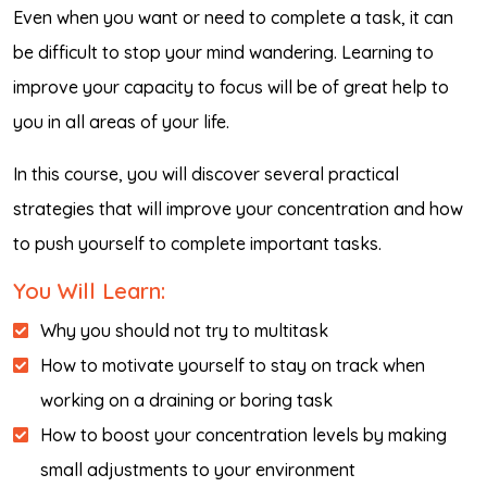
Even when you want or need to complete a task, it can
be difficult to stop your mind wandering. Learning to
improve your capacity to focus will be of great help to
you in all areas of your life.
In this course, you will discover several practical
strategies that will improve your concentration and how
to push yourself to complete important tasks.
You Will Learn:
Why you should not try to multitask
How to motivate yourself to stay on track when
working on a draining or boring task
How to boost your concentration levels by making
small adjustments to your environment