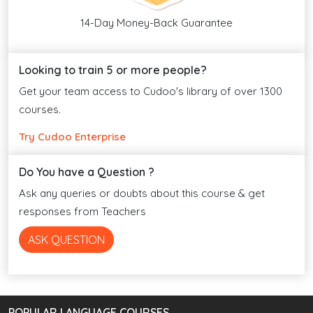
14-Day Money-Back Guarantee
Looking to train 5 or more people?
Get your team access to Cudoo's library of over 1300
courses.
Try Cudoo Enterprise
Do You have a Question ?
Ask any queries or doubts about this course & get
responses from Teachers
ASK QUESTION
POPULAR LANGUAGE COURSES