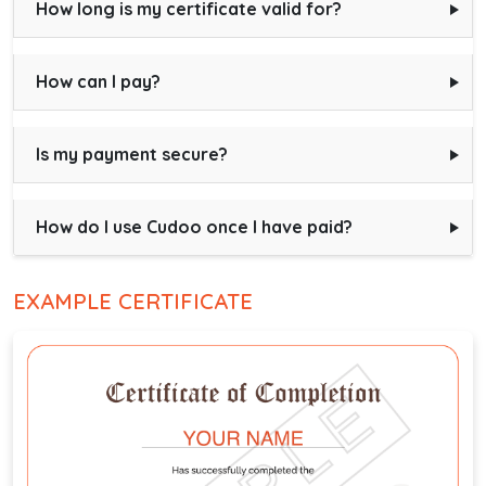
How long is my certificate valid for?
How can I pay?
Is my payment secure?
How do I use Cudoo once I have paid?
EXAMPLE CERTIFICATE