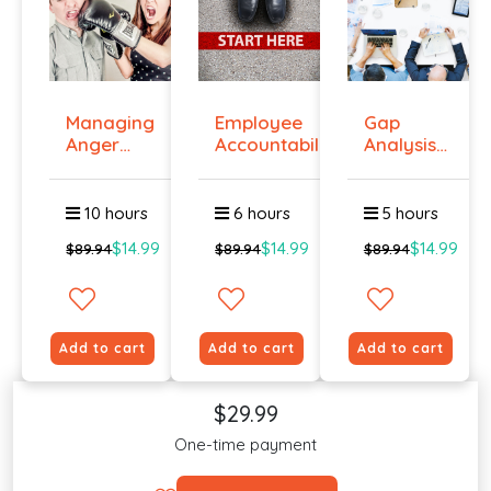
Managing
Employee
Gap
Anger
Accountability
Analysis
And
Tr...
Training
Violenc...
Cour...
10 hours
6 hours
5 hours
$14.99
$14.99
$14.99
$89.94
$89.94
$89.94
Add to cart
Add to cart
Add to cart
$29.99
One-time payment