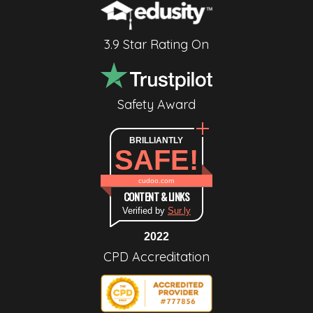
3.9 Star Rating On
Safety Award
BRILLIANTLY
SAFE!
cudoo.com
CONTENT & LINKS
Verified by
Sur.ly
2022
CPD Accreditation