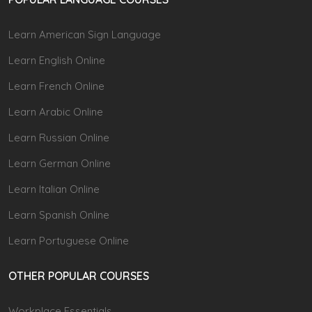
Learn American Sign Language
Learn English Online
Learn French Online
Learn Arabic Online
Learn Russian Online
Learn German Online
Learn Italian Online
Learn Spanish Online
Learn Portuguese Online
OTHER POPULAR COURSES
Workplace Essentials