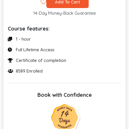
Add To Cart
14-Day Money-Back Guarantee
Course features:
1 - hour
Full Lifetime Access
Certificate of completion
8589 Enrolled
Book with Confidence