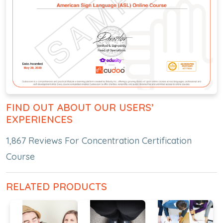
FIND OUT ABOUT OUR USERS’
EXPERIENCES
1,867 Reviews For Concentration Certification
Course
RELATED PRODUCTS