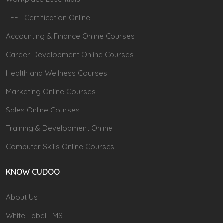
TEFL Certification Online
Accounting & Finance Online Courses
Career Development Online Courses
Health and Wellness Courses
Marketing Online Courses
Sales Online Courses
Training & Development Online
Computer Skills Online Courses
KNOW CUDOO
About Us
White Label LMS