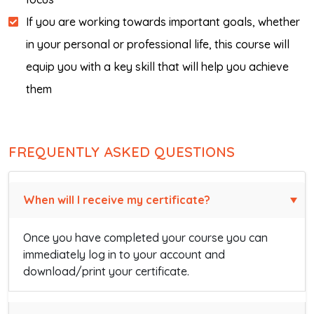
If you are working towards important goals, whether
in your personal or professional life, this course will
equip you with a key skill that will help you achieve
them
FREQUENTLY ASKED QUESTIONS
When will I receive my certificate?
Once you have completed your course you can
immediately log in to your account and
download/print your certificate.