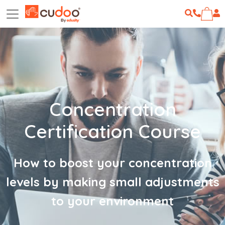
Concentration
Certification Course
How to boost your concentration
levels by making small adjustments
to your environment