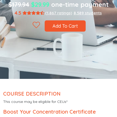
$179.94
$29.99
one-time payment
4.5
(1,867 ratings)
8,589 students
Add To Cart
COURSE DESCRIPTION
This course may be eligible for CEUs*
Boost Your Concentration Certificate