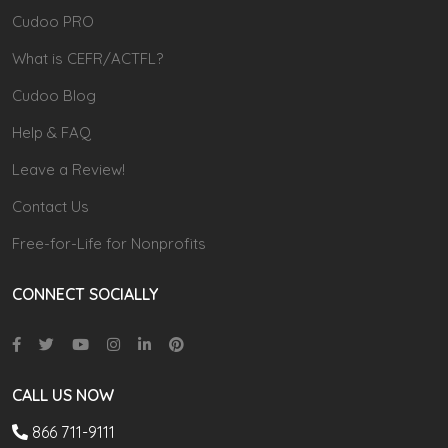
Cudoo PRO
What is CEFR/ACTFL?
Cudoo Blog
Help & FAQ
Leave a Review!
Contact Us
Free-for-Life for Nonprofits
CONNECT SOCIALLY
CALL US NOW
866 711-9111