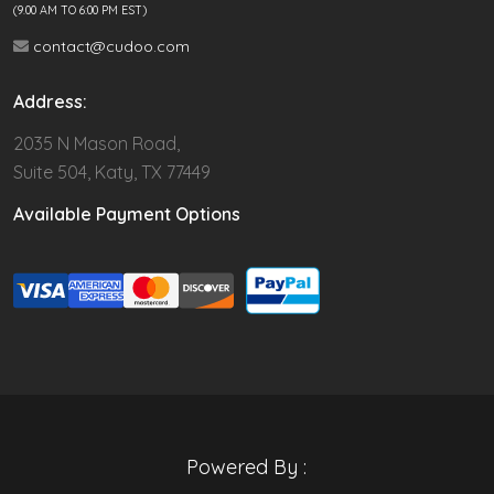
(9.00 AM TO 6:00 PM EST)
contact@cudoo.com
Address:
2035 N Mason Road,
Suite 504, Katy, TX 77449
Available Payment Options
Powered By :