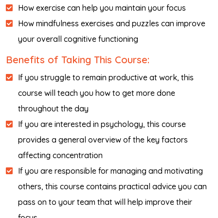
How exercise can help you maintain your focus
How mindfulness exercises and puzzles can improve
your overall cognitive functioning
Benefits of Taking This Course:
If you struggle to remain productive at work, this
course will teach you how to get more done
throughout the day
If you are interested in psychology, this course
provides a general overview of the key factors
affecting concentration
If you are responsible for managing and motivating
others, this course contains practical advice you can
pass on to your team that will help improve their
focus