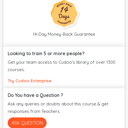
14-Day Money-Back Guarantee
Looking to train 5 or more people?
Get your team access to Cudoo's library of over 1300
courses.
Try Cudoo Enterprise
Do You have a Question ?
Ask any queries or doubts about this course & get
responses from Teachers
ASK QUESTION