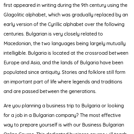
first appeared in writing during the 9th century using the
Glagolitic alphabet, which was gradually replaced by an
early version of the Cyrillic alphabet over the following
centuries. Bulgarian is very closely related to
Macedonian, the two languages being largely mutually
intelligible. Bulgaria is located at the crossroad between
Europe and Asia, and the lands of Bulgaria have been
populated since antiquity. Stories and folklore still form
an important part of life where legends and traditions
and are passed between the generations.
Are you planning a business trip to Bulgaria or looking
for a job in a Bulgarian company? The most effective
way to prepare yourself is with our Business Bulgarian