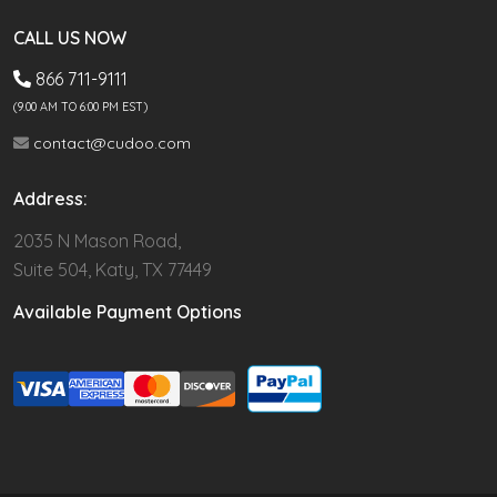
CALL US NOW
866 711-9111
(9.00 AM TO 6:00 PM EST)
contact@cudoo.com
Address:
2035 N Mason Road,
Suite 504, Katy, TX 77449
Available Payment Options