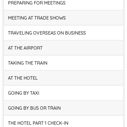
PREPARING FOR MEETINGS
MEETING AT TRADE SHOWS
TRAVELING OVERSEAS ON BUSINESS
AT THE AIRPORT
TAKING THE TRAIN
AT THE HOTEL
GOING BY TAXI
GOING BY BUS OR TRAIN
THE HOTEL PART 1 CHECK-IN