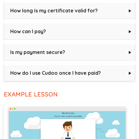
How long is my certificate valid for?
How can I pay?
Is my payment secure?
How do I use Cudoo once I have paid?
EXAMPLE LESSON