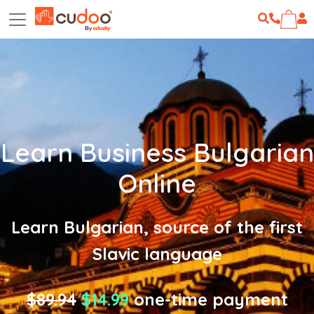
Learn Business Bulgarian
Online
Learn Bulgarian, source of the first
Slavic language
$89.94
$14.99
one-time payment