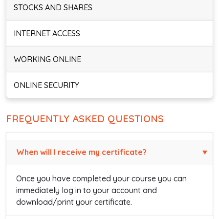
STOCKS AND SHARES
INTERNET ACCESS
WORKING ONLINE
ONLINE SECURITY
FREQUENTLY ASKED QUESTIONS
When will I receive my certificate?
Once you have completed your course you can
immediately log in to your account and
download/print your certificate.