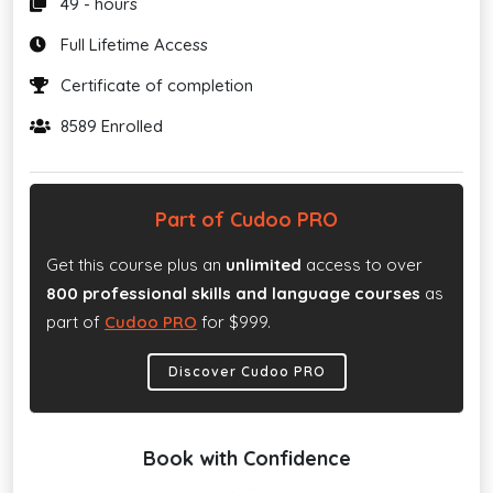
49 - hours
Full Lifetime Access
Certificate of completion
8589 Enrolled
Part of Cudoo PRO
Get this course plus an
unlimited
access to over
800 professional skills and language courses
as
part of
Cudoo PRO
for $999.
Discover Cudoo PRO
Book with Confidence