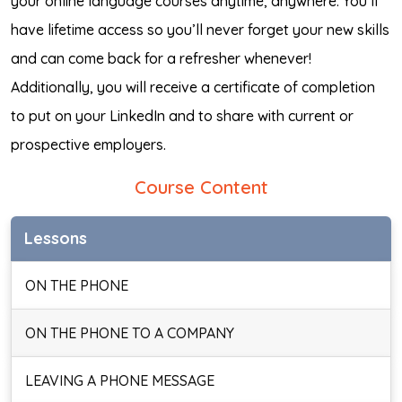
your online language courses anytime, anywhere. You’ll
have lifetime access so you’ll never forget your new skills
and can come back for a refresher whenever!
Additionally, you will receive a certificate of completion
to put on your LinkedIn and to share with current or
prospective employers.
Course Content
Lessons
ON THE PHONE
ON THE PHONE TO A COMPANY
LEAVING A PHONE MESSAGE