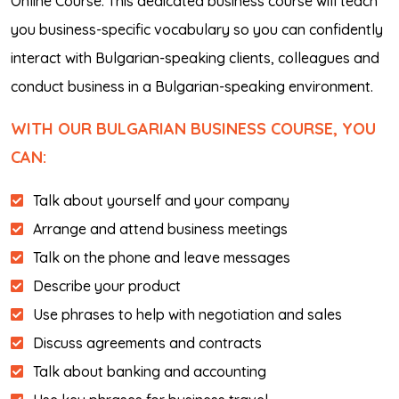
Online Course. This dedicated business course will teach
you business-specific vocabulary so you can confidently
interact with Bulgarian-speaking clients, colleagues and
conduct business in a Bulgarian-speaking environment.
WITH OUR BULGARIAN BUSINESS COURSE, YOU
CAN:
Talk about yourself and your company
Arrange and attend business meetings
Talk on the phone and leave messages
Describe your product
Use phrases to help with negotiation and sales
Discuss agreements and contracts
Talk about banking and accounting