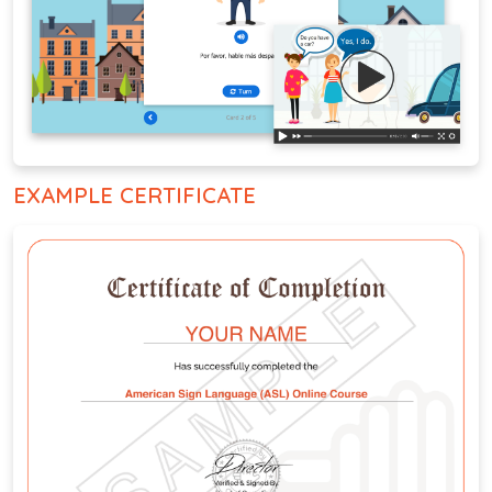
EXAMPLE CERTIFICATE