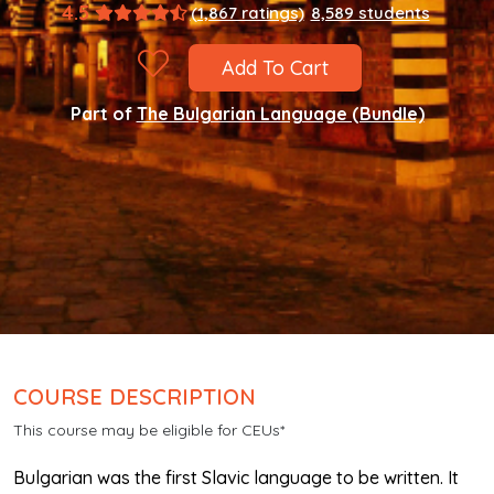
4.5
(1,867 ratings)
8,589 students
Add To Cart
Part of
The Bulgarian Language (Bundle)
COURSE DESCRIPTION
This course may be eligible for CEUs*
Bulgarian was the first Slavic language to be written. It