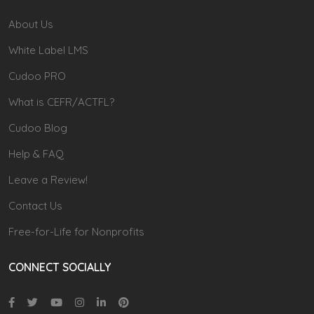
About Us
White Label LMS
Cudoo PRO
What is CEFR/ACTFL?
Cudoo Blog
Help & FAQ
Leave a Review!
Contact Us
Free-for-Life for Nonprofits
CONNECT SOCIALLY