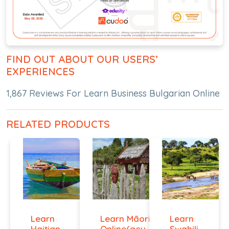
FIND OUT ABOUT OUR USERS’
EXPERIENCES
1,867 Reviews For Learn Business Bulgarian Online
RELATED PRODUCTS
Learn
Learn Māori
Learn
Haitian
Online(aeur)
Swahili