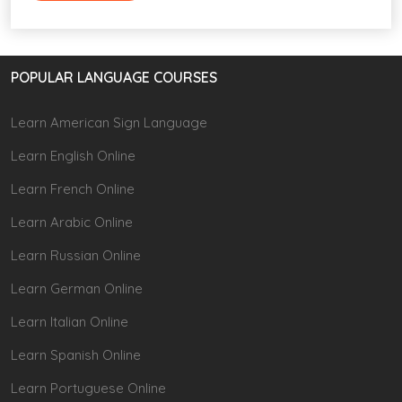
POPULAR LANGUAGE COURSES
Learn American Sign Language
Learn English Online
Learn French Online
Learn Arabic Online
Learn Russian Online
Learn German Online
Learn Italian Online
Learn Spanish Online
Learn Portuguese Online