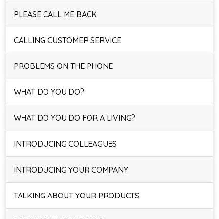
PLEASE CALL ME BACK
CALLING CUSTOMER SERVICE
PROBLEMS ON THE PHONE
WHAT DO YOU DO?
WHAT DO YOU DO FOR A LIVING?
INTRODUCING COLLEAGUES
INTRODUCING YOUR COMPANY
TALKING ABOUT YOUR PRODUCTS