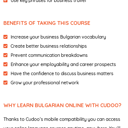
Use key phrases for business travel
BENEFITS OF TAKING THIS COURSE
Increase your business Bulgarian vocabulary
Create better business relationships
Prevent communication breakdowns
Enhance your employability and career prospects
Have the confidence to discuss business matters
Grow your professional network
WHY LEARN BULGARIAN ONLINE WITH CUDOO?
Thanks to Cudoo’s mobile compatibility you can access