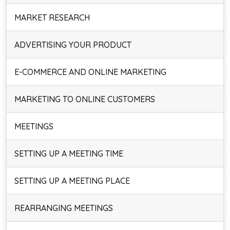
MARKET RESEARCH
ADVERTISING YOUR PRODUCT
E-COMMERCE AND ONLINE MARKETING
MARKETING TO ONLINE CUSTOMERS
MEETINGS
SETTING UP A MEETING TIME
SETTING UP A MEETING PLACE
REARRANGING MEETINGS