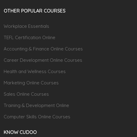
OTHER POPULAR COURSES
Workplace Essentials
TEFL Certification Online
Accounting & Finance Online Courses
Career Development Online Courses
Health and Wellness Courses
Marketing Online Courses
Sales Online Courses
Training & Development Online
Computer Skills Online Courses
KNOW CUDOO