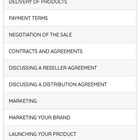
DELIVERY OF PRODUCTS
PAYMENT TERMS
NEGOTIATION OF THE SALE
CONTRACTS AND AGREEMENTS
DISCUSSING A RESELLER AGREEMENT
DISCUSSING A DISTRIBUTION AGREEMENT
MARKETING
MARKETING YOUR BRAND
LAUNCHING YOUR PRODUCT