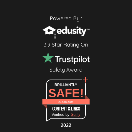
Powered By :
3.9 Star Rating On
Safety Award
BRILLIANTLY
SAFE!
cudoo.com
CONTENT & LINKS
Verified by
Sur.ly
2022