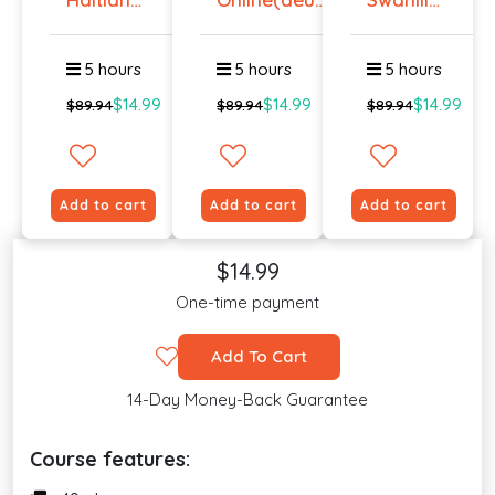
Creole
...
Online -
Onlin...
Lev...
5 hours
5 hours
5 hours
$14.99
$14.99
$14.99
$89.94
$89.94
$89.94
Add to cart
Add to cart
Add to cart
$14.99
One-time payment
Add To Cart
14-Day Money-Back Guarantee
Course features: