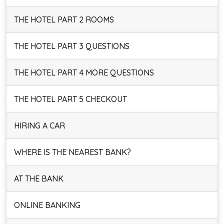
THE HOTEL PART 2 ROOMS
THE HOTEL PART 3 QUESTIONS
THE HOTEL PART 4 MORE QUESTIONS
THE HOTEL PART 5 CHECKOUT
HIRING A CAR
WHERE IS THE NEAREST BANK?
AT THE BANK
ONLINE BANKING