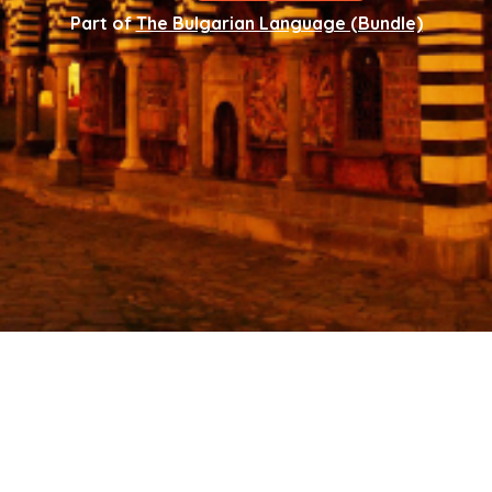
Part of
The Bulgarian Language (Bundle)