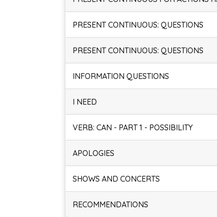
PRESENT CONTINUOUS: QUESTIONS
PRESENT CONTINUOUS: QUESTIONS
INFORMATION QUESTIONS
I NEED
VERB: CAN - PART 1 - POSSIBILITY
APOLOGIES
SHOWS AND CONCERTS
RECOMMENDATIONS