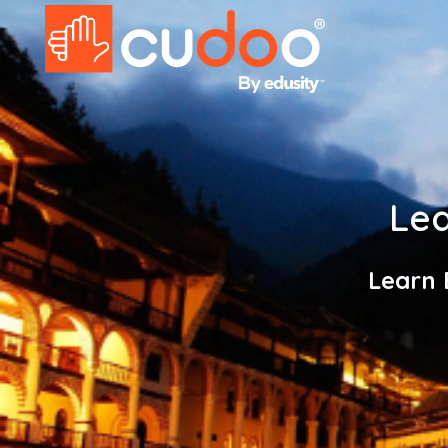
Lea
Learn 