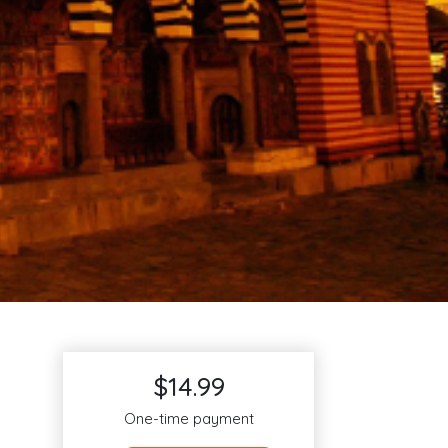
$14.99
One-time payment