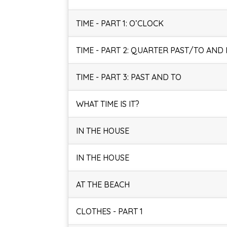
TIME - PART 1: O’CLOCK
TIME - PART 2: QUARTER PAST/TO AND
TIME - PART 3: PAST AND TO
WHAT TIME IS IT?
IN THE HOUSE
IN THE HOUSE
AT THE BEACH
CLOTHES - PART 1