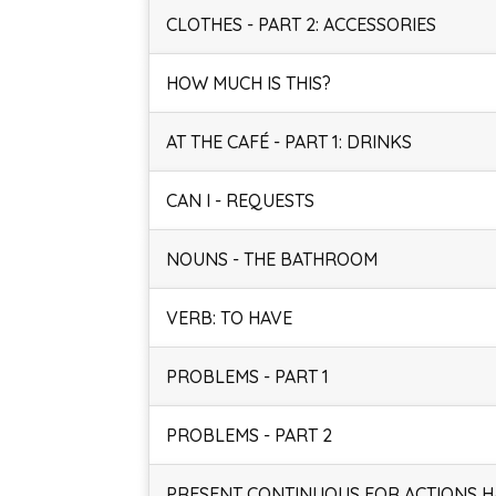
CLOTHES - PART 2: ACCESSORIES
HOW MUCH IS THIS?
AT THE CAFÉ - PART 1: DRINKS
CAN I - REQUESTS
NOUNS - THE BATHROOM
VERB: TO HAVE
PROBLEMS - PART 1
PROBLEMS - PART 2
PRESENT CONTINUOUS FOR ACTIONS 