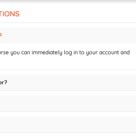
TIONS
?
se you can immediately log in to your account and
or?