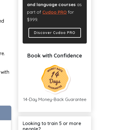
and language courses
as
part of
Cudoo PRO
for
$999.
nd
Discover Cudoo PRO
re.
Book with Confidence
 with
14-Day Money-Back Guarantee
Looking to train 5 or more
people?