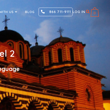
866 711-9111
LOG IN
WITH US
BLOG
0
el 2
anguage