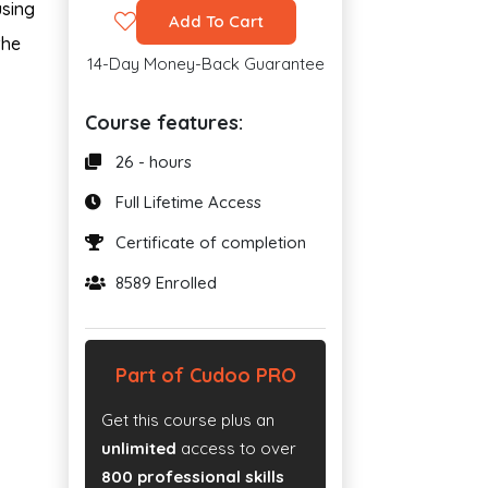
using
Add To Cart
the
14-Day Money-Back Guarantee
Course features:
26 - hours
Full Lifetime Access
Certificate of completion
8589 Enrolled
Part of Cudoo PRO
Get this course plus an
unlimited
access to over
800 professional skills