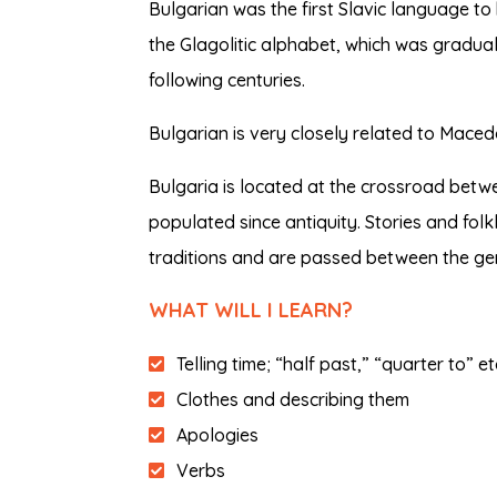
Bulgarian was the first Slavic language to b
the Glagolitic alphabet, which was graduall
following centuries.
Bulgarian is very closely related to Macedo
Bulgaria is located at the crossroad betw
populated since antiquity. Stories and folk
traditions and are passed between the ge
WHAT WILL I LEARN?
Telling time; “half past,” “quarter to” e
Clothes and describing them
Apologies
Verbs