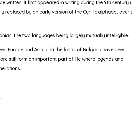
e written. It first appeared in writing during the 9th century 
y replaced by an early version of the Cyrillic alphabet over 
nian, the two languages being largely mutually intelligible.
een Europe and Asia, and the lands of Bulgaria have been
lore still form an important part of life where legends and
nerations.
tc…