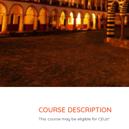
COURSE DESCRIPTION
This course may be eligible for CEUs*