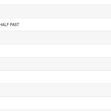
 HALF PAST