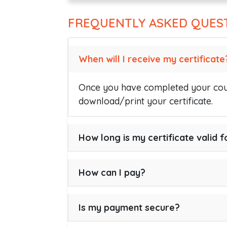
FREQUENTLY ASKED QUES
When will I receive my certificate
Once you have completed your cour
download/print your certificate.
How long is my certificate valid f
How can I pay?
Is my payment secure?