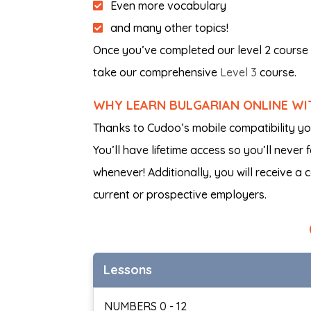
Even more vocabulary
and many other topics!
Once you’ve completed our level 2 course 
take our comprehensive
Level 3
course.
WHY LEARN BULGARIAN ONLINE W
Thanks to Cudoo’s mobile compatibility y
You’ll have lifetime access so you’ll never
whenever! Additionally, you will receive a 
current or prospective employers.
Lessons
NUMBERS 0 - 12