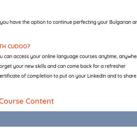
you have the option to continue perfecting your Bulgarian a
ITH CUDOO?
ou can access your online language courses anytime, anywhe
 forget your new skills and can come back for a refresher
certificate of completion to put on your LinkedIn and to share
Course Content