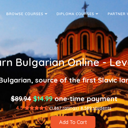
BROWSE COURSES
DIPLOMA COURSES
PARTNER 
rn Bulgarian Online - Lev
Bulgarian, source of the first Slavic l
$89.94
$14.99
one-time payment
4.5
(1,867 ratings)
8,589 students
Add To Cart