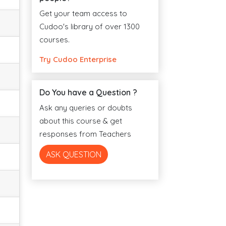
Get your team access to
Cudoo's library of over 1300
courses.
Try Cudoo Enterprise
Do You have a Question ?
Ask any queries or doubts
about this course & get
responses from Teachers
ASK QUESTION