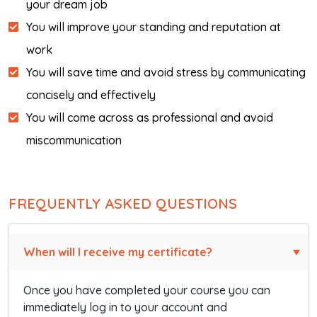
your dream job
You will improve your standing and reputation at
work
You will save time and avoid stress by communicating
concisely and effectively
You will come across as professional and avoid
miscommunication
FREQUENTLY ASKED QUESTIONS
When will I receive my certificate?
Once you have completed your course you can
immediately log in to your account and