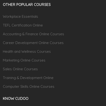
OTHER POPULAR COURSES
Workplace Essentials
TEFL Certification Online
Accounting & Finance Online Courses
Career Development Online Courses
Health and Wellness Courses
Marketing Online Courses
Sales Online Courses
Training & Development Online
Computer Skills Online Courses
KNOW CUDOO