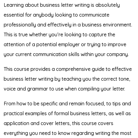
Learning about business letter writing is absolutely
essential for anybody looking to communicate
professionally and effectively in a business environment.
This is true whether you’re looking to capture the
attention of a potential employer or trying to improve
your current communication skills within your company.
This course provides a comprehensive guide to effective
business letter writing by teaching you the correct tone,
voice and grammar to use when compiling your letter.
From how to be specific and remain focused, to tips and
practical examples of formal business letters, as well as
application and cover letters, this course covers
everything you need to know regarding writing the most