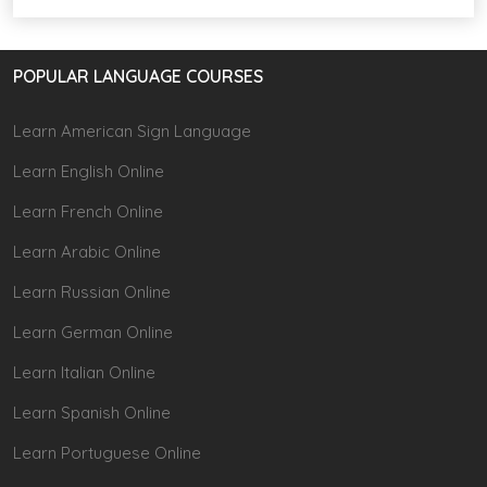
POPULAR LANGUAGE COURSES
Learn American Sign Language
Learn English Online
Learn French Online
Learn Arabic Online
Learn Russian Online
Learn German Online
Learn Italian Online
Learn Spanish Online
Learn Portuguese Online