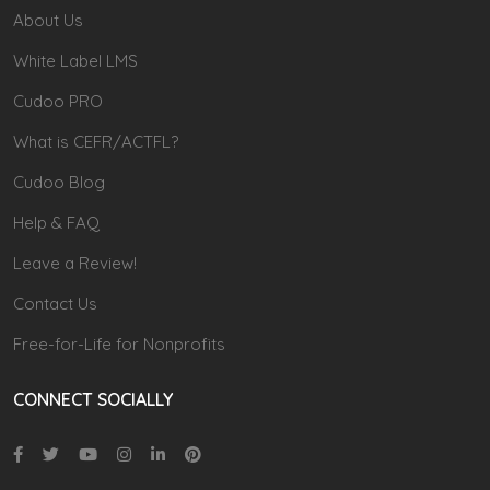
About Us
White Label LMS
Cudoo PRO
What is CEFR/ACTFL?
Cudoo Blog
Help & FAQ
Leave a Review!
Contact Us
Free-for-Life for Nonprofits
CONNECT SOCIALLY