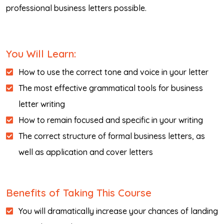
professional business letters possible.
You Will Learn:
How to use the correct tone and voice in your letter
The most effective grammatical tools for business
letter writing
How to remain focused and specific in your writing
The correct structure of formal business letters, as
well as application and cover letters
Benefits of Taking This Course
You will dramatically increase your chances of landing