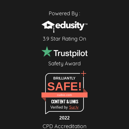
Powered By :
3.9 Star Rating On
Safety Award
BRILLIANTLY
SAFE!
cudoo.com
CONTENT & LINKS
Verified by
Sur.ly
2022
CPD Accreditation