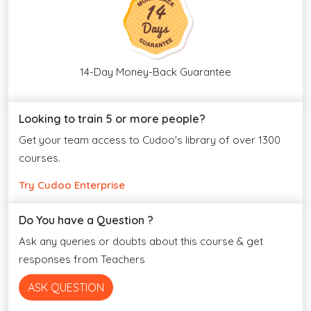
14-Day Money-Back Guarantee
Looking to train 5 or more people?
Get your team access to Cudoo's library of over 1300
courses.
Try Cudoo Enterprise
Do You have a Question ?
Ask any queries or doubts about this course & get
responses from Teachers
ASK QUESTION