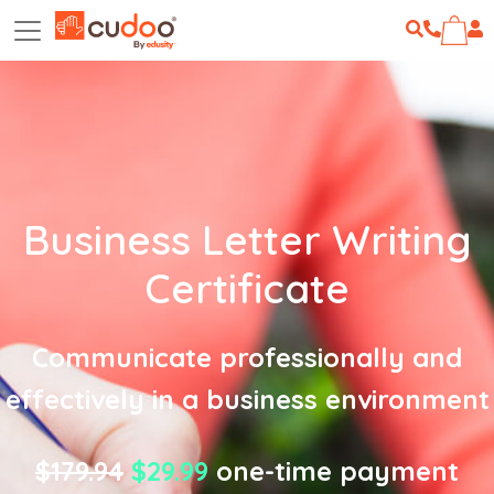
Business Letter Writing
Certificate
Communicate professionally and
effectively in a business environment
$179.94
$29.99
one-time payment