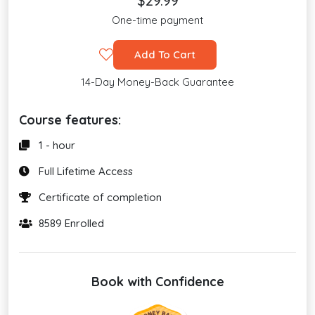
$29.99
One-time payment
Add To Cart
14-Day Money-Back Guarantee
Course features:
1 - hour
Full Lifetime Access
Certificate of completion
8589 Enrolled
Book with Confidence