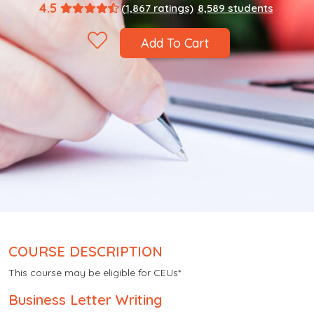
4.5
(1,867 ratings)
8,589 students
Add To Cart
COURSE DESCRIPTION
This course may be eligible for CEUs*
Business Letter Writing