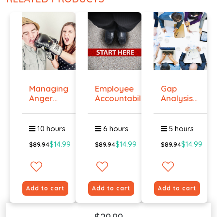
Managing
Employee
Gap
Anger
Accountability
Analysis
And
Tr...
Training
Violenc...
Cour...
10 hours
6 hours
5 hours
$14.99
$14.99
$14.99
$89.94
$89.94
$89.94
Add to cart
Add to cart
Add to cart