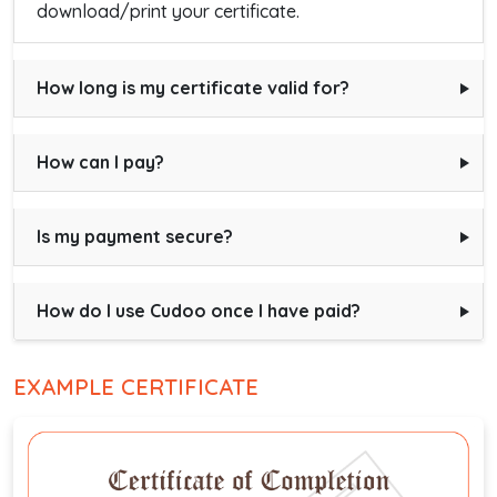
download/print your certificate.
How long is my certificate valid for?
How can I pay?
Is my payment secure?
How do I use Cudoo once I have paid?
EXAMPLE CERTIFICATE