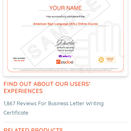
FIND OUT ABOUT OUR USERS’
EXPERIENCES
1,867 Reviews For Business Letter Writing
Certificate
RELATED PRODUCTS