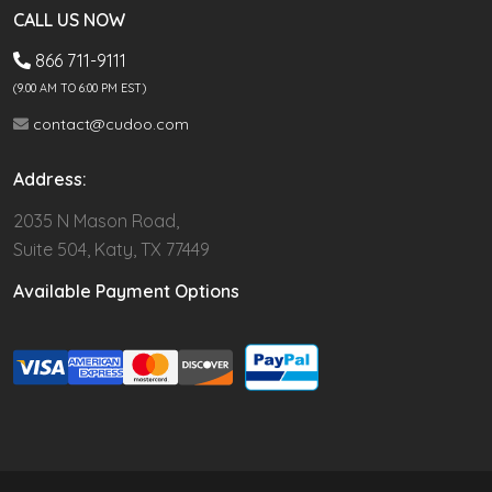
CALL US NOW
866 711-9111
(9.00 AM TO 6:00 PM EST)
contact@cudoo.com
Address:
2035 N Mason Road,
Suite 504, Katy, TX 77449
Available Payment Options