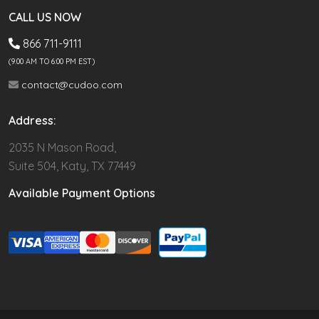
CALL US NOW
866 711-9111
(9.00 AM TO 6:00 PM EST)
contact@cudoo.com
Address:
2035 N Mason Road,
Suite 504, Katy, TX 77449
Available Payment Options