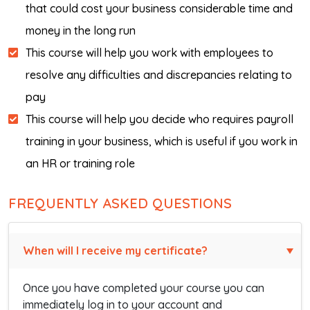
that could cost your business considerable time and
money in the long run
This course will help you work with employees to
resolve any difficulties and discrepancies relating to
pay
This course will help you decide who requires payroll
training in your business, which is useful if you work in
an HR or training role
FREQUENTLY ASKED QUESTIONS
When will I receive my certificate?
Once you have completed your course you can
immediately log in to your account and