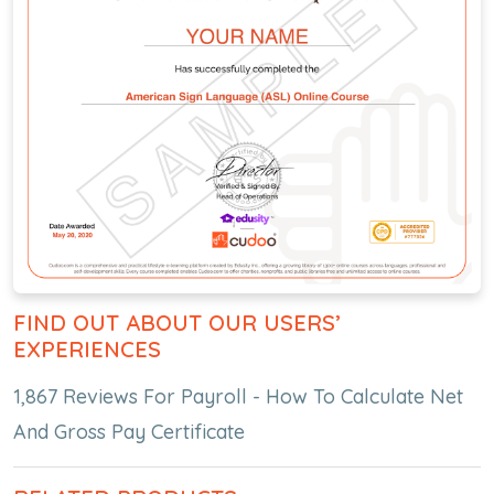
FIND OUT ABOUT OUR USERS’
EXPERIENCES
1,867 Reviews For Payroll - How To Calculate Net
And Gross Pay Certificate