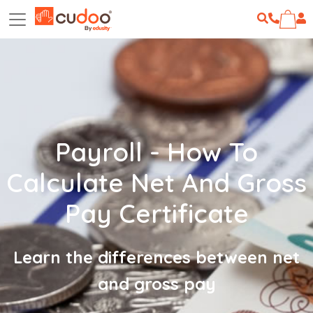
Payroll - How To
Calculate Net And Gross
Pay Certificate
Learn the differences between net
and gross pay