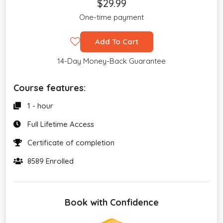
$29.99
One-time payment
Add To Cart
14-Day Money-Back Guarantee
Course features:
1 - hour
Full Lifetime Access
Certificate of completion
8589 Enrolled
Book with Confidence