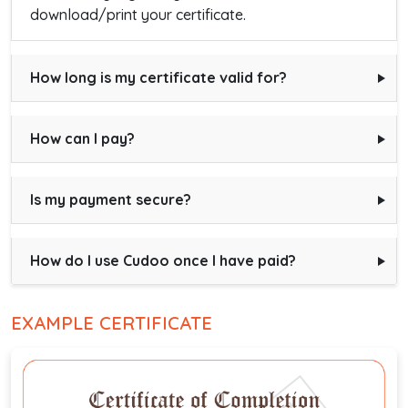
download/print your certificate.
How long is my certificate valid for?
How can I pay?
Is my payment secure?
How do I use Cudoo once I have paid?
EXAMPLE CERTIFICATE