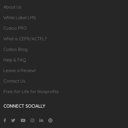
About Us
White Label LMS
Cudoo PRO
What is CEFR/ACTFL?
Cudoo Blog
Help & FAQ
Leave a Review!
Contact Us
Free-for-Life for Nonprofits
CONNECT SOCIALLY