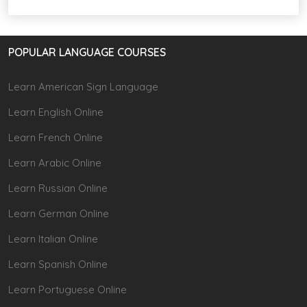
POPULAR LANGUAGE COURSES
Learn American Sign Language
Learn English Online
Learn French Online
Learn Arabic Online
Learn Russian Online
Learn German Online
Learn Italian Online
Learn Spanish Online
Learn Portuguese Online