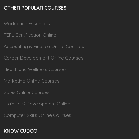
OTHER POPULAR COURSES
Workplace Essentials
TEFL Certification Online
Accounting & Finance Online Courses
Career Development Online Courses
Health and Wellness Courses
Marketing Online Courses
Sales Online Courses
Training & Development Online
Computer Skills Online Courses
KNOW CUDOO