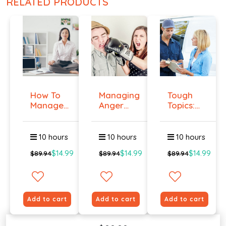
RELATED PRODUCTS
How To
Managing
Tough
Manage
Anger
Topics:
Workplace
And
Talking
An...
Violenc...
To E...
10 hours
10 hours
10 hours
$14.99
$14.99
$14.99
$89.94
$89.94
$89.94
Add to cart
Add to cart
Add to cart