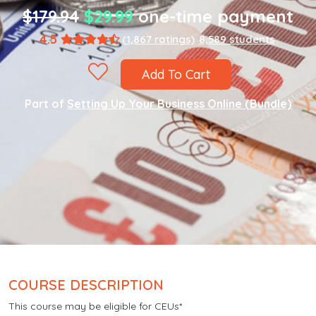
$179.94
$29.99
one-time payment
4.5
(1,867 ratings)
8,589 students
Add To Cart
Part of
Setting Up Your Business Online (Bundle)
COURSE DESCRIPTION
This course may be eligible for CEUs*