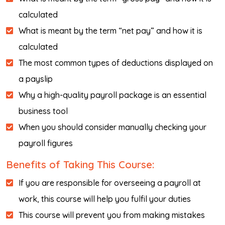
calculated
What is meant by the term “net pay” and how it is
calculated
The most common types of deductions displayed on
a payslip
Why a high-quality payroll package is an essential
business tool
When you should consider manually checking your
payroll figures
Benefits of Taking This Course:
If you are responsible for overseeing a payroll at
work, this course will help you fulfil your duties
This course will prevent you from making mistakes