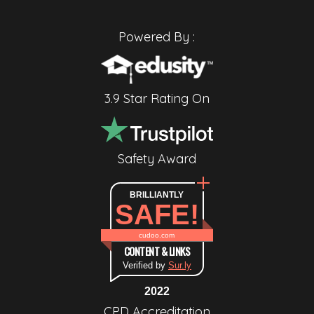
Powered By :
3.9 Star Rating On
Safety Award
BRILLIANTLY
SAFE!
cudoo.com
CONTENT & LINKS
Verified by
Sur.ly
2022
CPD Accreditation