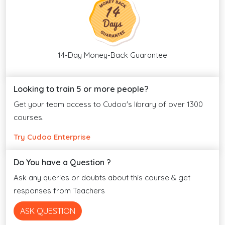
14-Day Money-Back Guarantee
Looking to train 5 or more people?
Get your team access to Cudoo's library of over 1300
courses.
Try Cudoo Enterprise
Do You have a Question ?
Ask any queries or doubts about this course & get
responses from Teachers
ASK QUESTION