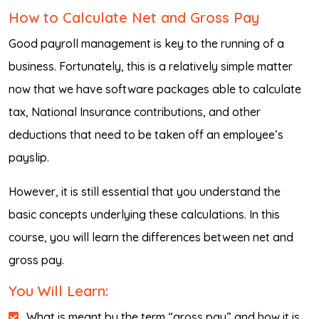
How to Calculate Net and Gross Pay
Good payroll management is key to the running of a
business. Fortunately, this is a relatively simple matter
now that we have software packages able to calculate
tax, National Insurance contributions, and other
deductions that need to be taken off an employee’s
payslip.
However, it is still essential that you understand the
basic concepts underlying these calculations. In this
course, you will learn the differences between net and
gross pay.
You Will Learn:
What is meant by the term “gross pay” and how it is