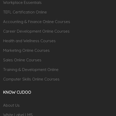
Workplace Essentials
TEFL Certification Online
Accounting & Finance Online Courses
Career Development Online Courses
Health and Wellness Courses
Marketing Online Courses
Sales Online Courses
Training & Development Online
Computer Skills Online Courses
KNOW CUDOO
About Us
White Label LMS