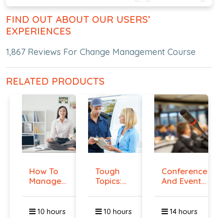
FIND OUT ABOUT OUR USERS’
EXPERIENCES
1,867 Reviews For Change Management Course
RELATED PRODUCTS
How To
Tough
Conference
Manage
Topics:
And Event
Workplace
Talking
Manag...
An...
To E...
10 hours
10 hours
14 hours