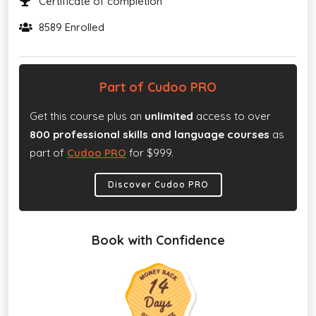
Certificate of completion
8589 Enrolled
Part of Cudoo PRO
Get this course plus an
unlimited
access to over
800 professional skills and language courses
as
part of
Cudoo PRO
for $999.
Discover Cudoo PRO
Book with Confidence