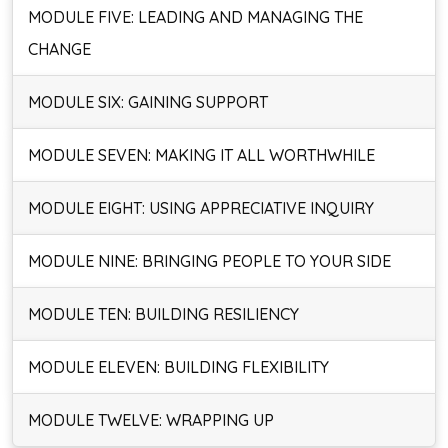
MODULE FIVE: LEADING AND MANAGING THE
CHANGE
MODULE SIX: GAINING SUPPORT
MODULE SEVEN: MAKING IT ALL WORTHWHILE
MODULE EIGHT: USING APPRECIATIVE INQUIRY
MODULE NINE: BRINGING PEOPLE TO YOUR SIDE
MODULE TEN: BUILDING RESILIENCY
MODULE ELEVEN: BUILDING FLEXIBILITY
MODULE TWELVE: WRAPPING UP