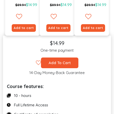
$14.99
$14.99
$14.99
$89.94
$89.94
$89.94
Add to cart
Add to cart
Add to cart
$14.99
One-time payment
Add To Cart
14-Day Money-Back Guarantee
Course features:
10 - hours
Full Lifetime Access