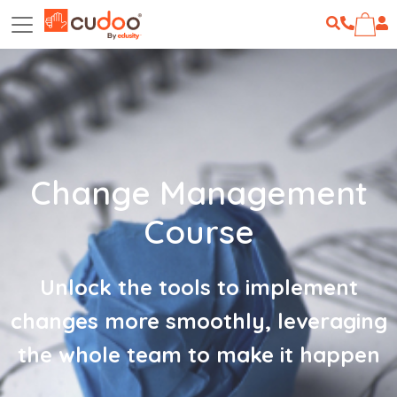
Change Management
Course
Unlock the tools to implement
changes more smoothly, leveraging
the whole team to make it happen