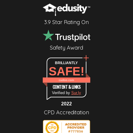
3.9 Star Rating On
Safety Award
BRILLIANTLY
SAFE!
cudoo.com
CONTENT & LINKS
Verified by
Sur.ly
2022
CPD Accreditation