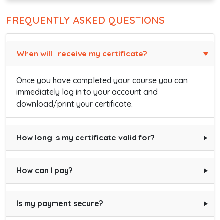
FREQUENTLY ASKED QUESTIONS
When will I receive my certificate?
Once you have completed your course you can
immediately log in to your account and
download/print your certificate.
How long is my certificate valid for?
How can I pay?
Is my payment secure?