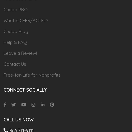
Cudoo PRO
What is CEFR/ACTFL?
Cudoo Blog
Help & FAQ
Leave a Review!
Contact Us
Free-for-Life for Nonprofits
CONNECT SOCIALLY
CALL US NOW
866 711-9111