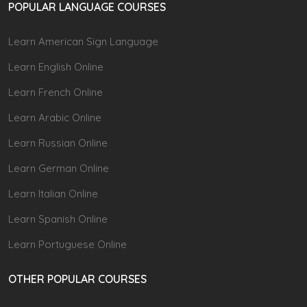
POPULAR LANGUAGE COURSES
Learn American Sign Language
Learn English Online
Learn French Online
Learn Arabic Online
Learn Russian Online
Learn German Online
Learn Italian Online
Learn Spanish Online
Learn Portuguese Online
OTHER POPULAR COURSES