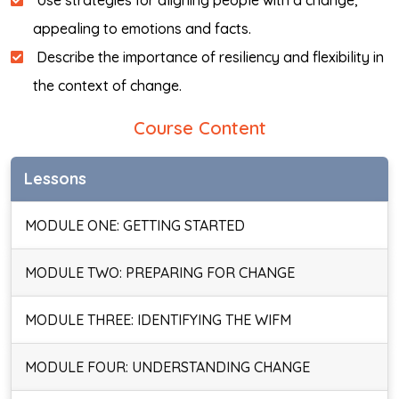
Use strategies for aligning people with a change,
appealing to emotions and facts.
Describe the importance of resiliency and flexibility in
the context of change.
Course Content
Lessons
MODULE ONE: GETTING STARTED
MODULE TWO: PREPARING FOR CHANGE
MODULE THREE: IDENTIFYING THE WIFM
MODULE FOUR: UNDERSTANDING CHANGE