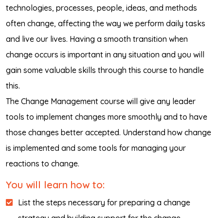
technologies, processes, people, ideas, and methods
often change, affecting the way we perform daily tasks
and live our lives. Having a smooth transition when
change occurs is important in any situation and you will
gain some valuable skills through this course to handle
this.
The Change Management course will give any leader
tools to implement changes more smoothly and to have
those changes better accepted. Understand how change
is implemented and some tools for managing your
reactions to change.
You will learn how to:
List the steps necessary for preparing a change