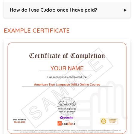
How do I use Cudoo once I have paid?
EXAMPLE CERTIFICATE