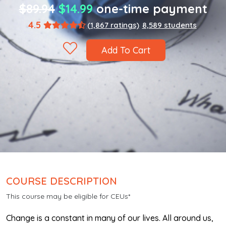
$89.94
$14.99
one-time payment
4.5
(1,867 ratings)
8,589 students
Add To Cart
COURSE DESCRIPTION
This course may be eligible for CEUs*
Change is a constant in many of our lives. All around us,