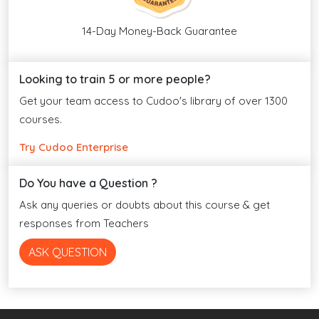
14-Day Money-Back Guarantee
Looking to train 5 or more people?
Get your team access to Cudoo's library of over 1300
courses.
Try Cudoo Enterprise
Do You have a Question ?
Ask any queries or doubts about this course & get
responses from Teachers
ASK QUESTION