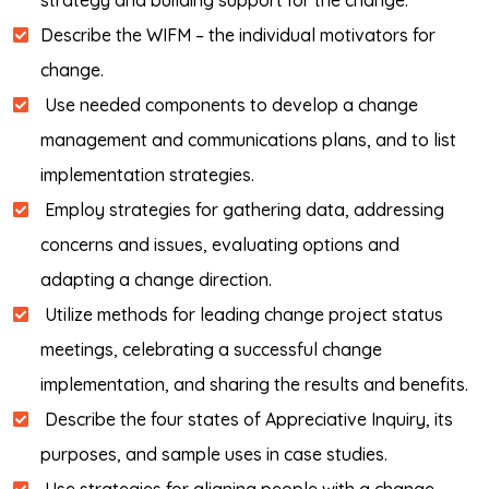
strategy and building support for the change.
Describe the WIFM – the individual motivators for
change.
Use needed components to develop a change
management and communications plans, and to list
implementation strategies.
Employ strategies for gathering data, addressing
concerns and issues, evaluating options and
adapting a change direction.
Utilize methods for leading change project status
meetings, celebrating a successful change
implementation, and sharing the results and benefits.
Describe the four states of Appreciative Inquiry, its
purposes, and sample uses in case studies.