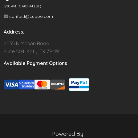
(9.00 AM TO 6:00 PM EST)
contact@cudoo.com
Address:
2035 N Mason Road,
Suite 504, Katy, TX 77449
Available Payment Options
Powered By :