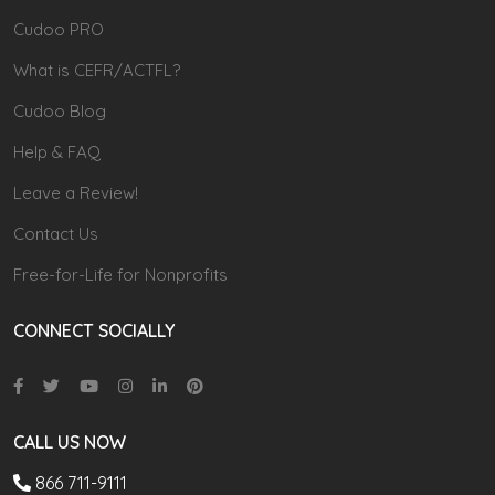
Cudoo PRO
What is CEFR/ACTFL?
Cudoo Blog
Help & FAQ
Leave a Review!
Contact Us
Free-for-Life for Nonprofits
CONNECT SOCIALLY
CALL US NOW
866 711-9111