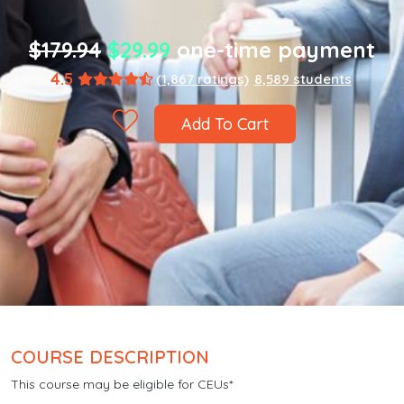
$179.94
$29.99
one-time payment
4.5
(1,867 ratings)
8,589 students
Add To Cart
COURSE DESCRIPTION
This course may be eligible for CEUs*