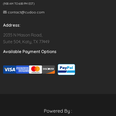
(9.00 AM TO 6:00 PM EST)
contact@cudoo.com
Address:
2035 N Mason Road,
Suite 504, Katy, TX 77449
Available Payment Options
Powered By :