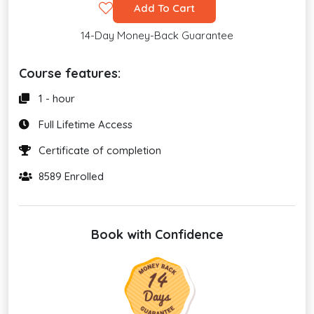
Add To Cart
14-Day Money-Back Guarantee
Course features:
1 - hour
Full Lifetime Access
Certificate of completion
8589 Enrolled
Book with Confidence