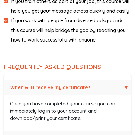
If you train others as part of your job, this course will
help you get your message across quickly and easily
If you work with people from diverse backgrounds,
this course will help bridge the gap by teaching you
how to work successfully with anyone
FREQUENTLY ASKED QUESTIONS
When will I receive my certificate?
Once you have completed your course you can
immediately log in to your account and
download/print your certificate.