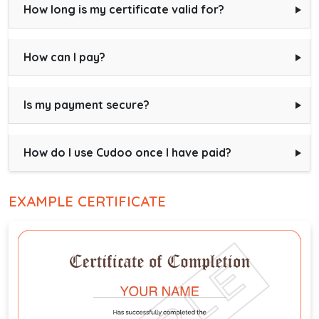
How long is my certificate valid for?
How can I pay?
Is my payment secure?
How do I use Cudoo once I have paid?
EXAMPLE CERTIFICATE