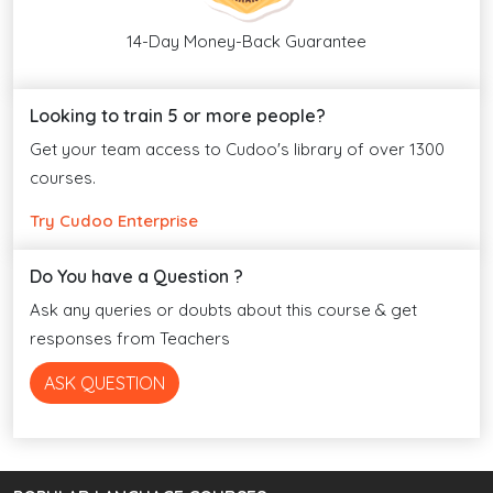
14-Day Money-Back Guarantee
Looking to train 5 or more people?
Get your team access to Cudoo's library of over 1300
courses.
Try Cudoo Enterprise
Do You have a Question ?
Ask any queries or doubts about this course & get
responses from Teachers
ASK QUESTION