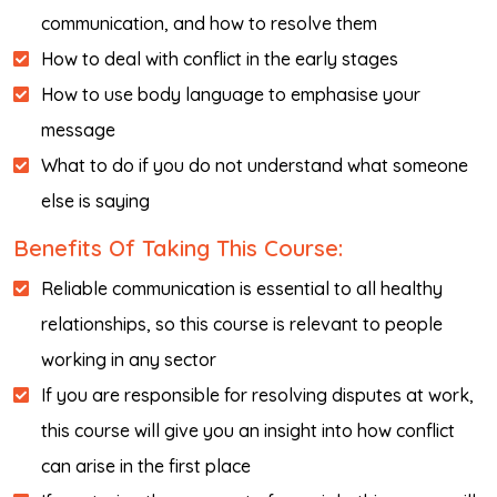
communication, and how to resolve them
How to deal with conflict in the early stages
How to use body language to emphasise your
message
What to do if you do not understand what someone
else is saying
Benefits Of Taking This Course:
Reliable communication is essential to all healthy
relationships, so this course is relevant to people
working in any sector
If you are responsible for resolving disputes at work,
this course will give you an insight into how conflict
can arise in the first place