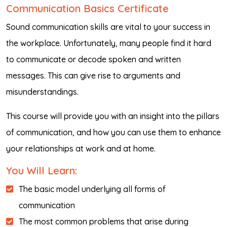
Communication Basics Certificate
Sound communication skills are vital to your success in
the workplace. Unfortunately, many people find it hard
to communicate or decode spoken and written
messages. This can give rise to arguments and
misunderstandings.
This course will provide you with an insight into the pillars
of communication, and how you can use them to enhance
your relationships at work and at home.
You Will Learn:
The basic model underlying all forms of
communication
The most common problems that arise during