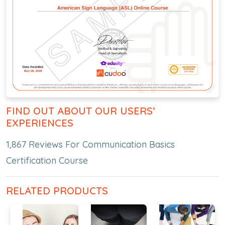
FIND OUT ABOUT OUR USERS’
EXPERIENCES
1,867 Reviews For Communication Basics
Certification Course
RELATED PRODUCTS