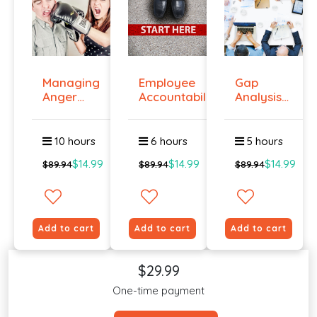
Managing
Employee
Gap
Anger
Accountability
Analysis
And
Tr...
Training
Violenc...
Cour...
10 hours
6 hours
5 hours
$14.99
$14.99
$14.99
$89.94
$89.94
$89.94
Add to cart
Add to cart
Add to cart
$29.99
One-time payment