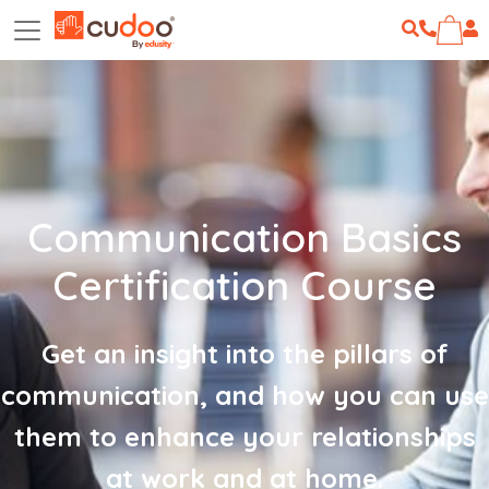
Communication Basics
Certification Course
Get an insight into the pillars of
communication, and how you can use
them to enhance your relationships
at work and at home.