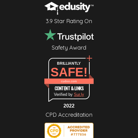
3.9 Star Rating On
Safety Award
BRILLIANTLY
SAFE!
cudoo.com
CONTENT & LINKS
Verified by
Sur.ly
2022
CPD Accreditation