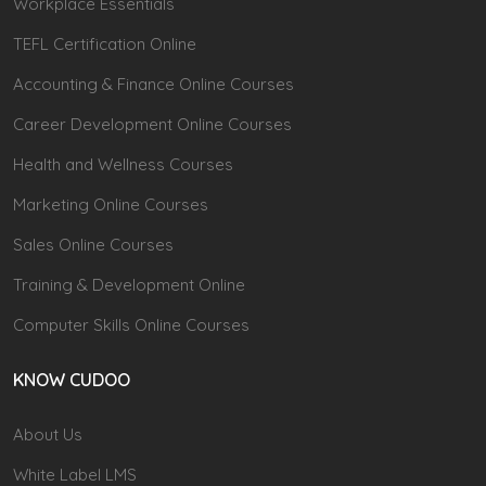
Workplace Essentials
TEFL Certification Online
Accounting & Finance Online Courses
Career Development Online Courses
Health and Wellness Courses
Marketing Online Courses
Sales Online Courses
Training & Development Online
Computer Skills Online Courses
KNOW CUDOO
About Us
White Label LMS