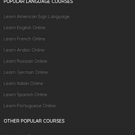
POPULAR LANGUAGE COURSES
Learn American Sign Language
Learn English Online
Learn French Online
Learn Arabic Online
Learn Russian Online
Learn German Online
Learn Italian Online
Learn Spanish Online
Learn Portuguese Online
OTHER POPULAR COURSES