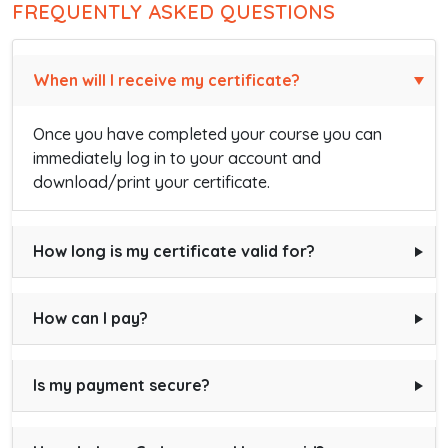
FREQUENTLY ASKED QUESTIONS
When will I receive my certificate?
Once you have completed your course you can
immediately log in to your account and
download/print your certificate.
How long is my certificate valid for?
How can I pay?
Is my payment secure?