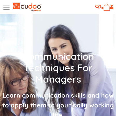
Communication
Techniques For
Managers
Learn communication skills and how
to apply them to your daily working
life.