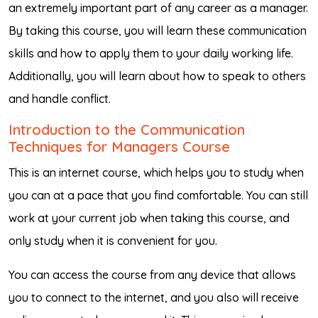
an extremely important part of any career as a manager.
By taking this course, you will learn these communication
skills and how to apply them to your daily working life.
Additionally, you will learn about how to speak to others
and handle conflict.
Introduction to the Communication
Techniques for Managers Course
This is an internet course, which helps you to study when
you can at a pace that you find comfortable. You can still
work at your current job when taking this course, and
only study when it is convenient for you.
You can access the course from any device that allows
you to connect to the internet, and you also will receive