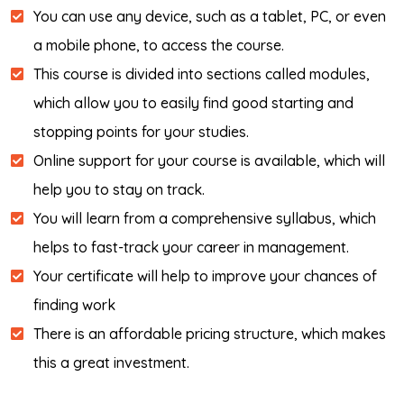
You can use any device, such as a tablet, PC, or even
a mobile phone, to access the course.
This course is divided into sections called modules,
which allow you to easily find good starting and
stopping points for your studies.
Online support for your course is available, which will
help you to stay on track.
You will learn from a comprehensive syllabus, which
helps to fast-track your career in management.
Your certificate will help to improve your chances of
finding work
There is an affordable pricing structure, which makes
this a great investment.