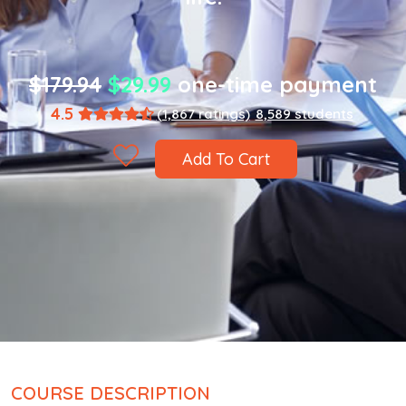
$179.94
$29.99
one-time payment
4.5
(1,867 ratings)
8,589 students
Add To Cart
COURSE DESCRIPTION