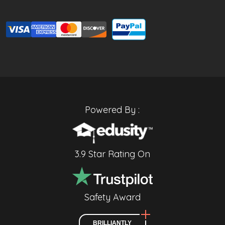
Powered By :
3.9 Star Rating On
Safety Award
BRILLIANTLY