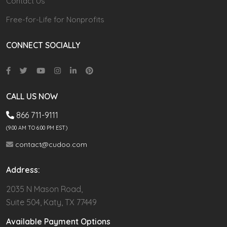
Contact Us
Free-for-Life for Nonprofits
CONNECT SOCIALLY
CALL US NOW
866 711-9111
(9.00 AM TO 6:00 PM EST)
contact@cudoo.com
Address:
2035 N Mason Road,
Suite 504, Katy, TX 77449
Available Payment Options