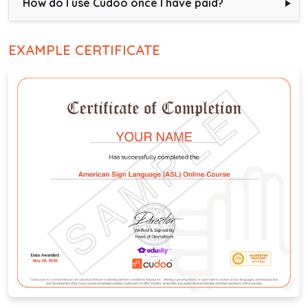
How do I use Cudoo once I have paid?
EXAMPLE CERTIFICATE