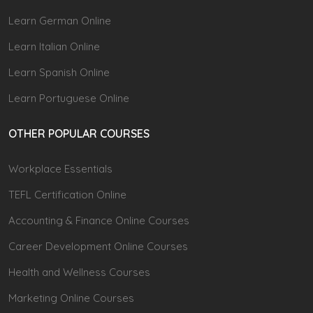
Learn German Online
Learn Italian Online
Learn Spanish Online
Learn Portuguese Online
OTHER POPULAR COURSES
Workplace Essentials
TEFL Certification Online
Accounting & Finance Online Courses
Career Development Online Courses
Health and Wellness Courses
Marketing Online Courses