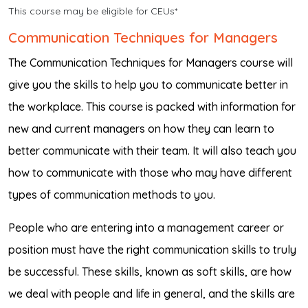
This course may be eligible for CEUs*
Communication Techniques for Managers
The Communication Techniques for Managers course will
give you the skills to help you to communicate better in
the workplace. This course is packed with information for
new and current managers on how they can learn to
better communicate with their team. It will also teach you
how to communicate with those who may have different
types of communication methods to you.
People who are entering into a management career or
position must have the right communication skills to truly
be successful. These skills, known as soft skills, are how
we deal with people and life in general, and the skills are