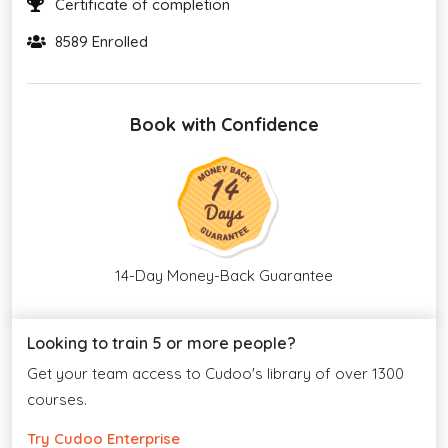
Certificate of completion
8589 Enrolled
Book with Confidence
14-Day Money-Back Guarantee
Looking to train 5 or more people?
Get your team access to Cudoo's library of over 1300
courses.
Try Cudoo Enterprise