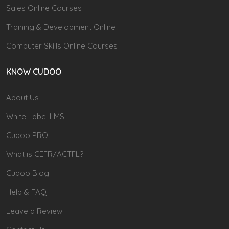
Sales Online Courses
Training & Development Online
Computer Skills Online Courses
KNOW CUDOO
About Us
White Label LMS
Cudoo PRO
What is CEFR/ACTFL?
Cudoo Blog
Help & FAQ
Leave a Review!