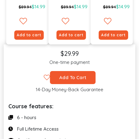
$14.99
$14.99
$14.99
$89.94
$89.94
$89.94
Add to cart
Add to cart
Add to cart
$29.99
One-time payment
Add To Cart
14-Day Money-Back Guarantee
Course features:
6 - hours
Full Lifetime Access