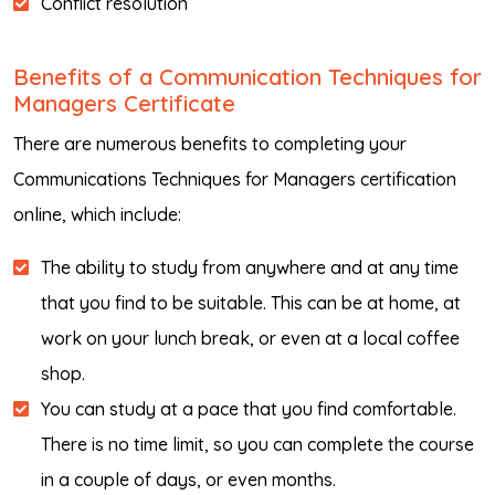
Conflict resolution
Benefits of a Communication Techniques for
Managers Certificate
There are numerous benefits to completing your
Communications Techniques for Managers certification
online, which include:
The ability to study from anywhere and at any time
that you find to be suitable. This can be at home, at
work on your lunch break, or even at a local coffee
shop.
You can study at a pace that you find comfortable.
There is no time limit, so you can complete the course
in a couple of days, or even months.