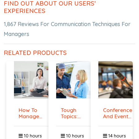
FIND OUT ABOUT OUR USERS’
EXPERIENCES
1,867 Reviews For Communication Techniques For
Managers
RELATED PRODUCTS
How To
Tough
Conference
Manage
Topics:
And Event
Workplace
Talking
Manag...
An...
To E...
10 hours
10 hours
14 hours