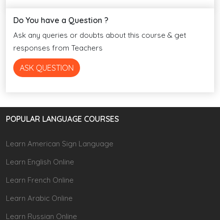
Do You have a Question ?
Ask any queries or doubts about this course & get
responses from Teachers
ASK QUESTION
POPULAR LANGUAGE COURSES
Learn American Sign Language
Learn English Online
Learn French Online
Learn Arabic Online
Learn Russian Online