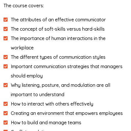
The course covers:
The attributes of an effective communicator
The concept of soft-skills versus hard-skills
The importance of human interactions in the
workplace
The different types of communication styles
Important communication strategies that managers
should employ
Why listening, posture, and modulation are all
important to understand
How to interact with others effectively
Creating an environment that empowers employees
How to build and manage teams