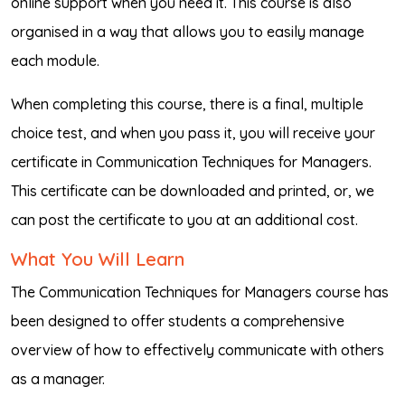
online support when you need it. This course is also
organised in a way that allows you to easily manage
each module.
When completing this course, there is a final, multiple
choice test, and when you pass it, you will receive your
certificate in Communication Techniques for Managers.
This certificate can be downloaded and printed, or, we
can post the certificate to you at an additional cost.
What You Will Learn
The Communication Techniques for Managers course has
been designed to offer students a comprehensive
overview of how to effectively communicate with others
as a manager.