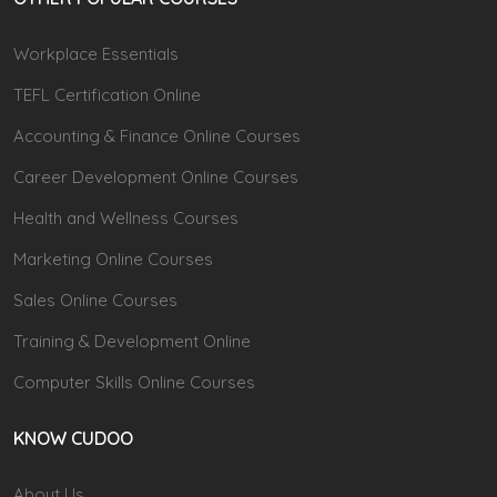
Workplace Essentials
TEFL Certification Online
Accounting & Finance Online Courses
Career Development Online Courses
Health and Wellness Courses
Marketing Online Courses
Sales Online Courses
Training & Development Online
Computer Skills Online Courses
KNOW CUDOO
About Us