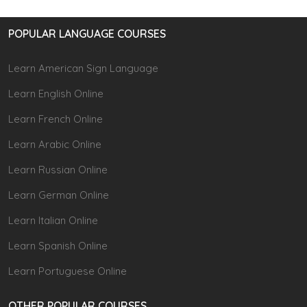
POPULAR LANGUAGE COURSES
Learn American Sign Language
Learn English Online
Learn French Online
Learn Arabic Online
Learn Russian Online
Learn German Online
Learn Italian Online
Learn Spanish Online
Learn Portuguese Online
OTHER POPULAR COURSES