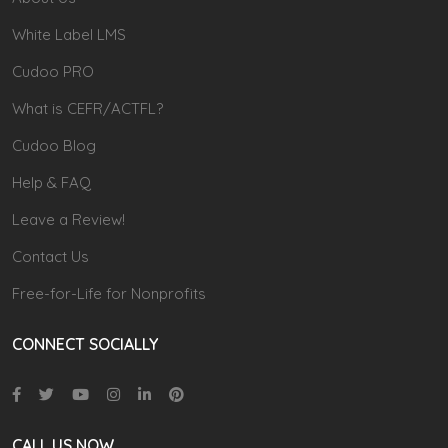
White Label LMS
Cudoo PRO
What is CEFR/ACTFL?
Cudoo Blog
Help & FAQ
Leave a Review!
Contact Us
Free-for-Life for Nonprofits
CONNECT SOCIALLY
CALL US NOW