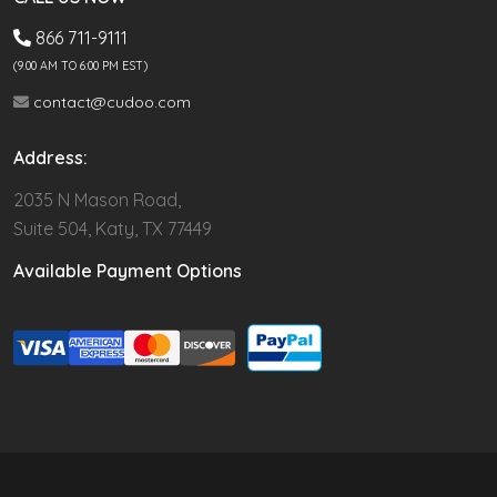
866 711-9111
(9.00 AM TO 6:00 PM EST)
contact@cudoo.com
Address:
2035 N Mason Road,
Suite 504, Katy, TX 77449
Available Payment Options