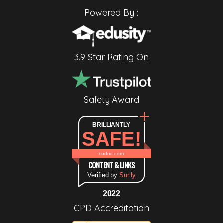
Powered By :
3.9 Star Rating On
Safety Award
BRILLIANTLY
SAFE!
cudoo.com
CONTENT & LINKS
Verified by
Sur.ly
2022
CPD Accreditation