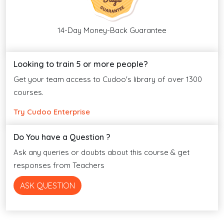
14-Day Money-Back Guarantee
Looking to train 5 or more people?
Get your team access to Cudoo's library of over 1300
courses.
Try Cudoo Enterprise
Do You have a Question ?
Ask any queries or doubts about this course & get
responses from Teachers
ASK QUESTION