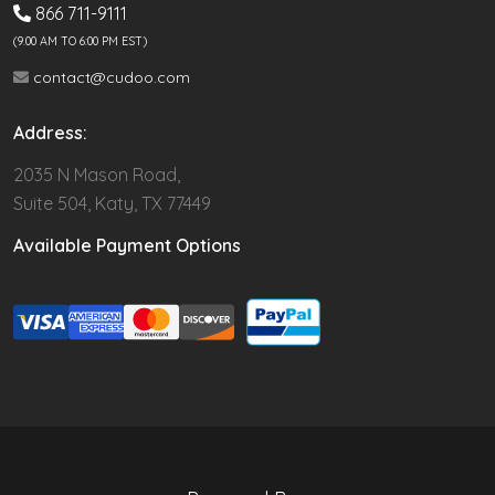
866 711-9111
(9.00 AM TO 6:00 PM EST)
contact@cudoo.com
Address:
2035 N Mason Road,
Suite 504, Katy, TX 77449
Available Payment Options