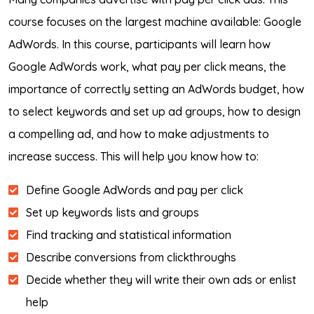
course focuses on the largest machine available: Google
AdWords. In this course, participants will learn how
Google AdWords work, what pay per click means, the
importance of correctly setting an AdWords budget, how
to select keywords and set up ad groups, how to design
a compelling ad, and how to make adjustments to
increase success. This will help you know how to:
Define Google AdWords and pay per click
Set up keywords lists and groups
Find tracking and statistical information
Describe conversions from clickthroughs
Decide whether they will write their own ads or enlist
help