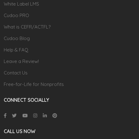
White Label LMS
Cudoo PRO
What is CEFR/ACTFL?
Cudoo Blog
Help & FAQ
Leave a Review!
Contact Us
Free-for-Life for Nonprofits
CONNECT SOCIALLY
CALL US NOW