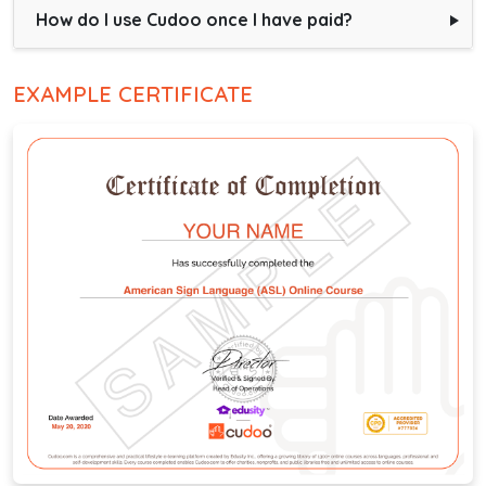
How do I use Cudoo once I have paid?
EXAMPLE CERTIFICATE