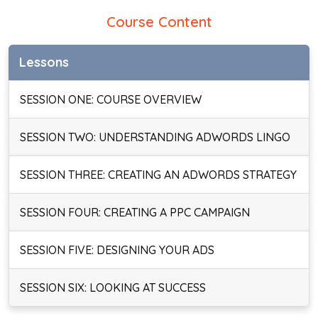
Course Content
Lessons
SESSION ONE: COURSE OVERVIEW
SESSION TWO: UNDERSTANDING ADWORDS LINGO
SESSION THREE: CREATING AN ADWORDS STRATEGY
SESSION FOUR: CREATING A PPC CAMPAIGN
SESSION FIVE: DESIGNING YOUR ADS
SESSION SIX: LOOKING AT SUCCESS