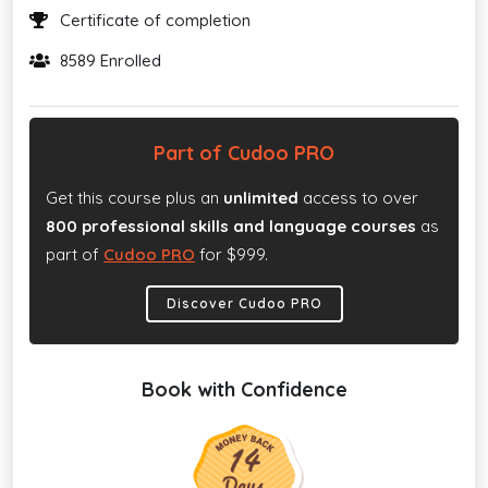
Certificate of completion
8589 Enrolled
Part of Cudoo PRO
Get this course plus an
unlimited
access to over
800 professional skills and language courses
as
part of
Cudoo PRO
for $999.
Discover Cudoo PRO
Book with Confidence