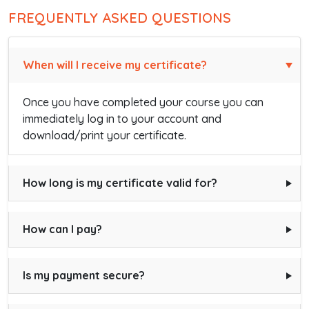
FREQUENTLY ASKED QUESTIONS
When will I receive my certificate?
Once you have completed your course you can
immediately log in to your account and
download/print your certificate.
How long is my certificate valid for?
How can I pay?
Is my payment secure?