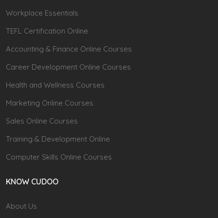
Workplace Essentials
TEFL Certification Online
Accounting & Finance Online Courses
Career Development Online Courses
Health and Wellness Courses
Marketing Online Courses
Sales Online Courses
Training & Development Online
Computer Skills Online Courses
KNOW CUDOO
About Us