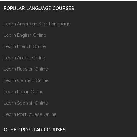
POPULAR LANGUAGE COURSES
Learn American Sign Language
Learn English Online
Learn French Online
Learn Arabic Online
Learn Russian Online
Learn German Online
Learn Italian Online
Learn Spanish Online
Learn Portuguese Online
OTHER POPULAR COURSES