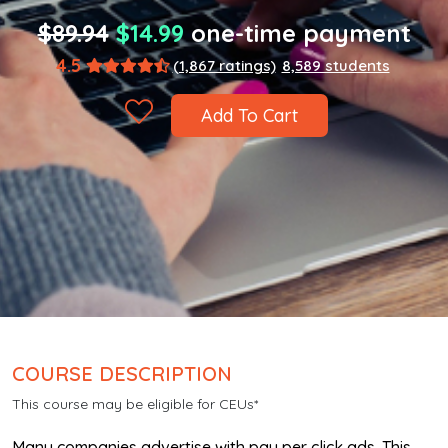
$89.94
$14.99
one-time payment
4.5
(1,867 ratings)
8,589 students
Add To Cart
COURSE DESCRIPTION
This course may be eligible for CEUs*
Many companies advertise with pay per click ads. This