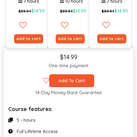
7 hours
10 hours
7 hours
$14.99
$14.99
$14.99
$89.94
$89.94
$89.94
Add to cart
Add to cart
Add to cart
$14.99
One-time payment
Add To Cart
14-Day Money-Back Guarantee
Course features:
5 - hours
Full Lifetime Access