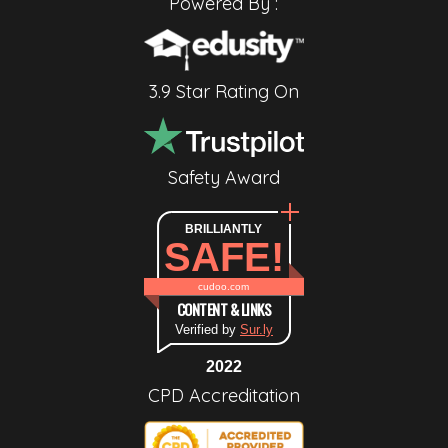
Powered By :
3.9 Star Rating On
Safety Award
BRILLIANTLY
SAFE!
cudoo.com
CONTENT & LINKS
Verified by
Sur.ly
2022
CPD Accreditation