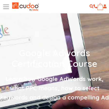
Google Adwords
Certification Course
Learn how Google AdWords work,
what PPC means, how to select
keywords and design a compelling Ad