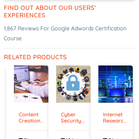
FIND OUT ABOUT OUR USERS’
EXPERIENCES
1,867 Reviews For Google Adwords Certification
Course
RELATED PRODUCTS
Content
Cyber
Internet
Creation
Security
Research
Course
Certificati...
Speciali...
On...