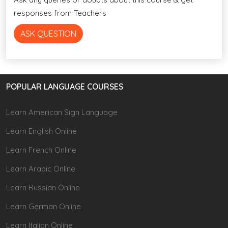
responses from Teachers
ASK QUESTION
POPULAR LANGUAGE COURSES
Learn American Sign Language
Learn English Online
Learn French Online
Learn Arabic Online
Learn Russian Online
Learn German Online
Learn Italian Online