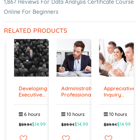
1,867 Reviews For Data Analysis Certificate Course
Online For Beginners
RELATED PRODUCTS
Developing
Administrative
Appreciative
Executive
Professiona...
Inquiry
Prese...
Cours...
6 hours
10 hours
10 hours
$14.99
$14.99
$14.99
$89.94
$89.94
$89.94