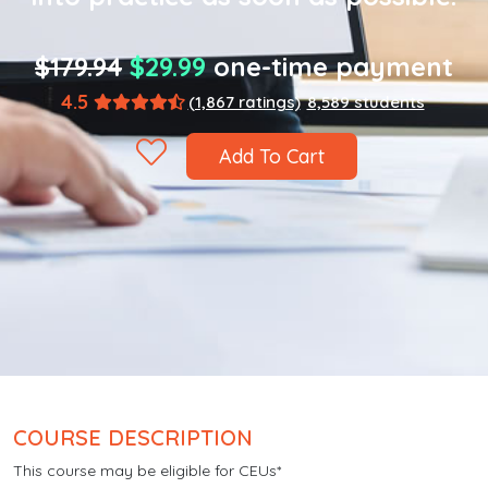
$179.94
$29.99
one-time payment
4.5
(1,867 ratings)
8,589 students
Add To Cart
COURSE DESCRIPTION
This course may be eligible for CEUs*