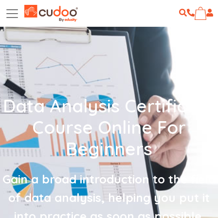
Data Analysis Certificate
Course Online For
Beginners
Gain a broad introduction to the field
of data analysis, helping you put it
into practice as soon as possible.