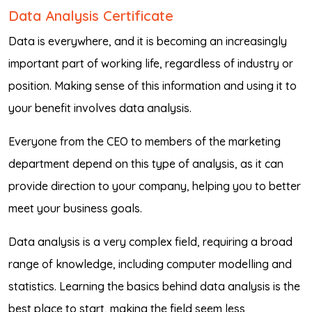
Data Analysis Certificate
Data is everywhere, and it is becoming an increasingly
important part of working life, regardless of industry or
position. Making sense of this information and using it to
your benefit involves data analysis.
Everyone from the CEO to members of the marketing
department depend on this type of analysis, as it can
provide direction to your company, helping you to better
meet your business goals.
Data analysis is a very complex field, requiring a broad
range of knowledge, including computer modelling and
statistics. Learning the basics behind data analysis is the
best place to start, making the field seem less