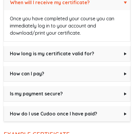
When will I receive my certificate?
Once you have completed your course you can
immediately log in to your account and
download/print your certificate.
How long is my certificate valid for?
How can I pay?
Is my payment secure?
How do I use Cudoo once I have paid?