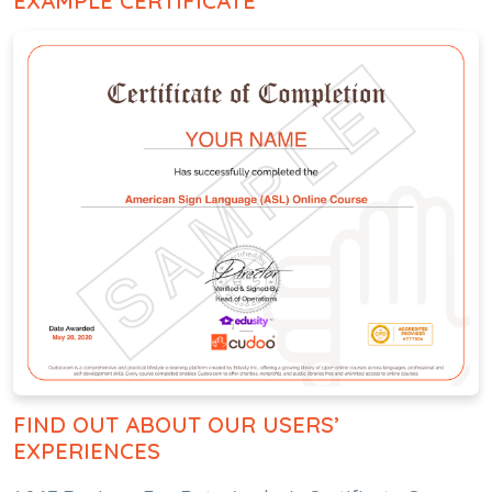
EXAMPLE CERTIFICATE
FIND OUT ABOUT OUR USERS’
EXPERIENCES