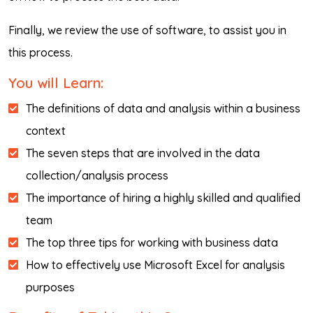
Finally, we review the use of software, to assist you in
this process.
You will Learn:
The definitions of data and analysis within a business
context
The seven steps that are involved in the data
collection/analysis process
The importance of hiring a highly skilled and qualified
team
The top three tips for working with business data
How to effectively use Microsoft Excel for analysis
purposes