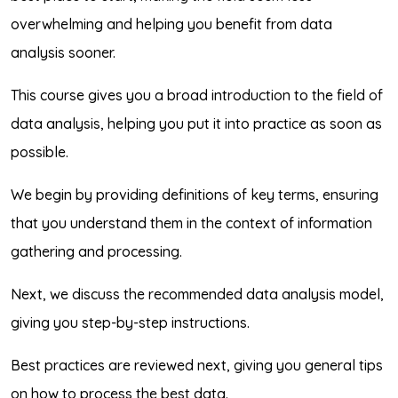
overwhelming and helping you benefit from data
analysis sooner.
This course gives you a broad introduction to the field of
data analysis, helping you put it into practice as soon as
possible.
We begin by providing definitions of key terms, ensuring
that you understand them in the context of information
gathering and processing.
Next, we discuss the recommended data analysis model,
giving you step-by-step instructions.
Best practices are reviewed next, giving you general tips
on how to process the best data.