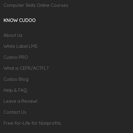
Computer Skills Online Courses
KNOW CUDOO
About Us
White Label LMS
Cudoo PRO
What is CEFR/ACTFL?
Cudoo Blog
Help & FAQ
Leave a Review!
Contact Us
Free-for-Life for Nonprofits