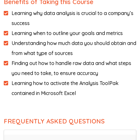
Benefits of Taking this Course
Learning why data analysis is crucial to a company’s
success
Learning when to outline your goals and metrics
Understanding how much data you should obtain and
from what type of sources
Finding out how to handle raw data and what steps
you need to take, to ensure accuracy
Learning how to activate the Analysis ToolPak
contained in Microsoft Excel
FREQUENTLY ASKED QUESTIONS