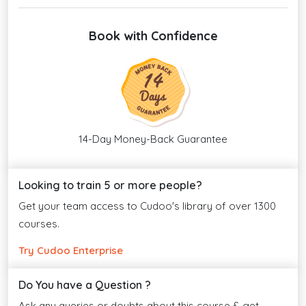
Book with Confidence
14-Day Money-Back Guarantee
Looking to train 5 or more people?
Get your team access to Cudoo's library of over 1300
courses.
Try Cudoo Enterprise
Do You have a Question ?
Ask any queries or doubts about this course & get