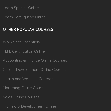
Learn Spanish Online
Learn Portuguese Online
OTHER POPULAR COURSES
Workplace Essentials
TEFL Certification Online
Accounting & Finance Online Courses
Career Development Online Courses
Health and Wellness Courses
Marketing Online Courses
Sales Online Courses
Training & Development Online