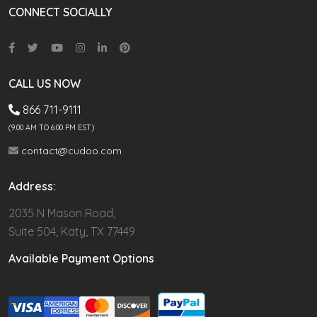
CONNECT SOCIALLY
CALL US NOW
866 711-9111
(9.00 AM TO 6:00 PM EST)
contact@cudoo.com
Address:
2035 N Mason Road,
Suite 504, Katy, TX 77449
Available Payment Options