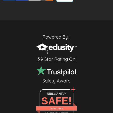
Powered By :
3.9 Star Rating On
Safety Award
BRILLIANTLY
SAFE!
cudoo.com