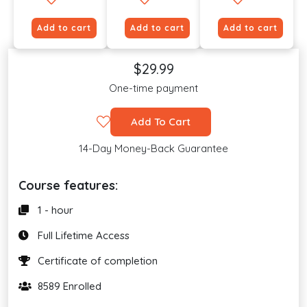
Add to cart
Add to cart
Add to cart
$29.99
One-time payment
Add To Cart
14-Day Money-Back Guarantee
Course features:
1 - hour
Full Lifetime Access
Certificate of completion
8589 Enrolled