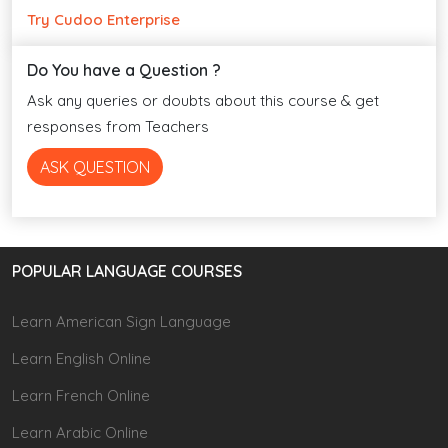
Try Cudoo Enterprise
Do You have a Question ?
Ask any queries or doubts about this course & get
responses from Teachers
ASK QUESTION
POPULAR LANGUAGE COURSES
Learn American Sign Language
Learn English Online
Learn French Online
Learn Arabic Online