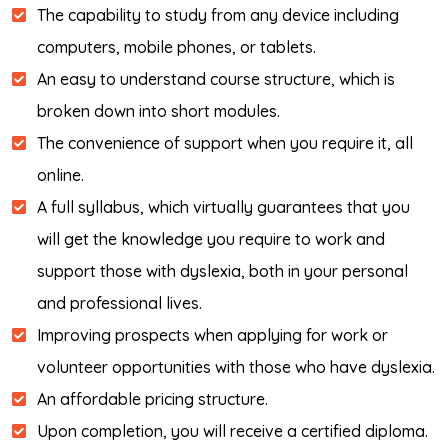
The capability to study from any device including
computers, mobile phones, or tablets.
An easy to understand course structure, which is
broken down into short modules.
The convenience of support when you require it, all
online.
A full syllabus, which virtually guarantees that you
will get the knowledge you require to work and
support those with dyslexia, both in your personal
and professional lives.
Improving prospects when applying for work or
volunteer opportunities with those who have dyslexia.
An affordable pricing structure.
Upon completion, you will receive a certified diploma.