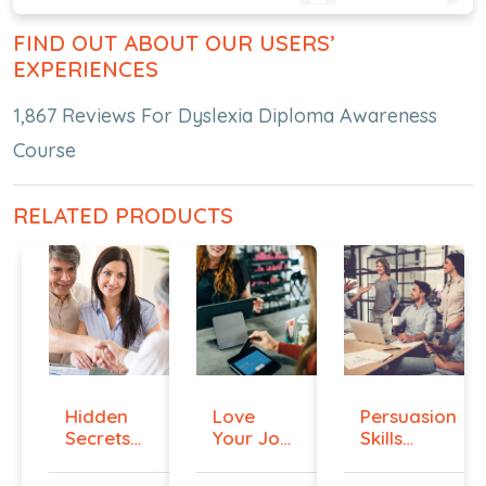
FIND OUT ABOUT OUR USERS’
EXPERIENCES
1,867 Reviews For Dyslexia Diploma Awareness
Course
RELATED PRODUCTS
Hidden
Love
Persuasion
Secrets
Your Job
Skills
Of Selling
Even If
Course -...
You ...