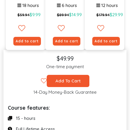
18 hours
6 hours
12 hours
$9.99
$14.99
$29.99
$59.94
$89.94
$179.94
Add to cart
Add to cart
Add to cart
$49.99
One-time payment
Add To Cart
14-Day Money-Back Guarantee
Course features:
15 - hours
Full Lifetime Access