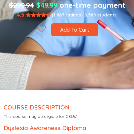
$299.94
$49.99
one-time payment
4.5
(1,867 ratings)
8,589 students
Add To Cart
COURSE DESCRIPTION
This course may be eligible for CEUs*
Dyslexia Awareness Diploma