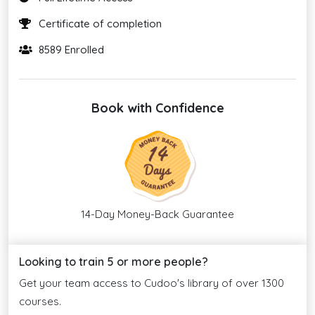
Certificate of completion
8589 Enrolled
Book with Confidence
14-Day Money-Back Guarantee
Looking to train 5 or more people?
Get your team access to Cudoo's library of over 1300
courses.