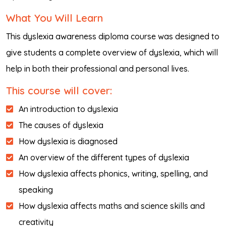
What You Will Learn
This dyslexia awareness diploma course was designed to
give students a complete overview of dyslexia, which will
help in both their professional and personal lives.
This course will cover:
An introduction to dyslexia
The causes of dyslexia
How dyslexia is diagnosed
An overview of the different types of dyslexia
How dyslexia affects phonics, writing, spelling, and
speaking
How dyslexia affects maths and science skills and
creativity