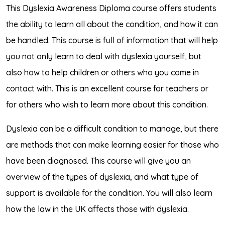
This Dyslexia Awareness Diploma course offers students
the ability to learn all about the condition, and how it can
be handled. This course is full of information that will help
you not only learn to deal with dyslexia yourself, but
also how to help children or others who you come in
contact with. This is an excellent course for teachers or
for others who wish to learn more about this condition.
Dyslexia can be a difficult condition to manage, but there
are methods that can make learning easier for those who
have been diagnosed. This course will give you an
overview of the types of dyslexia, and what type of
support is available for the condition. You will also learn
how the law in the UK affects those with dyslexia.