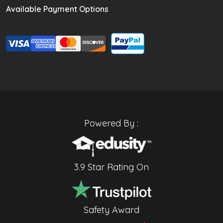
Available Payment Options
Powered By :
3.9 Star Rating On
Safety Award