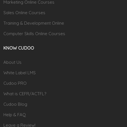
Marketing Online Courses
Sales Online Courses
Training & Development Online
Computer Skills Online Courses
KNOW CUDOO
About Us
White Label LMS
Cudoo PRO
What is CEFR/ACTFL?
Cudoo Blog
Help & FAQ
Leave a Review!