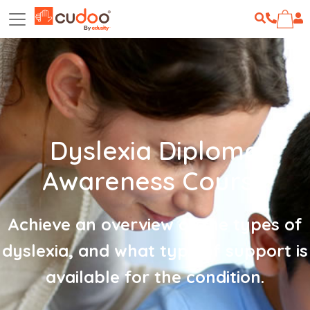
Dyslexia Diploma
Awareness Course
Achieve an overview of the types of
dyslexia, and what type of support is
available for the condition.