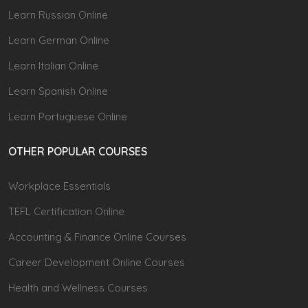
Learn Russian Online
Learn German Online
Learn Italian Online
Learn Spanish Online
Learn Portuguese Online
OTHER POPULAR COURSES
Workplace Essentials
TEFL Certification Online
Accounting & Finance Online Courses
Career Development Online Courses
Health and Wellness Courses