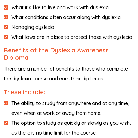
What it’s like to live and work with dyslexia
What conditions often occur along with dyslexia
Managing dyslexia
What laws are in place to protect those with dyslexia
Benefits of the Dyslexia Awareness
Diploma
There are a number of benefits to those who complete
the dyslexia course and earn their diplomas.
These include:
The ability to study from anywhere and at any time,
even when at work or away from home.
The option to study as quickly or slowly as you wish,
as there is no time limit for the course.