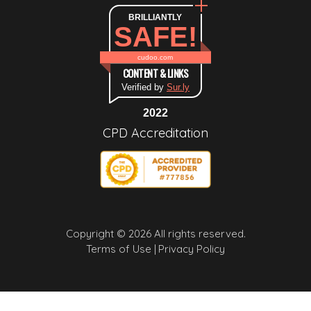
BRILLIANTLY
SAFE!
cudoo.com
CONTENT & LINKS
Verified by
Sur.ly
2022
CPD Accreditation
Copyright © 2026 All rights reserved.
Terms of Use |
Privacy Policy