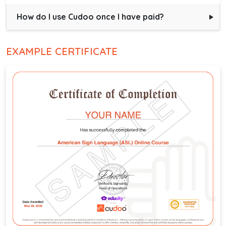
How do I use Cudoo once I have paid?
EXAMPLE CERTIFICATE