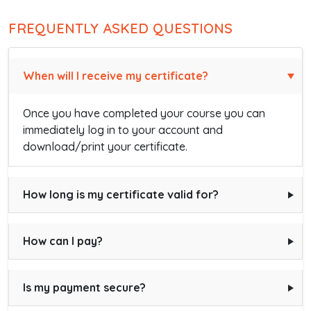
FREQUENTLY ASKED QUESTIONS
When will I receive my certificate?
Once you have completed your course you can
immediately log in to your account and
download/print your certificate.
How long is my certificate valid for?
How can I pay?
Is my payment secure?