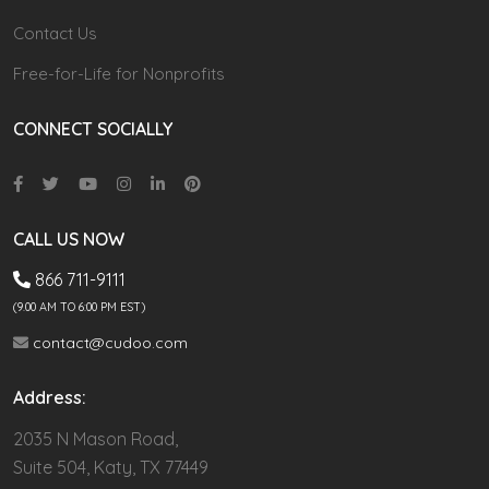
Contact Us
Free-for-Life for Nonprofits
CONNECT SOCIALLY
CALL US NOW
866 711-9111
(9.00 AM TO 6:00 PM EST)
contact@cudoo.com
Address:
2035 N Mason Road,
Suite 504, Katy, TX 77449