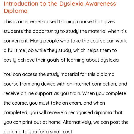
Introduction to the Dyslexia Awareness
Diploma
This is an internet-based training course that gives
students the opportunity to study the material when it’s
convenient. Many people who take the course can work
a full time job while they study, which helps them to
easily achieve their goals of learning about dyslexia.
You can access the study material for this diploma
course from any device with an internet connection, and
receive online support as you train. When you complete
the course, you must take an exam, and when
completed, you will receive a recognised diploma that
you can print out at home. Alternatively, we can post the
diploma to you for a small cost.