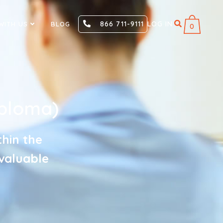
866 711-9111
LOG IN
WITH US
BLOG
0
ploma)
thin the
nvaluable