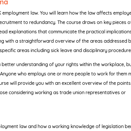
oma
UK employment law. You will learn how the law affects employ
cruitment to redundancy. The course draws on key pieces o
ead explanations that communicate the practical implication
ng with a straightforward overview of the areas addressed 
pecific areas including sick leave and disciplinary procedure
a better understanding of your rights within the workplace, bu
ff. Anyone who employs one or more people to work for them 
course will provide you with an excellent overview of the point
 those considering working as trade union representatives or
loyment law and how a working knowledge of legislation be