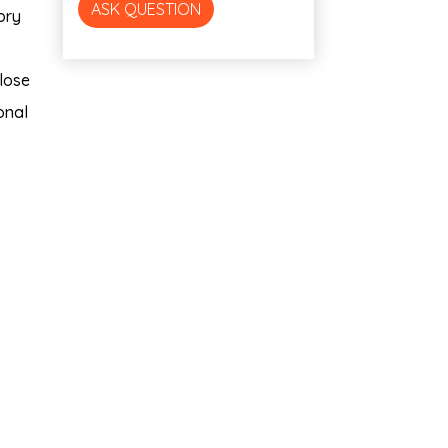
ASK QUESTION
ory
close
onal