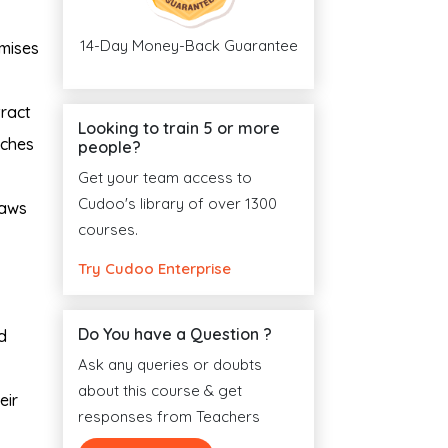
14-Day Money-Back Guarantee
imises
tract
Looking to train 5 or more
aches
people?
Get your team access to
Cudoo's library of over 1300
laws
courses.
Try Cudoo Enterprise
Do You have a Question ?
d
Ask any queries or doubts
about this course & get
eir
responses from Teachers