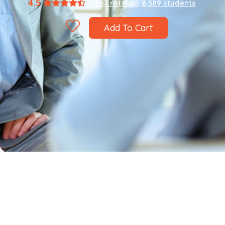
4.5
(1,867 ratings)
8,589 students
Add To Cart