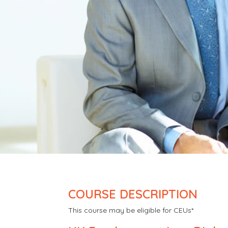
COURSE DESCRIPTION
This course may be eligible for CEUs*