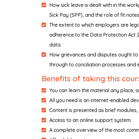
How sick leave is dealt with in the wor
Sick Pay (SPP), and the role of fit notes
The extent to which employers are legal
adherence to the Data Protection Act 2
data.
How grievances and disputes ought to 
through to conciliation processes and 
Benefits of taking this cour
You can learn the material any place, 
All you need is an internet-enabled dev
Content is presented as brief modules,
Access to an online support system.
A complete overview of the most comm