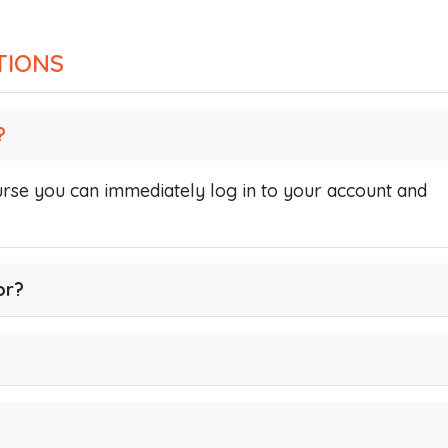
TIONS
?
se you can immediately log in to your account and
or?