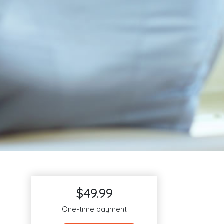
$49.99
One-time payment