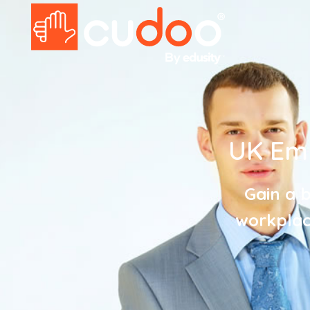
UK Em
Gain a b
workplace