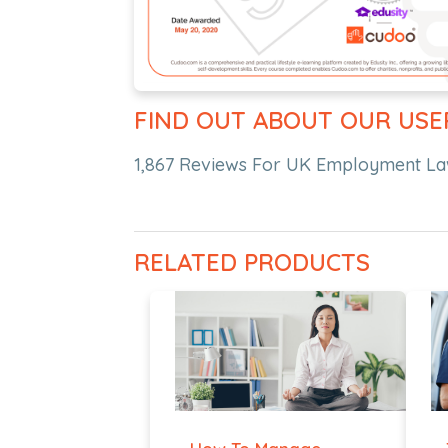
FIND OUT ABOUT OUR USE
1,867 Reviews For UK Employment La
RELATED PRODUCTS