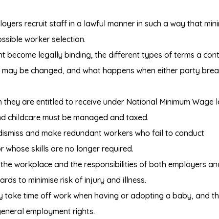
oyers recruit staff in a lawful manner in such a way that min
ossible worker selection.
become legally binding, the different types of terms a con
s may be changed, and what happens when either party bre
they are entitled to receive under National Minimum Wage 
nd childcare must be managed and taxed.
 dismiss and make redundant workers who fail to conduct
 whose skills are no longer required.
 the workplace and the responsibilities of both employers an
ds to minimise risk of injury and illness.
take time off work when having or adopting a baby, and th
general employment rights.