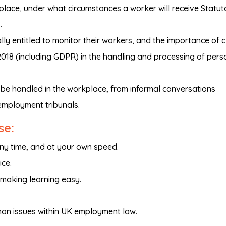
kplace, under what circumstances a worker will receive Statut
.
ly entitled to monitor their workers, and the importance of 
018 (including GDPR) in the handling and processing of pers
be handled in the workplace, from informal conversations
employment tribunals.
se:
any time, and at your own speed.
ice.
 making learning easy.
on issues within UK employment law.