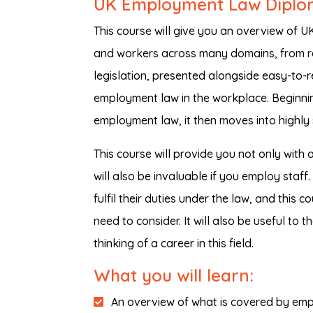
UK Employment Law Dipl
This course will give you an overview of 
and workers across many domains, from re
legislation, presented alongside easy-to-r
employment law in the workplace. Beginni
employment law, it then moves into highly s
This course will provide you not only with 
will also be invaluable if you employ sta
fulfil their duties under the law, and this 
need to consider. It will also be useful to
thinking of a career in this field.
What you will learn:
An overview of what is covered by emp