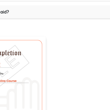
paid?