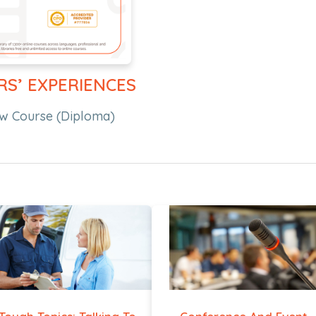
RS’ EXPERIENCES
w Course (Diploma)