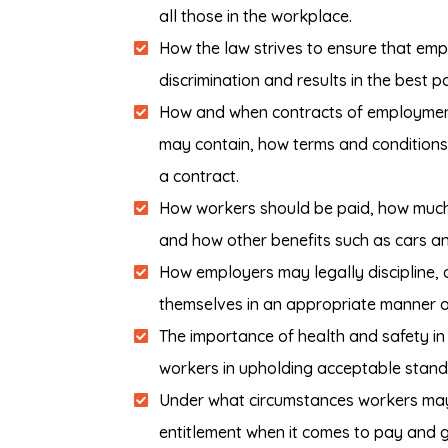
all those in the workplace.
How the law strives to ensure that empl
discrimination and results in the best p
How and when contracts of employment 
may contain, how terms and condition
a contract.
How workers should be paid, how much 
and how other benefits such as cars a
How employers may legally discipline,
themselves in an appropriate manner or
The importance of health and safety in
workers in upholding acceptable standar
Under what circumstances workers may 
entitlement when it comes to pay and 