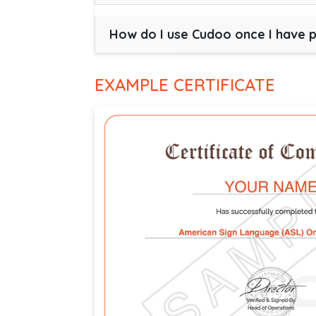
How do I use Cudoo once I have 
EXAMPLE CERTIFICATE