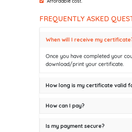
Affordable cost.
FREQUENTLY ASKED QUES
When will I receive my certificate
Once you have completed your cour
download/print your certificate.
How long is my certificate valid f
How can I pay?
Is my payment secure?