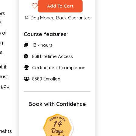
Add To Cart
ers
14-Day Money-Back Guarantee
f
s of
Course features:
by
13 - hours
s.
Full Lifetime Access
t it
Certificate of completion
must
8589 Enrolled
s you
Book with Confidence
nefits