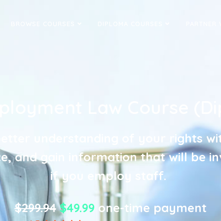
BROWSE COURSES
DIPLOMA COURSES
PARTNER 
ployment Law Course (Di
etter understanding of your rights wi
, and gain information that will be i
if you employ staff.
$299.94
$49.99
one-time payment