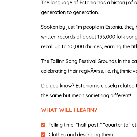
The language of Estonia has a history of
generation to generation.
Spoken by just 1m people in Estonia, they h
written records of about 133,000 folk son
recall up to 20,000 rhymes, earning the tit
The Tallinn Song Festival Grounds in the c
celebrating their regivÃ¤rss, i.e. rhythmic 
Did you know? Estonian is closely related 
the same but mean something different!
WHAT WILL I LEARN?
Telling time; “half past,” “quarter to” e
Clothes and describing them