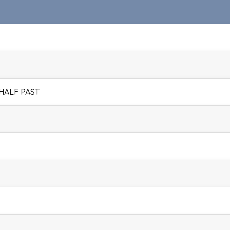
 HALF PAST