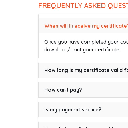
FREQUENTLY ASKED QUES
When will I receive my certificate
Once you have completed your cour
download/print your certificate.
How long is my certificate valid f
How can I pay?
Is my payment secure?