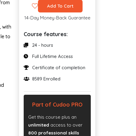
 from
Add To Cart
14-Day Money-Back Guarantee
, with
Course features:
le to
24 - hours
Full Lifetime Access
Certificate of completion
8589 Enrolled
nd
Part of Cudoo PRO
Get this course plus an
unlimited
access to over
800 professional skills