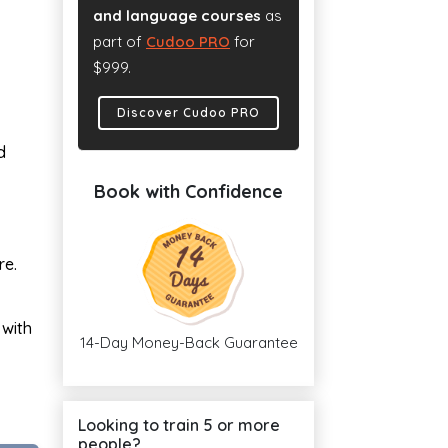
and language courses
as
part of
Cudoo PRO
for
$999.
Discover Cudoo PRO
d
Book with Confidence
re.
 with
14-Day Money-Back Guarantee
Looking to train 5 or more
people?