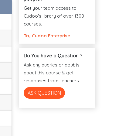
Get your team access to
Cudoo's library of over 1300
courses.
Try Cudoo Enterprise
Do You have a Question ?
Ask any queries or doubts
about this course & get
responses from Teachers
ASK QUESTION