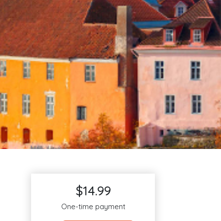
$14.99
One-time payment