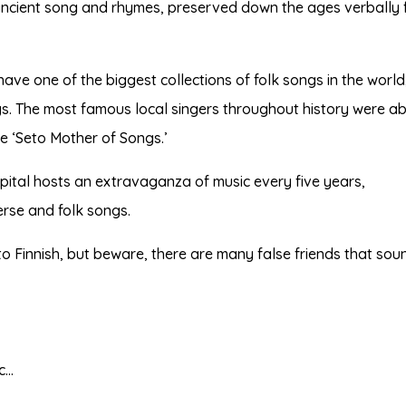
 ancient song and rhymes, preserved down the ages verbally
ave one of the biggest collections of folk songs in the world
gs. The most famous local singers throughout history were ab
le ‘Seto Mother of Songs.’
apital hosts an extravaganza of music every five years,
verse and folk songs.
to Finnish, but beware, there are many false friends that sou
tc…