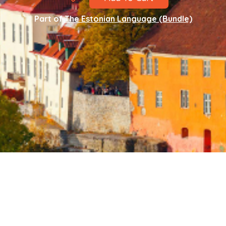
Part of
The Estonian Language (Bundle)