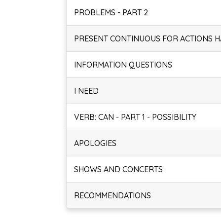
PROBLEMS - PART 2
PRESENT CONTINUOUS FOR ACTIONS 
INFORMATION QUESTIONS
I NEED
VERB: CAN - PART 1 - POSSIBILITY
APOLOGIES
SHOWS AND CONCERTS
RECOMMENDATIONS