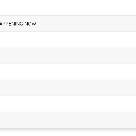
HAPPENING NOW