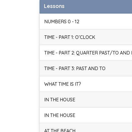
Lessons
NUMBERS 0 - 12
TIME - PART 1: O’CLOCK
TIME - PART 2: QUARTER PAST/TO AND
TIME - PART 3: PAST AND TO
WHAT TIME IS IT?
IN THE HOUSE
IN THE HOUSE
AT THE BEACH