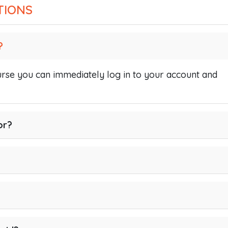
TIONS
?
se you can immediately log in to your account and
or?