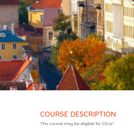
COURSE DESCRIPTION
This course may be eligible for CEUs*