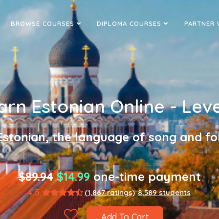
BROWSE COURSES
DIPLOMA COURSES
PARTNER 
arn Estonian Online - Leve
Estonian, the language of song and fol
$89.94
$14.99
one-time payment
4.5
(1,867 ratings)
8,589 students
Add To Cart