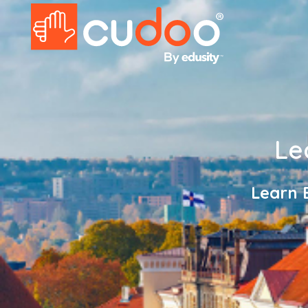
Le
Learn 