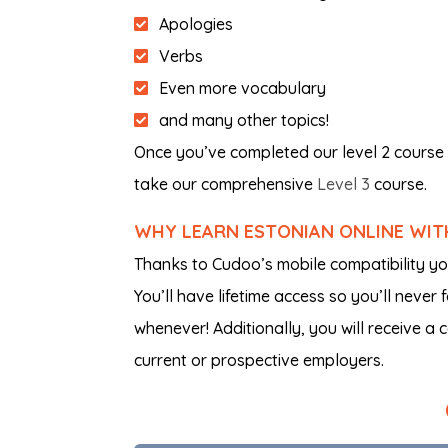
Apologies
Verbs
Even more vocabulary
and many other topics!
Once you’ve completed our level 2 course 
take our comprehensive
Level 3
course.
WHY LEARN ESTONIAN ONLINE WI
Thanks to Cudoo’s mobile compatibility y
You’ll have lifetime access so you’ll never
whenever! Additionally, you will receive a 
current or prospective employers.