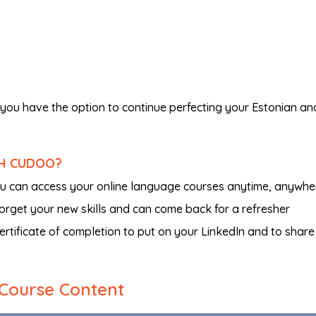
you have the option to continue perfecting your Estonian an
TH CUDOO?
ou can access your online language courses anytime, anywhe
 forget your new skills and can come back for a refresher
certificate of completion to put on your LinkedIn and to share
Course Content