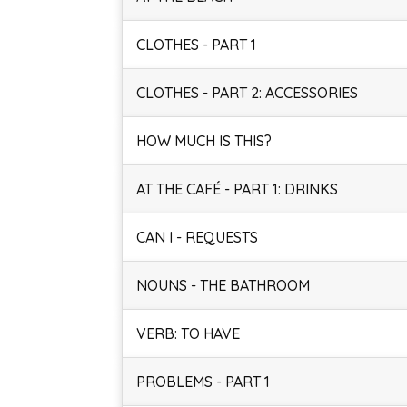
CLOTHES - PART 1
CLOTHES - PART 2: ACCESSORIES
HOW MUCH IS THIS?
AT THE CAFÉ - PART 1: DRINKS
CAN I - REQUESTS
NOUNS - THE BATHROOM
VERB: TO HAVE
PROBLEMS - PART 1