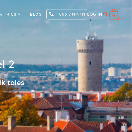
866 711-9111
LOG IN
WITH US
BLOG
0
l 2
k tales