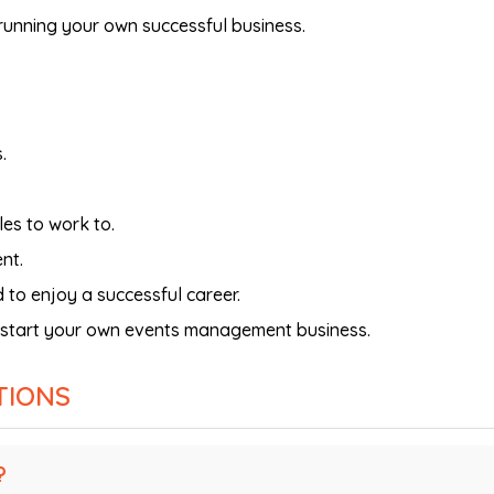
unning your own successful business.
.
es to work to.
nt.
 to enjoy a successful career.
o start your own events management business.
TIONS
?