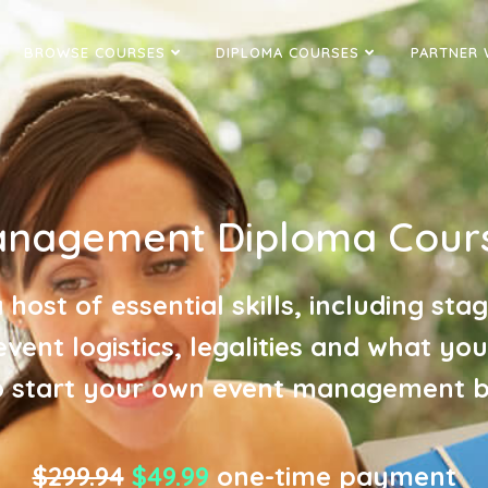
BROWSE COURSES
DIPLOMA COURSES
PARTNER 
anagement Diploma Cours
 host of essential skills, including sta
event logistics, legalities and what yo
 start your own event management b
$299.94
$49.99
one-time payment