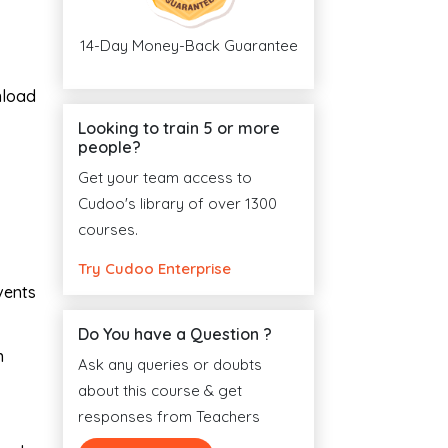
14-Day Money-Back Guarantee
nload
Looking to train 5 or more
people?
Get your team access to
Cudoo's library of over 1300
courses.
Try Cudoo Enterprise
vents
Do You have a Question ?
n
Ask any queries or doubts
about this course & get
responses from Teachers