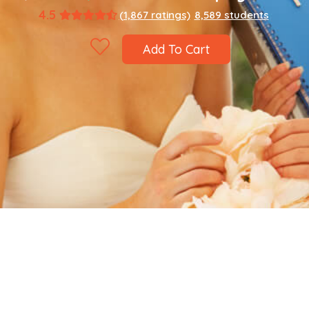
4.5
(1,867 ratings)
8,589 students
Add To Cart