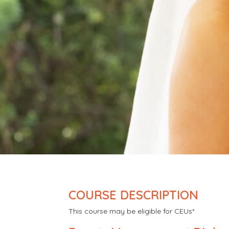
COURSE DESCRIPTION
This course may be eligible for CEUs*