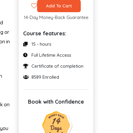
Add To Cart
14-Day Money-Back Guarantee
nd
ng or
Course features:
on in
15 - hours
Full Lifetime Access
Certificate of completion
h
8589 Enrolled
Book with Confidence
rk on
t you