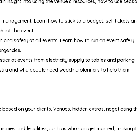
n insight into using the venue’s resources, how to use seas
 management. Learn how to stick to a budget, sell tickets a
hout the event.
th and safety at all events. Learn how to run an event safely,
ergencies.
tics at events from electricity supply to tables and parking.
stry and why people need wedding planners to help them
.
based on your clients. Venues, hidden extras, negotiating t
onies and legalities, such as who can get married, making it