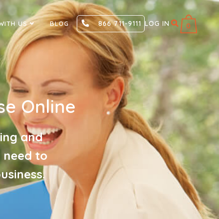
866 711-9111
LOG IN
WITH US
BLOG
0
e Online
ging and
u need to
usiness.