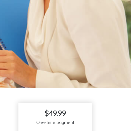
$49.99
One-time payment