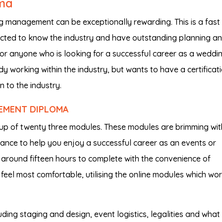
ma
 management can be exceptionally rewarding. This is a fast
cted to know the industry and have outstanding planning a
l for anyone who is looking for a successful career as a weddi
 working within the industry, but wants to have a certificati
 to the industry.
EMENT DIPLOMA
p of twenty three modules. These modules are brimming wit
dance to help you enjoy a successful career as an events or
around fifteen hours to complete with the convenience of
eel most comfortable, utilising the online modules which wo
ncluding staging and design, event logistics, legalities and wha