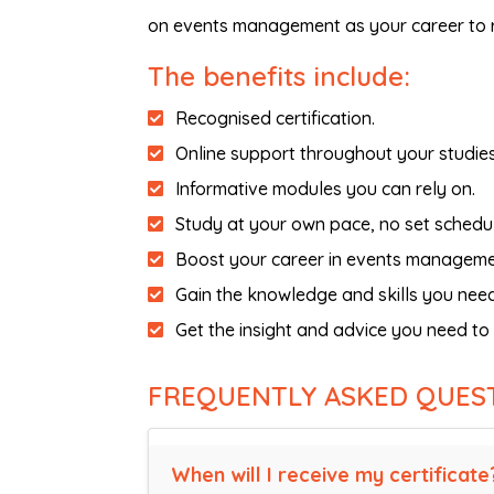
on events management as your career to r
The benefits include:
Recognised certification.
Online support throughout your studies
Informative modules you can rely on.
Study at your own pace, no set schedul
Boost your career in events manageme
Gain the knowledge and skills you need
Get the insight and advice you need t
FREQUENTLY ASKED QUES
When will I receive my certificate