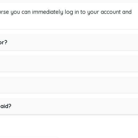
se you can immediately log in to your account and
or?
paid?