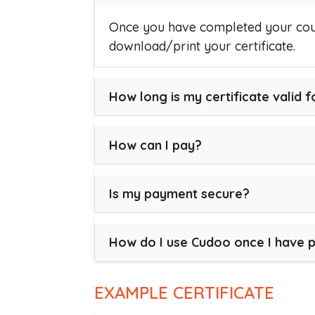
Once you have completed your cour
download/print your certificate.
How long is my certificate valid f
How can I pay?
Is my payment secure?
How do I use Cudoo once I have 
EXAMPLE CERTIFICATE