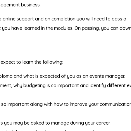
nagement business.
o online support and on completion you will need to pass a
at you have learned in the modules. On passing, you can dow
expect to learn the following:
iploma and what is expected of you as an events manager.
ment, why budgeting is so important and identify different e
re so important along with how to improve your communicatio
ts you may be asked to manage during your career.