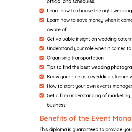
official and schedules.
Learn how to choose the right wedding
Learn how to save money when it comes
aware of.
Get valuable insight on wedding cateri
Understand your role when it comes to 
Organising transportation.
Tips to find the best wedding photogr
Know your role as a wedding planner w
How to start your own events managem
Get a firm understanding of marketin
business.
Benefits of the Event Ma
This diploma is guaranteed to provide you 