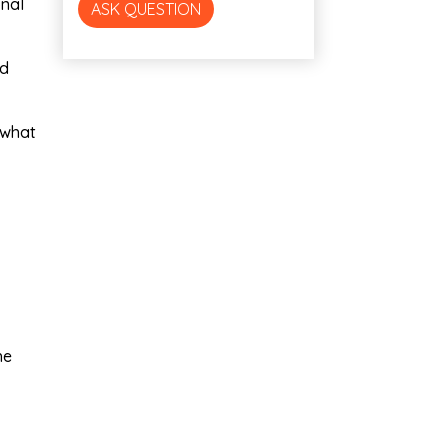
onal
ASK QUESTION
nd
 what
he