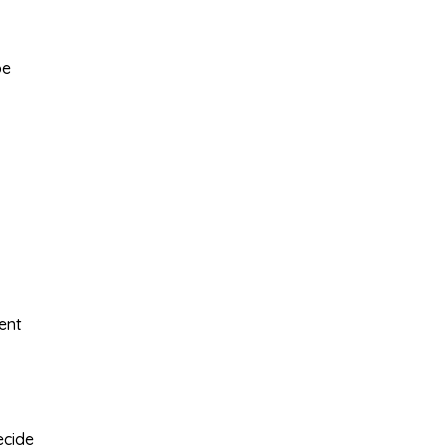
be
ent
ecide