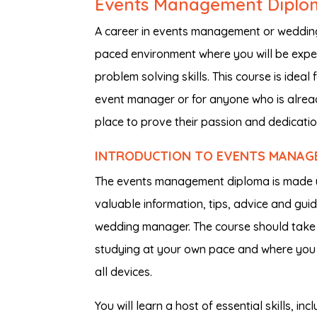
Events Management Diplo
A career in events management or wedding
paced environment where you will be expe
problem solving skills. This course is idea
event manager or for anyone who is already
place to prove their passion and dedication
INTRODUCTION TO EVENTS MANAG
The events management diploma is made u
valuable information, tips, advice and gui
wedding manager. The course should take 
studying at your own pace and where you f
all devices.
You will learn a host of essential skills, i