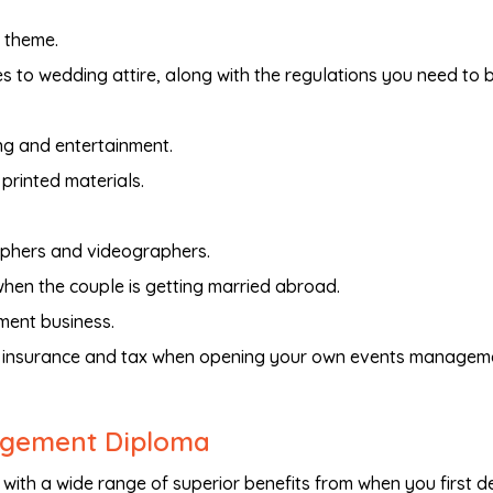
 theme.
 to wedding attire, along with the regulations you need to 
ng and entertainment.
printed materials.
aphers and videographers.
hen the couple is getting married abroad.
ent business.
g, insurance and tax when opening your own events managem
nagement Diploma
with a wide range of superior benefits from when you first d