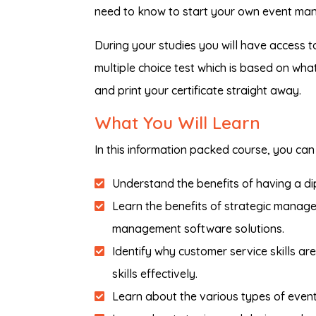
need to know to start your own event ma
During your studies you will have access t
multiple choice test which is based on wh
and print your certificate straight away.
What You Will Learn
In this information packed course, you can 
Understand the benefits of having a d
Learn the benefits of strategic manage
management software solutions.
Identify why customer service skills a
skills effectively.
Learn about the various types of even