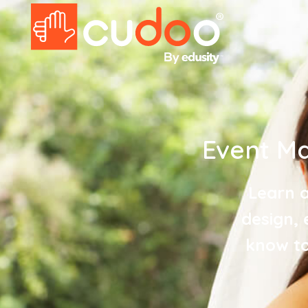
Event M
Learn a
design, 
know to