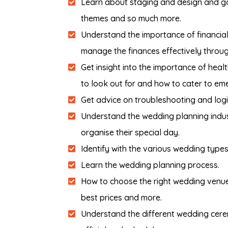
Learn about staging and design and gai
themes and so much more.
Understand the importance of financial
manage the finances effectively throug
Get insight into the importance of heal
to look out for and how to cater to em
Get advice on troubleshooting and logis
Understand the wedding planning indu
organise their special day.
Identify with the various wedding types
Learn the wedding planning process.
How to choose the right wedding venue 
best prices and more.
Understand the different wedding cerem