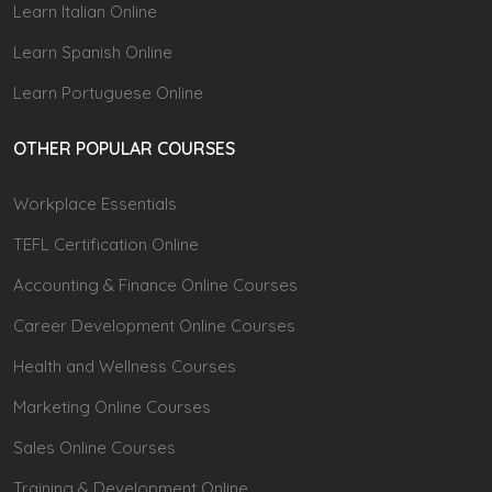
Learn Italian Online
Learn Spanish Online
Learn Portuguese Online
OTHER POPULAR COURSES
Workplace Essentials
TEFL Certification Online
Accounting & Finance Online Courses
Career Development Online Courses
Health and Wellness Courses
Marketing Online Courses
Sales Online Courses
Training & Development Online