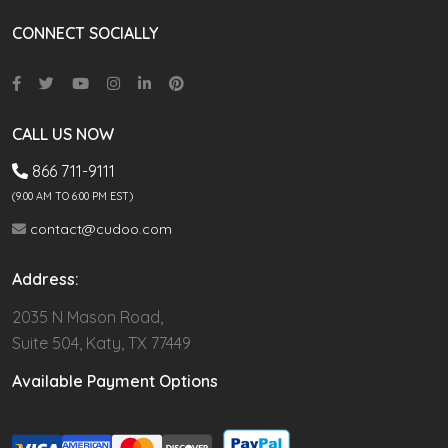
CONNECT SOCIALLY
CALL US NOW
866 711-9111
(9.00 AM TO 6:00 PM EST)
contact@cudoo.com
Address:
2035 N Mason Road,
Suite 504, Katy, TX 77449
Available Payment Options