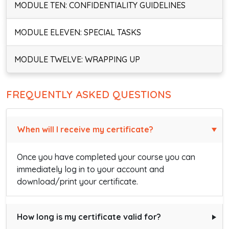
MODULE TEN: CONFIDENTIALITY GUIDELINES
MODULE ELEVEN: SPECIAL TASKS
MODULE TWELVE: WRAPPING UP
FREQUENTLY ASKED QUESTIONS
When will I receive my certificate?
Once you have completed your course you can
immediately log in to your account and
download/print your certificate.
How long is my certificate valid for?