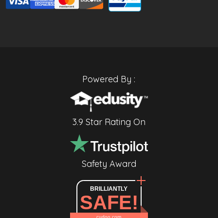
Powered By :
3.9 Star Rating On
Safety Award
BRILLIANTLY
SAFE!
cudoo.com