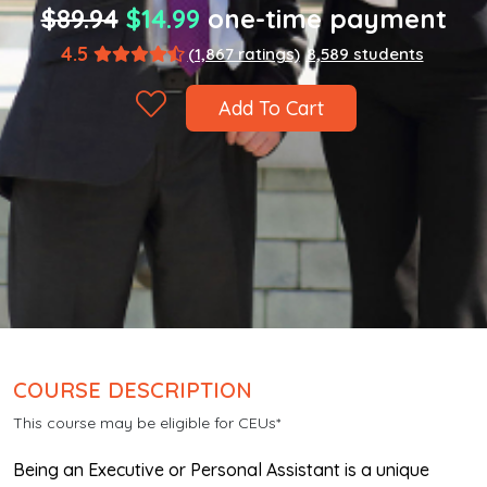
$89.94
$14.99
one-time payment
4.5
(1,867 ratings)
8,589 students
Add To Cart
COURSE DESCRIPTION
This course may be eligible for CEUs*
Being an Executive or Personal Assistant is a unique