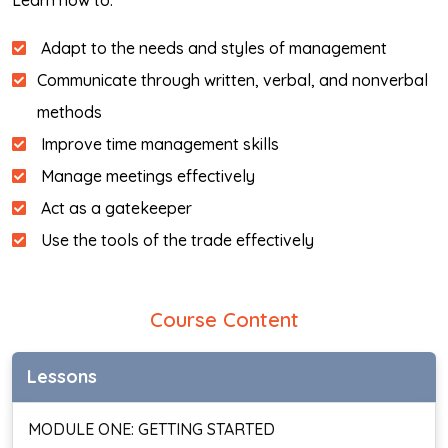
Learn how to:
Adapt to the needs and styles of management
Communicate through written, verbal, and nonverbal
methods
Improve time management skills
Manage meetings effectively
Act as a gatekeeper
Use the tools of the trade effectively
Course Content
Lessons
MODULE ONE: GETTING STARTED