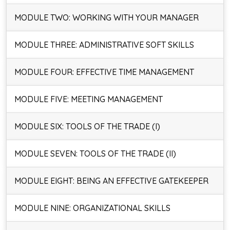
MODULE TWO: WORKING WITH YOUR MANAGER
MODULE THREE: ADMINISTRATIVE SOFT SKILLS
MODULE FOUR: EFFECTIVE TIME MANAGEMENT
MODULE FIVE: MEETING MANAGEMENT
MODULE SIX: TOOLS OF THE TRADE (I)
MODULE SEVEN: TOOLS OF THE TRADE (II)
MODULE EIGHT: BEING AN EFFECTIVE GATEKEEPER
MODULE NINE: ORGANIZATIONAL SKILLS