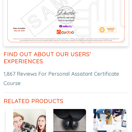
FIND OUT ABOUT OUR USERS’
EXPERIENCES
1,867 Reviews For Personal Assistant Certificate
Course
RELATED PRODUCTS