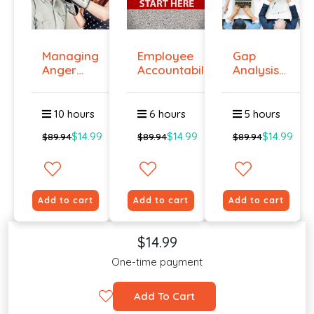
Managing
Employee
Gap
Anger
Accountability
Analysis
And
Tr...
Training
Violenc...
Cour...
10 hours
6 hours
5 hours
$14.99
$14.99
$14.99
$89.94
$89.94
$89.94
Add to cart
Add to cart
Add to cart
$14.99
One-time payment
Add To Cart