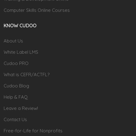
Computer Skills Online Courses
KNOW CUDOO
About Us
White Label LMS
Cudoo PRO
What is CEFR/ACTFL?
Cudoo Blog
Help & FAQ
Leave a Review!
Contact Us
Free-for-Life for Nonprofits