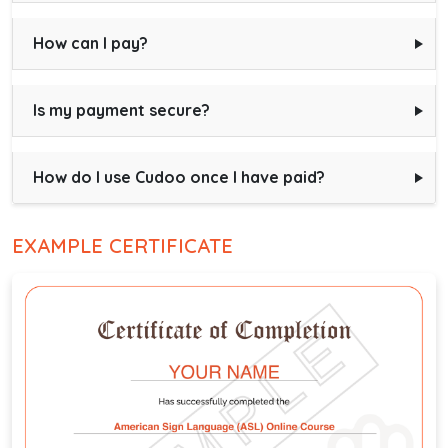
How can I pay?
Is my payment secure?
How do I use Cudoo once I have paid?
EXAMPLE CERTIFICATE