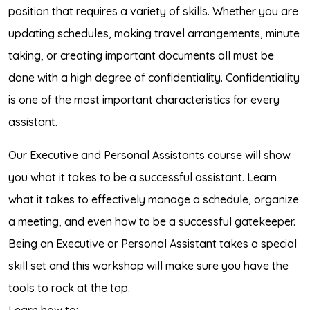
position that requires a variety of skills. Whether you are
updating schedules, making travel arrangements, minute
taking, or creating important documents all must be
done with a high degree of confidentiality. Confidentiality
is one of the most important characteristics for every
assistant.
Our Executive and Personal Assistants course will show
you what it takes to be a successful assistant. Learn
what it takes to effectively manage a schedule, organize
a meeting, and even how to be a successful gatekeeper.
Being an Executive or Personal Assistant takes a special
skill set and this workshop will make sure you have the
tools to rock at the top.