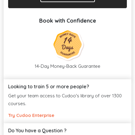
Book with Confidence
14-Day Money-Back Guarantee
Looking to train 5 or more people?
Get your team access to Cudoo's library of over 1300
courses.
Try Cudoo Enterprise
Do You have a Question ?