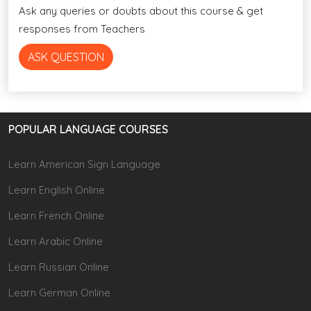
Ask any queries or doubts about this course & get
responses from Teachers
ASK QUESTION
POPULAR LANGUAGE COURSES
Learn American Sign Language
Learn English Online
Learn French Online
Learn Arabic Online
Learn Russian Online
Learn German Online