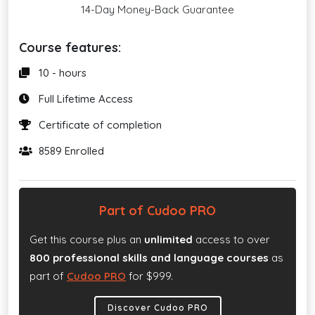
14-Day Money-Back Guarantee
Course features:
10 - hours
Full Lifetime Access
Certificate of completion
8589 Enrolled
Part of Cudoo PRO
Get this course plus an
unlimited
access to over
800 professional skills and language courses
as
part of
Cudoo PRO
for $999.
Discover Cudoo PRO