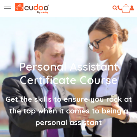
Personal Assistant
Certificate Course
Get the skills to ensure you rock at
the top when it comes to being a
personal assistant