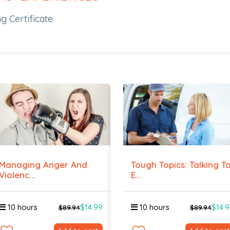
g Certificate
Managing Anger And
Tough Topics: Talking T
Violenc...
E...
10 hours
$14.99
10 hours
$14.
$89.94
$89.94