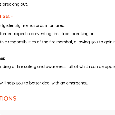
re breaking out.
rse:-
ly identify fire hazards in an area.
ter equipped in preventing fires from breaking out.
tive responsibilities of the fire marshal, allowing you to gain
er.
anding of fire safety and awareness, all of which can be appli
will help you to better deal with an emergency.
TIONS