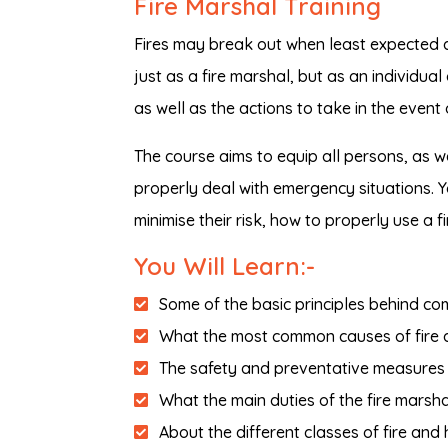
Fire Marshal Training
Fires may break out when least expected an
just as a fire marshal, but as an individual
as well as the actions to take in the event 
The course aims to equip all persons, as w
properly deal with emergency situations. Yo
minimise their risk, how to properly use a f
You Will Learn:-
Some of the basic principles behind co
What the most common causes of fire a
The safety and preventative measures to
What the main duties of the fire marsha
About the different classes of fire and 