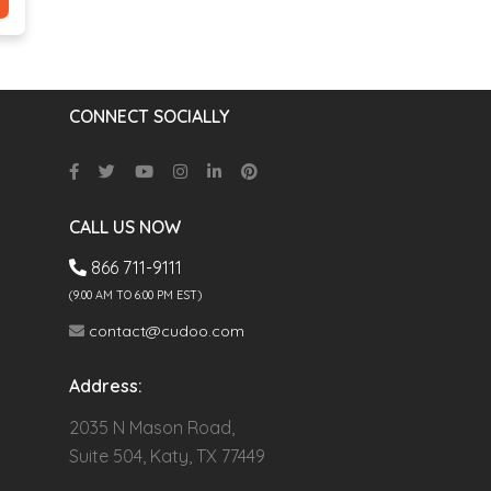
CONNECT SOCIALLY
CALL US NOW
866 711-9111
(9.00 AM TO 6:00 PM EST)
contact@cudoo.com
Address:
2035 N Mason Road,
Suite 504, Katy, TX 77449