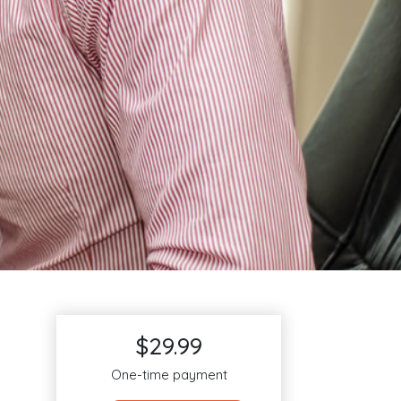
$29.99
One-time payment