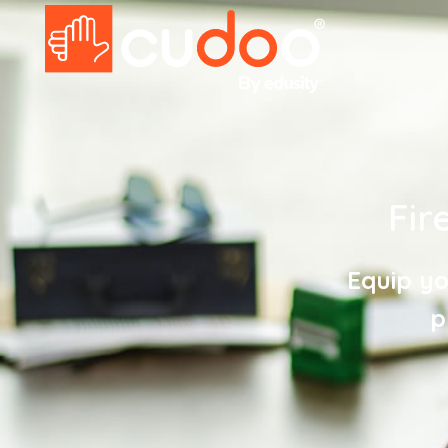
Fir
Equip yo
p