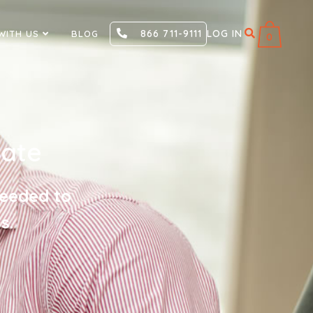
866 711-9111
LOG IN
WITH US
BLOG
0
cate
needed to
s.