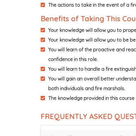
The actions to take in the event of a fi
Benefits of Taking This Cou
Your knowledge will allow you to proper
Your knowledge will allow you to be bet
You will learn of the proactive and reac
confidence in this role.
You will learn to handle a fire extinguish
You will gain an overall better underst
both individuals and fire marshals.
The knowledge provided in this course 
FREQUENTLY ASKED QUES