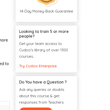
14-Day Money-Back Guarantee
Looking to train 5 or more
people?
 more
Get your team access to
Cudoo's library of over 1300
courses.
ed to
Try Cudoo Enterprise
Do You have a Question ?
Ask any queries or doubts
about this course & get
responses from Teachers