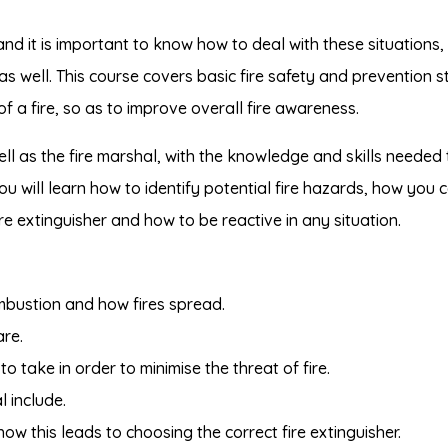
d it is important to know how to deal with these situations,
 as well. This course covers basic fire safety and prevention s
of a fire, so as to improve overall fire awareness.
ell as the fire marshal, with the knowledge and skills needed 
u will learn how to identify potential fire hazards, how you 
ire extinguisher and how to be reactive in any situation.
mbustion and how fires spread.
re.
 take in order to minimise the threat of fire.
l include.
how this leads to choosing the correct fire extinguisher.