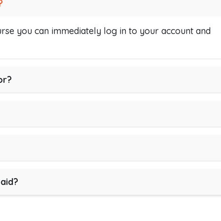
?
se you can immediately log in to your account and
or?
paid?