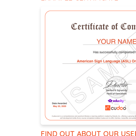
FIND OUT ABOUT OUR USE