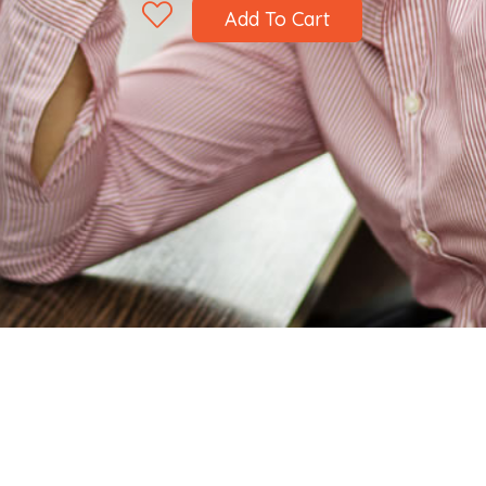
Add To Cart