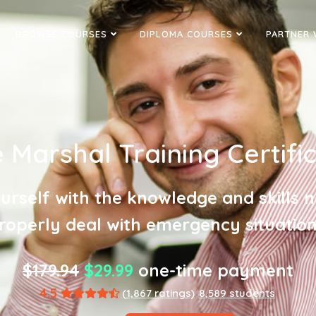
BROWSE COURSES
DIPLOMA COURSES
PARTNER 
e Marshal Training Certifi
urself with the knowledge and skills 
roperly deal with emergency situation
$179.94
$29.99
one-time payment
4.5
(1,867 ratings)
8,589 students