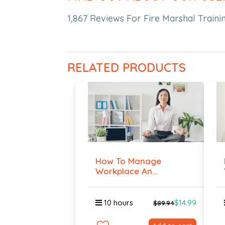
1,867 Reviews For Fire Marshal Trainin
RELATED PRODUCTS
How To Manage
Workplace An...
10 hours
$14.99
$89.94