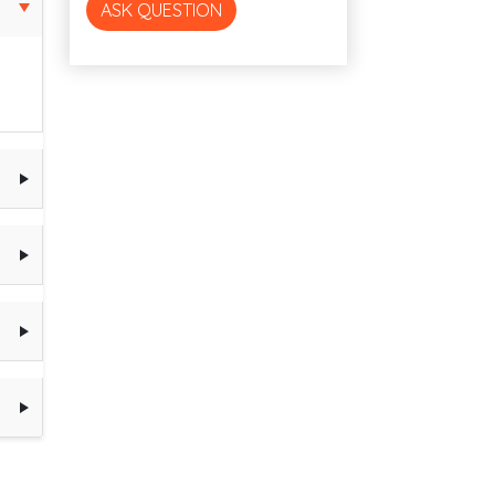
ASK QUESTION