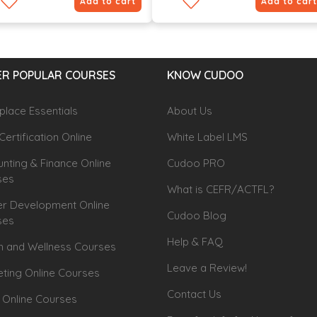
Add to cart
Add to cart
R POPULAR COURSES
KNOW CUDOO
lace Essentials
About Us
Certification Online
White Label LMS
nting & Finance Online
Cudoo PRO
ses
What is CEFR/ACTFL?
r Development Online
Cudoo Blog
ses
Help & FAQ
h and Wellness Courses
Leave a Review!
ting Online Courses
Contact Us
 Online Courses