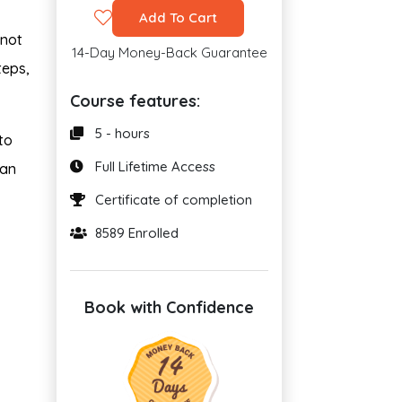
Add To Cart
 not
14-Day Money-Back Guarantee
teps,
Course features:
5 - hours
to
Full Lifetime Access
can
Certificate of completion
8589 Enrolled
Book with Confidence