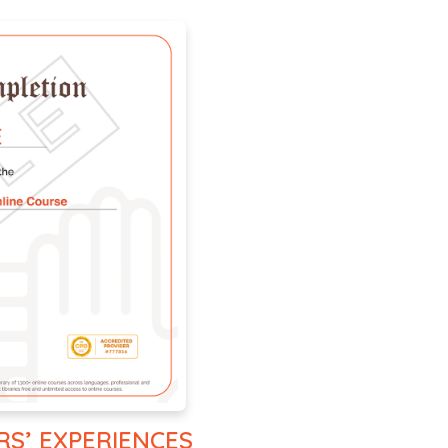
RS’ EXPERIENCES