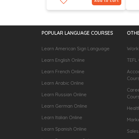
Add to cart
POPULAR LANGUAGE COURSES
OTHE
Learn American Sign Language
Workp
Learn English Online
TEFL 
Learn French Online
Accou
Cour
Learn Arabic Online
Caree
Learn Russian Online
Cour
Learn German Online
Healt
Learn Italian Online
Marke
Learn Spanish Online
Sales