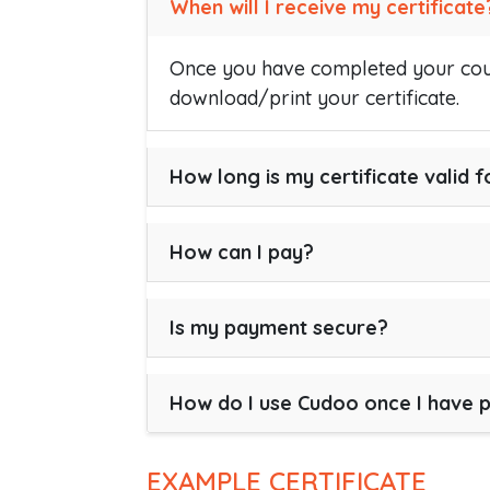
When will I receive my certificate
Once you have completed your cour
download/print your certificate.
How long is my certificate valid f
How can I pay?
Is my payment secure?
How do I use Cudoo once I have 
EXAMPLE CERTIFICATE