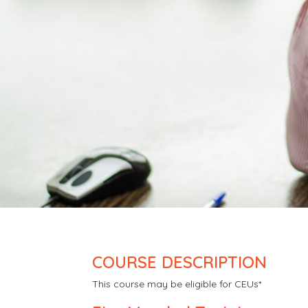
COURSE DESCRIPTION
This course may be eligible for CEUs*