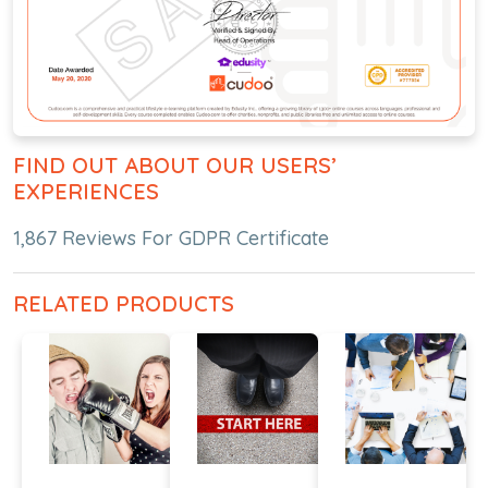
FIND OUT ABOUT OUR USERS’
EXPERIENCES
1,867 Reviews For GDPR Certificate
RELATED PRODUCTS