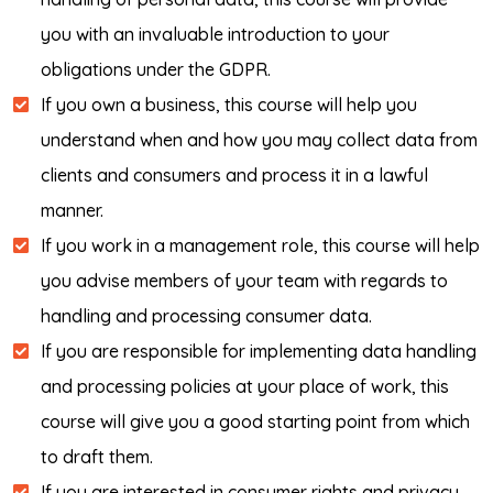
you with an invaluable introduction to your
obligations under the GDPR.
If you own a business, this course will help you
understand when and how you may collect data from
clients and consumers and process it in a lawful
manner.
If you work in a management role, this course will help
you advise members of your team with regards to
handling and processing consumer data.
If you are responsible for implementing data handling
and processing policies at your place of work, this
course will give you a good starting point from which
to draft them.
If you are interested in consumer rights and privacy