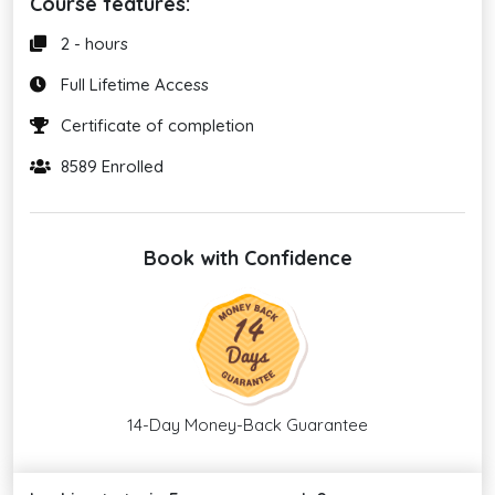
Course features:
2 - hours
Full Lifetime Access
Certificate of completion
8589 Enrolled
Book with Confidence
14-Day Money-Back Guarantee