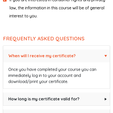
law, the information in this course will be of general
interest to you.
FREQUENTLY ASKED QUESTIONS
When will I receive my certificate?
Once you have completed your course you can
immediately log in to your account and
download/print your certificate.
How long is my certificate valid for?