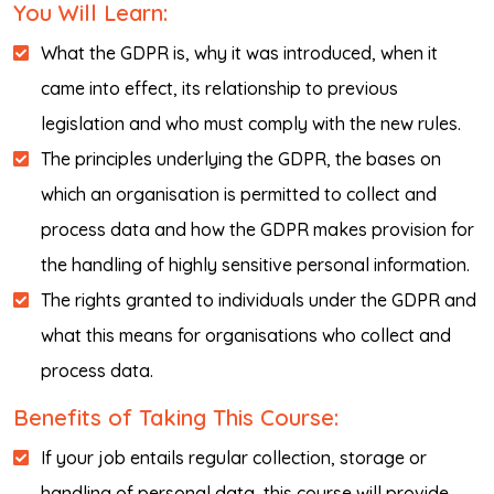
You Will Learn:
What the GDPR is, why it was introduced, when it
came into effect, its relationship to previous
legislation and who must comply with the new rules.
The principles underlying the GDPR, the bases on
which an organisation is permitted to collect and
process data and how the GDPR makes provision for
the handling of highly sensitive personal information.
The rights granted to individuals under the GDPR and
what this means for organisations who collect and
process data.
Benefits of Taking This Course:
If your job entails regular collection, storage or
handling of personal data, this course will provide