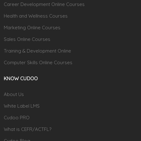
Career Development Online Courses
Health and Wellness Courses
Marketing Online Courses
Sales Online Courses
Training & Development Online
Computer Skills Online Courses
KNOW CUDOO
About Us
White Label LMS
Cudoo PRO
What is CEFR/ACTFL?
Cudoo Blog