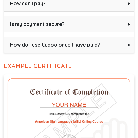
How can I pay?
Is my payment secure?
How do I use Cudoo once I have paid?
EXAMPLE CERTIFICATE