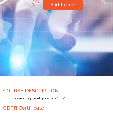
Add To Cart
COURSE DESCRIPTION
This course may be eligible for CEUs*
GDPR Certificate