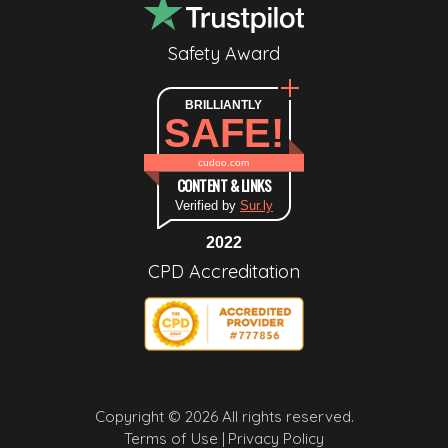
Safety Award
BRILLIANTLY
SAFE!
cudoo.com
CONTENT & LINKS
Verified by
Sur.ly
2022
CPD Accreditation
Copyright © 2026 All rights reserved.
Terms of Use |
Privacy Policy