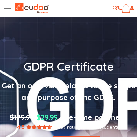
GDPR Certificate
Get an overview related to the scope
and purpose of the GDPR.
$179.94
$29.99
one-time payment
4.5
(1,867 ratings)
8,589 students