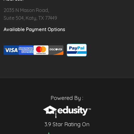
2035 N Mason Road,
Suite 504, Katy, TX 77449
Available Payment Options
Powered By :
3.9 Star Rating On