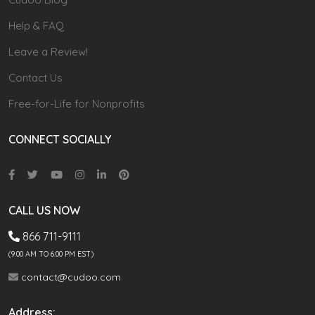
Help & FAQ
Leave a Review!
Contact Us
Free-for-Life for Nonprofits
CONNECT SOCIALLY
CALL US NOW
866 711-9111
(9.00 AM TO 6:00 PM EST)
contact@cudoo.com
Address: