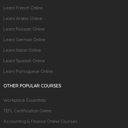
Learn French Online
Learn Arabic Online
Learn Russian Online
Learn German Online
Learn Italian Online
Learn Spanish Online
Learn Portuguese Online
OTHER POPULAR COURSES
Workplace Essentials
TEFL Certification Online
Accounting & Finance Online Courses