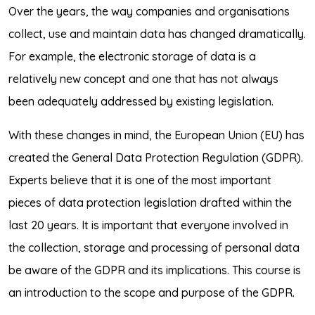
Over the years, the way companies and organisations
collect, use and maintain data has changed dramatically.
For example, the electronic storage of data is a
relatively new concept and one that has not always
been adequately addressed by existing legislation.
With these changes in mind, the European Union (EU) has
created the General Data Protection Regulation (GDPR).
Experts believe that it is one of the most important
pieces of data protection legislation drafted within the
last 20 years. It is important that everyone involved in
the collection, storage and processing of personal data
be aware of the GDPR and its implications. This course is
an introduction to the scope and purpose of the GDPR.