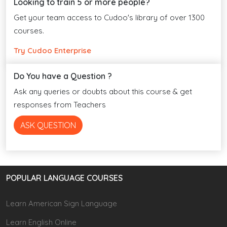
Looking to train 5 or more people?
Get your team access to Cudoo's library of over 1300
courses.
Try Cudoo Enterprise
Do You have a Question ?
Ask any queries or doubts about this course & get
responses from Teachers
ASK QUESTION
POPULAR LANGUAGE COURSES
Learn American Sign Language
Learn English Online