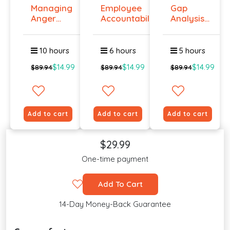
Managing
Employee
Gap
Anger
Accountability
Analysis
And
Tr...
Training
Violenc...
Cour...
10 hours
6 hours
5 hours
$14.99
$14.99
$14.99
$89.94
$89.94
$89.94
Add to cart
Add to cart
Add to cart
$29.99
One-time payment
Add To Cart
14-Day Money-Back Guarantee